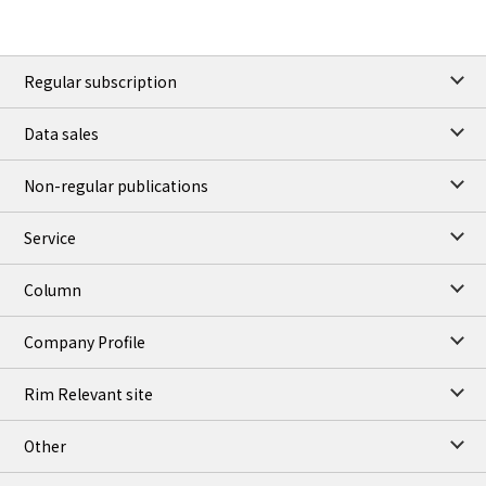
Regular subscription
Data sales
Non-regular publications
Service
Column
Company Profile
Rim Relevant site
Other