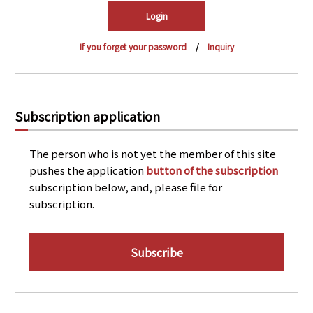
PRA Principles
Q & A
Japanese Website
If you forget your password
Inquiry
Company Profile
Chinese
Inquiries
Rim Energy Media(Korean)
Holiday Schedule
Subscription application
Site Map
The person who is not yet the member of this site
pushes the application
button of the subscription
subscription below, and, please file for
subscription.
Subscribe