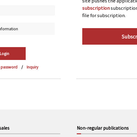
site pushes the applicat
subscription
subscriptio
file for subscription.
nformation
Subscr
r password
Inquiry
sales
Non-regular publications