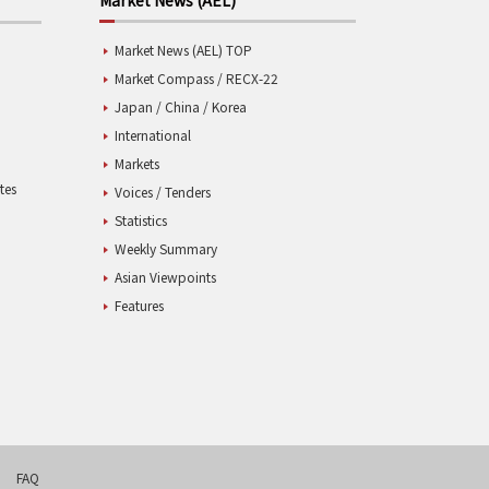
Market News (AEL) TOP
Market Compass / RECX-22
Japan / China / Korea
International
Markets
tes
Voices / Tenders
Statistics
Weekly Summary
Asian Viewpoints
Features
FAQ