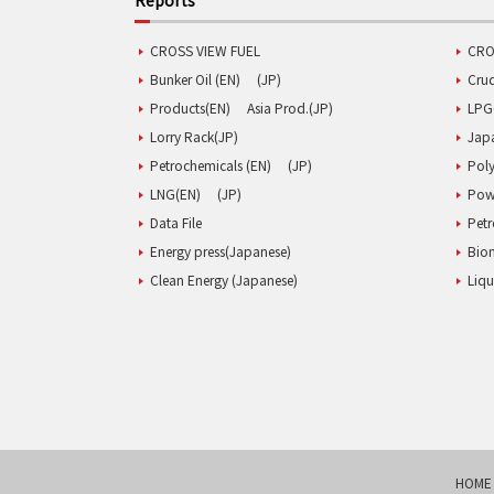
CROSS VIEW FUEL
CRO
Bunker Oil (EN)
(JP)
Cru
Products(EN)
Asia Prod.(JP)
LPG
Lorry Rack(JP)
Jap
Petrochemicals (EN)
(JP)
Poly
LNG(EN)
(JP)
Pow
Data File
Pet
Energy press(Japanese)
Biom
Clean Energy (Japanese)
Liqu
HOME