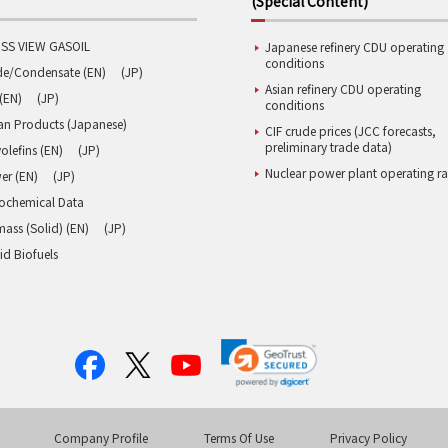
(Special Content)
SS VIEW GASOIL
Japanese refinery CDU operating
conditions
de/Condensate (EN)
(JP)
Asian refinery CDU operating
(EN)
(JP)
conditions
an Products (Japanese)
CIF crude prices (JCC forecasts,
preliminary trade data)
olefins (EN)
(JP)
Nuclear power plant operating ra
er (EN)
(JP)
rochemical Data
ass (Solid) (EN)
(JP)
id Biofuels
Company Profile
Terms Of Use
Privacy Policy