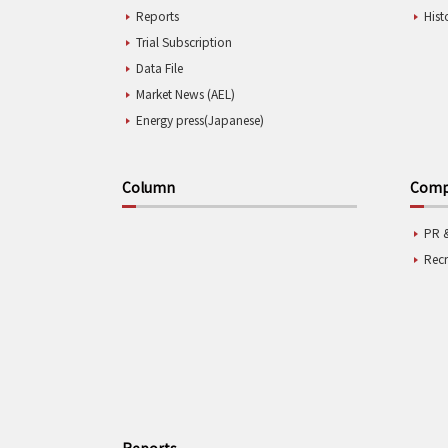
Reports
Hist
Trial Subscription
Data File
Market News (AEL)
Energy press(Japanese)
Column
Compa
PR 
Rec
Reports