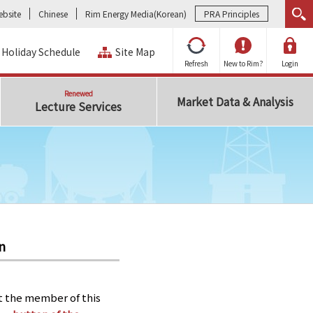
bsite
Chinese
Rim Energy Media(Korean)
PRA Principles
Holiday Schedule
Site Map
Refresh
New to Rim?
Login
Renewed
Market Data & Analysis
Lecture Services
n
t the member of this