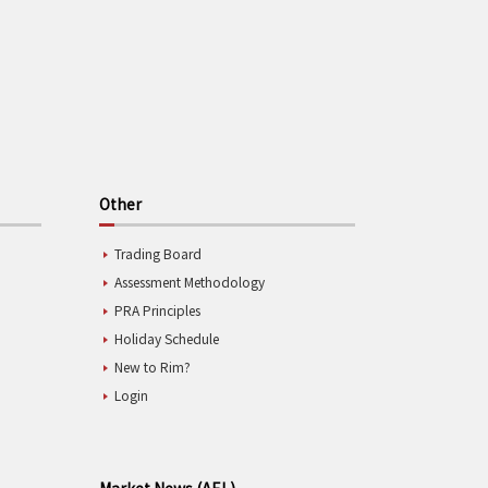
Other
Trading Board
Assessment Methodology
PRA Principles
Holiday Schedule
New to Rim?
Login
Market News (AEL)