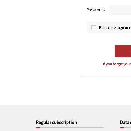
Password：
Remember sign-in i
If you forget you
Regular subscription
Data 