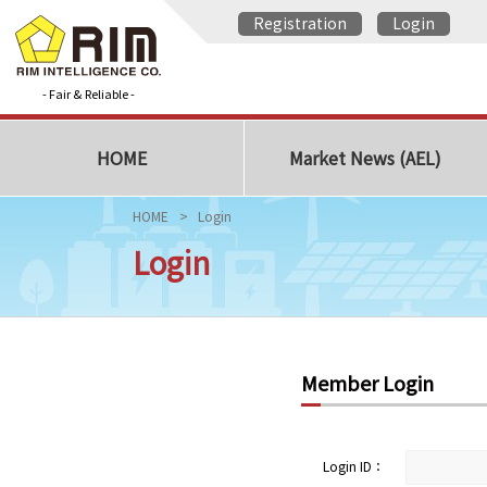
Registration
Login
- Fair & Reliable -
HOME
Market News (AEL)
HOME
Login
Login
Member Login
Login ID：