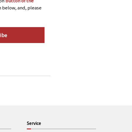
ion
button of the
n below, and, please
ibe
Service