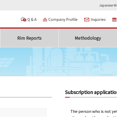
Japanese We
Q & A
Company Profile
Inquiries
Rim Reports
Methodology
Subscription applicatio
The person who is not ye