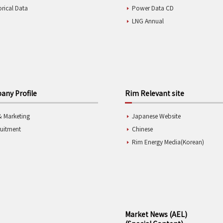
orical Data
Power Data CD
LNG Annual
ny Profile
Rim Relevant site
& Marketing
Japanese Website
ruitment
Chinese
Rim Energy Media(Korean)
Market News (AEL)