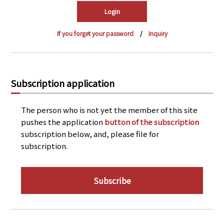
PRA Principles
Q & A
Japanese Website
If you forget your password
Inquiry
Company Profile
Chinese
Inquiries
Rim Energy Media(Korean)
Holiday Schedule
Subscription application
Site Map
The person who is not yet the member of this site
pushes the application
button of the subscription
subscription below, and, please file for
subscription.
Subscribe