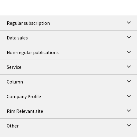
Regular subscription
Data sales
Non-regular publications
Service
Column
Company Profile
Rim Relevant site
Other