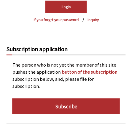
PRA Principles
Q & A
Japanese Website
If you forget your password
Inquiry
Company Profile
Chinese
Inquiries
Rim Energy Media(Korean)
Holiday Schedule
Subscription application
Site Map
The person who is not yet the member of this site
pushes the application
button of the subscription
subscription below, and, please file for
subscription.
Subscribe