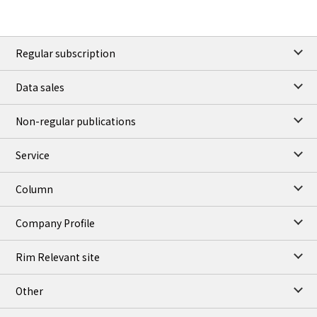
Regular subscription
Data sales
Non-regular publications
Service
Column
Company Profile
Rim Relevant site
Other