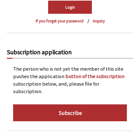
PRA Principles
Q & A
Japanese Website
If you forget your password
Inquiry
Company Profile
Chinese
Inquiries
Rim Energy Media(Korean)
Holiday Schedule
Subscription application
Site Map
The person who is not yet the member of this site
pushes the application
button of the subscription
subscription below, and, please file for
subscription.
Subscribe