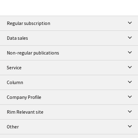
Regular subscription
Data sales
Non-regular publications
Service
Column
Company Profile
Rim Relevant site
Other