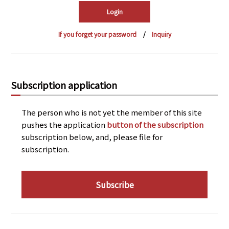
PRA Principles
Q & A
Japanese Website
If you forget your password
Inquiry
Company Profile
Chinese
Inquiries
Rim Energy Media(Korean)
Holiday Schedule
Subscription application
Site Map
The person who is not yet the member of this site
pushes the application
button of the subscription
subscription below, and, please file for
subscription.
Subscribe