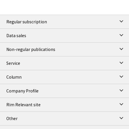
Regular subscription
Data sales
Non-regular publications
Service
Column
Company Profile
Rim Relevant site
Other