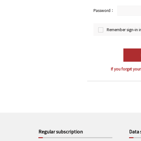
Password：
Remember sign-in i
If you forget you
Regular subscription
Data 