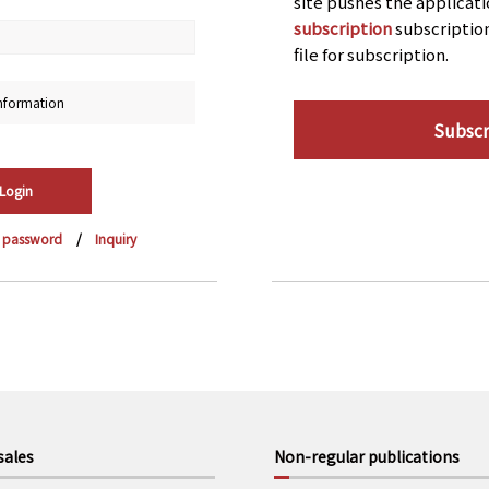
site pushes the applicat
subscription
subscriptio
file for subscription.
nformation
Subscr
r password
Inquiry
sales
Non-regular publications