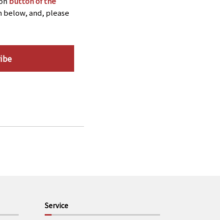
ion
button of the
n below, and, please
ibe
Service