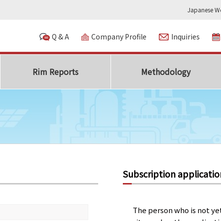
Japanese We
Q & A
Company Profile
Inquiries
Rim Reports
Methodology
Subscription applicatio
The person who is not ye