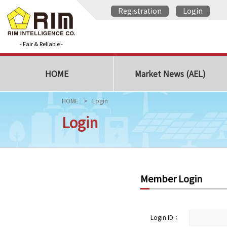
Registration
Login
- Fair & Reliable -
HOME
Market News (AEL)
HOME
Login
Login
Member Login
Login ID：