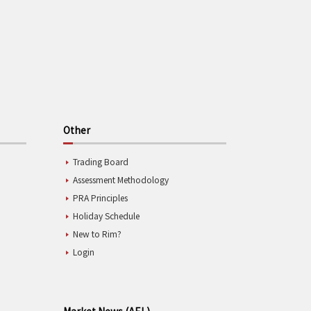
Other
Trading Board
Assessment Methodology
PRA Principles
Holiday Schedule
New to Rim?
Login
Market News (AEL)