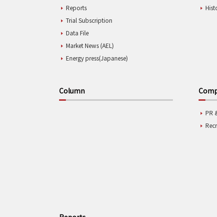
Reports
Hist
Trial Subscription
Data File
Market News (AEL)
Energy press(Japanese)
Column
Compa
PR 
Rec
Reports