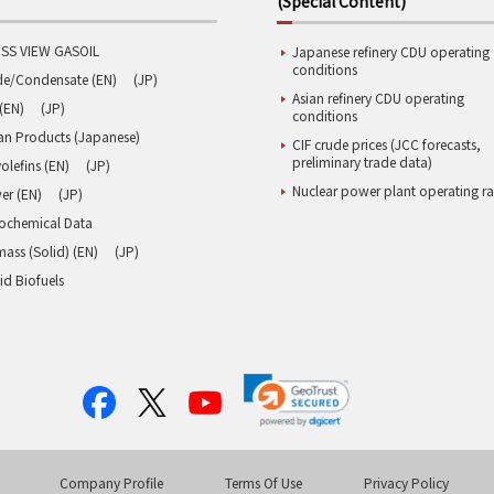
(Special Content)
SS VIEW GASOIL
Japanese refinery CDU operating
conditions
de/Condensate (EN)
(JP)
Asian refinery CDU operating
(EN)
(JP)
conditions
an Products (Japanese)
CIF crude prices (JCC forecasts,
preliminary trade data)
olefins (EN)
(JP)
Nuclear power plant operating ra
er (EN)
(JP)
rochemical Data
ass (Solid) (EN)
(JP)
id Biofuels
Company Profile
Terms Of Use
Privacy Policy