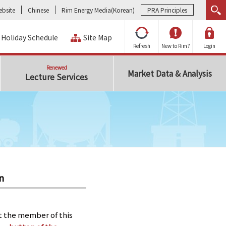
bsite
Chinese
Rim Energy Media(Korean)
PRA Principles
Holiday Schedule
Site Map
Refresh
New to Rim?
Login
Renewed
Market Data & Analysis
Lecture Services
n
t the member of this