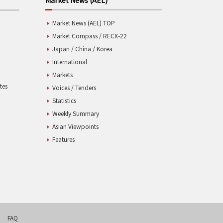
Market News (AEL) TOP
Market Compass / RECX-22
Japan / China / Korea
International
Markets
tes
Voices / Tenders
Statistics
Weekly Summary
Asian Viewpoints
Features
FAQ