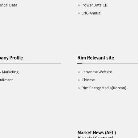
orical Data
Power Data CD
LNG Annual
ny Profile
Rim Relevant site
& Marketing
Japanese Website
ruitment
Chinese
Rim Energy Media(Korean)
Market News (AEL)