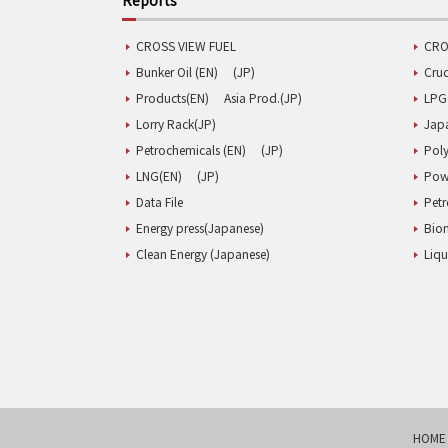
CROSS VIEW FUEL
CRO
Bunker Oil (EN)
(JP)
Cru
Products(EN)
Asia Prod.(JP)
LPG
Lorry Rack(JP)
Jap
Petrochemicals (EN)
(JP)
Poly
LNG(EN)
(JP)
Pow
Data File
Pet
Energy press(Japanese)
Biom
Clean Energy (Japanese)
Liqu
HOME