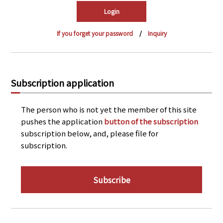
PRA Principles
Q & A
Japanese Website
If you forget your password
Inquiry
Company Profile
Chinese
Inquiries
Rim Energy Media(Korean)
Holiday Schedule
Subscription application
Site Map
The person who is not yet the member of this site
pushes the application
button of the subscription
subscription below, and, please file for
subscription.
Subscribe