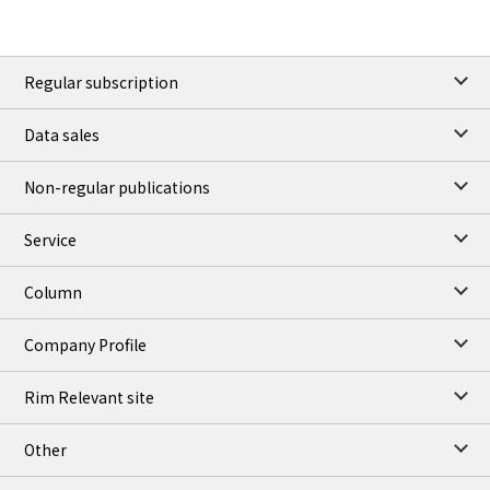
Regular subscription
Data sales
Non-regular publications
Service
Column
Company Profile
Rim Relevant site
Other