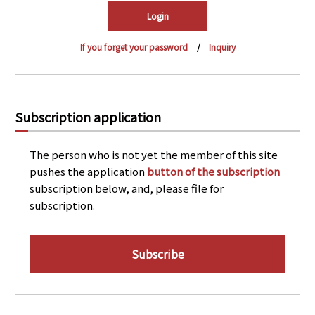
PRA Principles
Q & A
Japanese Website
If you forget your password
Inquiry
Company Profile
Chinese
Inquiries
Rim Energy Media(Korean)
Holiday Schedule
Subscription application
Site Map
The person who is not yet the member of this site
pushes the application
button of the subscription
subscription below, and, please file for
subscription.
Subscribe