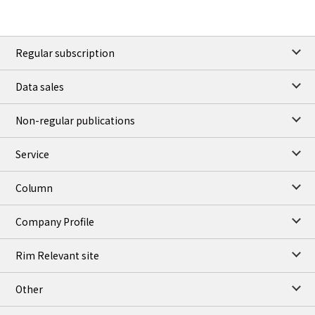
Regular subscription
Data sales
Non-regular publications
Service
Column
Company Profile
Rim Relevant site
Other