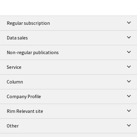
Regular subscription
Data sales
Non-regular publications
Service
Column
Company Profile
Rim Relevant site
Other