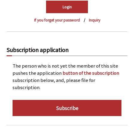
PRA Principles
Q & A
Japanese Website
If you forget your password
Inquiry
Company Profile
Chinese
Inquiries
Rim Energy Media(Korean)
Holiday Schedule
Subscription application
Site Map
The person who is not yet the member of this site
pushes the application
button of the subscription
subscription below, and, please file for
subscription.
Subscribe