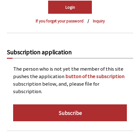
PRA Principles
Q & A
Japanese Website
If you forget your password
Inquiry
Company Profile
Chinese
Inquiries
Rim Energy Media(Korean)
Holiday Schedule
Subscription application
Site Map
The person who is not yet the member of this site
pushes the application
button of the subscription
subscription below, and, please file for
subscription.
Subscribe