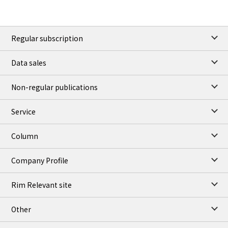
Regular subscription
Data sales
Non-regular publications
Service
Column
Company Profile
Rim Relevant site
Other