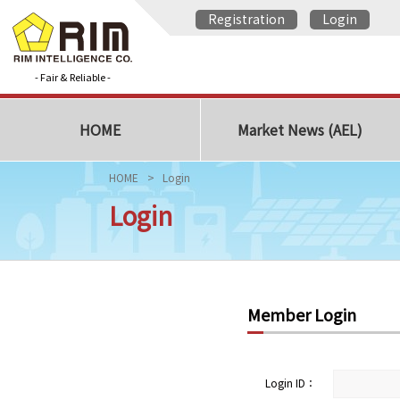
Registration
Login
- Fair & Reliable -
HOME
Market News (AEL)
HOME
Login
Login
Member Login
Login ID：