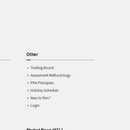
Other
Trading Board
Assessment Methodology
PRA Principles
Holiday Schedule
New to Rim?
Login
Market News (AEL)