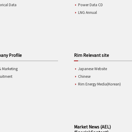
orical Data
Power Data CD
LNG Annual
ny Profile
Rim Relevant site
& Marketing
Japanese Website
ruitment
Chinese
Rim Energy Media(Korean)
Market News (AEL)