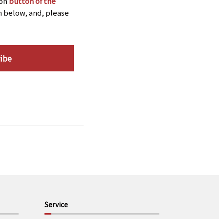
ion
button of the
n below, and, please
ibe
Service