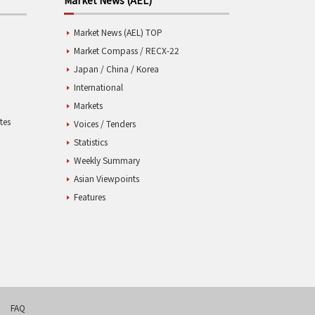
Market News (AEL) TOP
Market Compass / RECX-22
Japan / China / Korea
International
Markets
tes
Voices / Tenders
Statistics
Weekly Summary
Asian Viewpoints
Features
FAQ