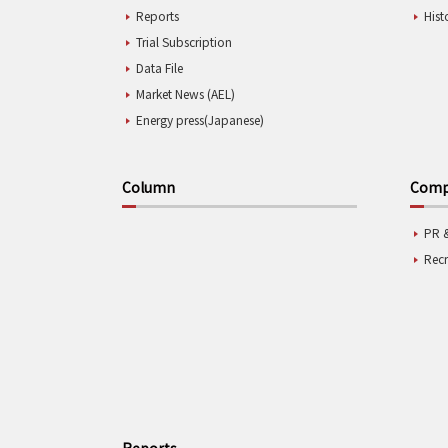
Reports
Hist
Trial Subscription
Data File
Market News (AEL)
Energy press(Japanese)
Column
Compa
PR 
Rec
Reports