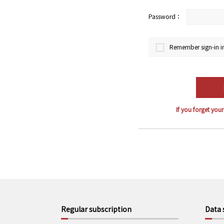
Password：
Remember sign-in i
If you forget you
Regular subscription
Data 