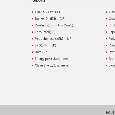
CROSS VIEW FUEL
CRO
Bunker Oil (EN)
(JP)
Cru
Products(EN)
Asia Prod.(JP)
LPG
Lorry Rack(JP)
Jap
Petrochemicals (EN)
(JP)
Poly
LNG(EN)
(JP)
Pow
Data File
Pet
Energy press(Japanese)
Biom
Clean Energy (Japanese)
Liqu
HOME