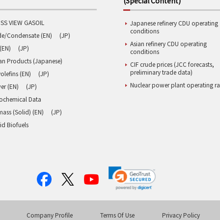
(Special Content)
SS VIEW GASOIL
Japanese refinery CDU operating
conditions
de/Condensate (EN)
(JP)
Asian refinery CDU operating
(EN)
(JP)
conditions
an Products (Japanese)
CIF crude prices (JCC forecasts,
preliminary trade data)
olefins (EN)
(JP)
Nuclear power plant operating ra
er (EN)
(JP)
rochemical Data
ass (Solid) (EN)
(JP)
id Biofuels
Company Profile
Terms Of Use
Privacy Policy