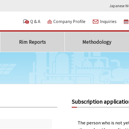
Japanese We
Q & A
Company Profile
Inquiries
Rim Reports
Methodology
Subscription applicatio
The person who is not ye