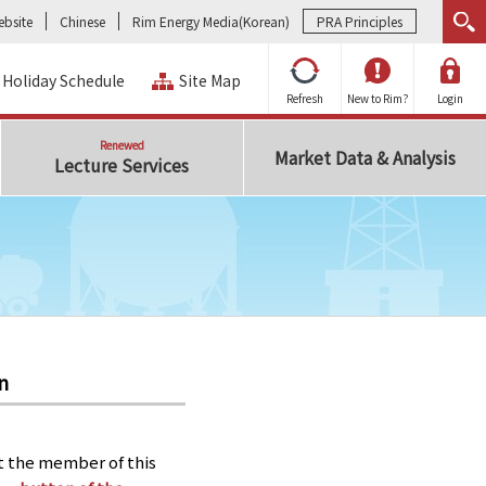
bsite
Chinese
Rim Energy Media(Korean)
PRA Principles
Holiday Schedule
Site Map
Refresh
New to Rim?
Login
Renewed
Market Data & Analysis
Lecture Services
n
t the member of this