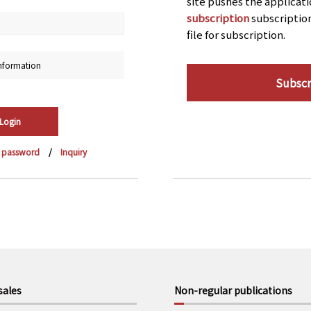
site pushes the applicat
subscription
subscriptio
file for subscription.
nformation
Subscr
r password
Inquiry
sales
Non-regular publications