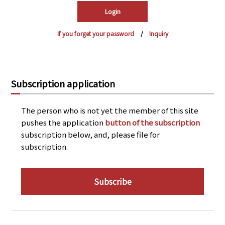
PRA Principles
Q & A
Japanese Website
If you forget your password
Inquiry
Company Profile
Chinese
Inquiries
Rim Energy Media(Korean)
Holiday Schedule
Subscription application
Site Map
The person who is not yet the member of this site
pushes the application
button of the subscription
subscription below, and, please file for
subscription.
Subscribe