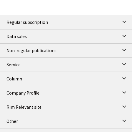
Regular subscription
Data sales
Non-regular publications
Service
Column
Company Profile
Rim Relevant site
Other