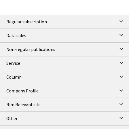
Regular subscription
Data sales
Non-regular publications
Service
Column
Company Profile
Rim Relevant site
Other