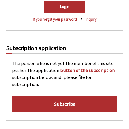
PRA Principles
Q & A
Japanese Website
If you forget your password
Inquiry
Company Profile
Chinese
Inquiries
Rim Energy Media(Korean)
Holiday Schedule
Subscription application
Site Map
The person who is not yet the member of this site
pushes the application
button of the subscription
subscription below, and, please file for
subscription.
Subscribe