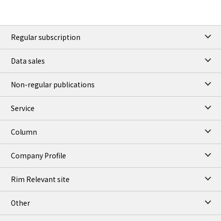
Regular subscription
Data sales
Non-regular publications
Service
Column
Company Profile
Rim Relevant site
Other