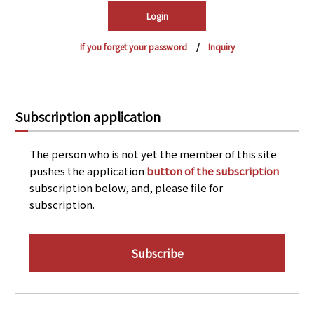
PRA Principles
Q & A
Japanese Website
If you forget your password
Inquiry
Company Profile
Chinese
Inquiries
Rim Energy Media(Korean)
Holiday Schedule
Subscription application
Site Map
The person who is not yet the member of this site
pushes the application
button of the subscription
subscription below, and, please file for
subscription.
Subscribe