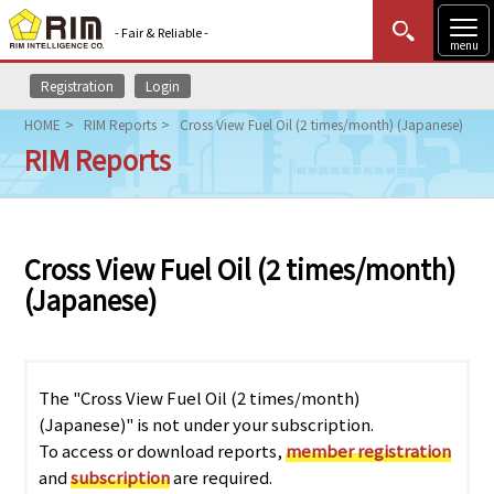
- Fair & Reliable -
menu
Registration
Login
MENU
Data Update
New to Rim?
Login
HOME
RIM Reports
Cross View Fuel Oil (2 times/month) (Japanese)
RIM Reports
HOME
Market News (AEL)
Cross View Fuel Oil (2 times/month)
Rim Reports
(Japanese)
Methodology
Lecture Services
The "Cross View Fuel Oil (2 times/month)
(Japanese)" is not under your subscription.
Market Data & Analysis
To access or download reports,
member registration
and
subscription
are required.