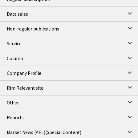
Data sales
Non-regular publications
Service
Column
Company Profile
Rim Relevant site
Other
Reports
Market News (AEL)
(Special Content)