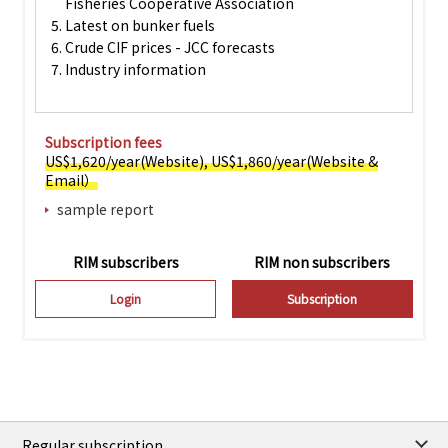
Fisheries Cooperative Association
5. Latest on bunker fuels
6. Crude CIF prices - JCC forecasts
7. Industry information
Subscription fees
US$1,620/year(Website), US$1,860/year(Website &
Email）
sample report
RIM subscribers
RIM non subscribers
Login
Subscription
Regular subscription