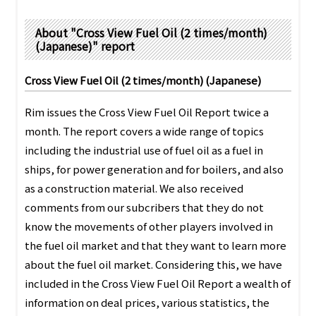
PRA Principles
About "Cross View Fuel Oil (2 times/month)
Q & A
Japanese Website
(Japanese)" report
Company Profile
Chinese
Cross View Fuel Oil (2 times/month) (Japanese)
Inquiries
Rim Energy Media(Korean)
Holiday Schedule
Rim issues the Cross View Fuel Oil Report twice a
Site Map
month. The report covers a wide range of topics
including the industrial use of fuel oil as a fuel in
ships, for power generation and for boilers, and also
as a construction material. We also received
comments from our subcribers that they do not
know the movements of other players involved in
the fuel oil market and that they want to learn more
about the fuel oil market. Considering this, we have
included in the Cross View Fuel Oil Report a wealth of
information on deal prices, various statistics, the