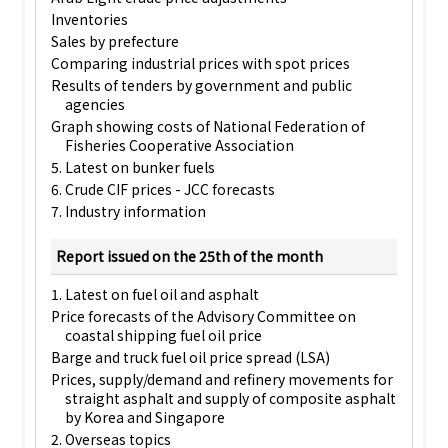
Inventories
Sales by prefecture
Comparing industrial prices with spot prices
Results of tenders by government and public
agencies
Graph showing costs of National Federation of
Fisheries Cooperative Association
5. Latest on bunker fuels
6. Crude CIF prices - JCC forecasts
7. Industry information
Report issued on the 25th of the month
1. Latest on fuel oil and asphalt
Price forecasts of the Advisory Committee on
coastal shipping fuel oil price
Barge and truck fuel oil price spread (LSA)
Prices, supply/demand and refinery movements for
straight asphalt and supply of composite asphalt
by Korea and Singapore
2. Overseas topics