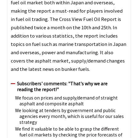
fuel oil market both within Japan and overseas,
making the report a must-read for players involved
in fuel oil trading. The Cross View Fuel Oil Report is
published twice a month on the 10th and 25th. In
addition to various statistics, the report includes
topics on fuel such as marine transportation in Japan
and overseas, power and manufacturing. It also
covers the asphalt market, supply/demand changes
and the latest news on bunker fuels.
Subscribers' comments: "That's why we are
reading the report!"
We focus on prices and supply/demand of straight
asphalt and composite asphalt
We looking at tenders by government and public
agencies every month, which is useful for our sales
strategy
We find it valuable to be able to grasp the different
fuel oil markets by checking the price forecasts of