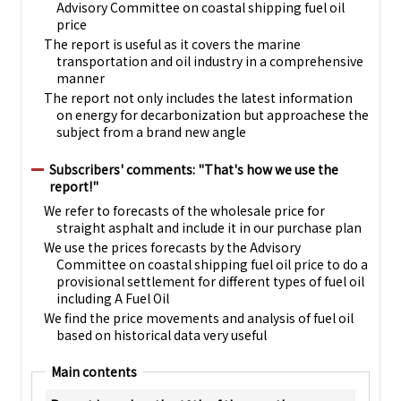
Advisory Committee on coastal shipping fuel oil
price
The report is useful as it covers the marine
transportation and oil industry in a comprehensive
manner
The report not only includes the latest information
on energy for decarbonization but approachese the
subject from a brand new angle
Subscribers' comments: "That's how we use the
report!"
We refer to forecasts of the wholesale price for
straight asphalt and include it in our purchase plan
We use the prices forecasts by the Advisory
Committee on coastal shipping fuel oil price to do a
provisional settlement for different types of fuel oil
including A Fuel Oil
We find the price movements and analysis of fuel oil
based on historical data very useful
Main contents