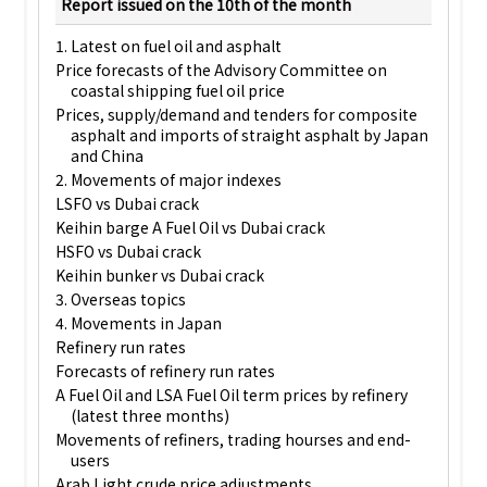
Report issued on the 10th of the month
1. Latest on fuel oil and asphalt
Price forecasts of the Advisory Committee on
coastal shipping fuel oil price
Prices, supply/demand and tenders for composite
asphalt and imports of straight asphalt by Japan
and China
2. Movements of major indexes
LSFO vs Dubai crack
Keihin barge A Fuel Oil vs Dubai crack
HSFO vs Dubai crack
Keihin bunker vs Dubai crack
3. Overseas topics
4. Movements in Japan
Refinery run rates
Forecasts of refinery run rates
A Fuel Oil and LSA Fuel Oil term prices by refinery
(latest three months)
Movements of refiners, trading hourses and end-
users
Arab Light crude price adjustments