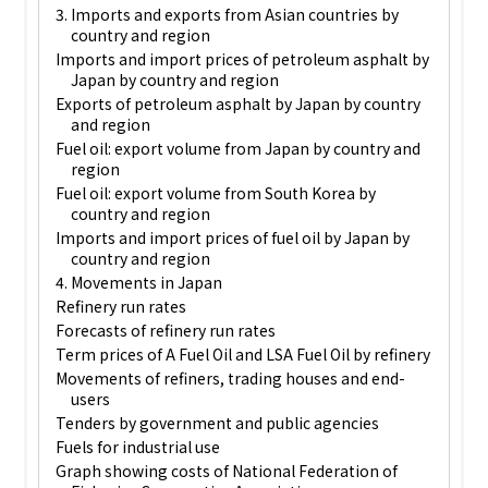
3. Imports and exports from Asian countries by
country and region
Imports and import prices of petroleum asphalt by
Japan by country and region
Exports of petroleum asphalt by Japan by country
and region
Fuel oil: export volume from Japan by country and
region
Fuel oil: export volume from South Korea by
country and region
Imports and import prices of fuel oil by Japan by
country and region
4. Movements in Japan
Refinery run rates
Forecasts of refinery run rates
Term prices of A Fuel Oil and LSA Fuel Oil by refinery
Movements of refiners, trading houses and end-
users
Tenders by government and public agencies
Fuels for industrial use
Graph showing costs of National Federation of