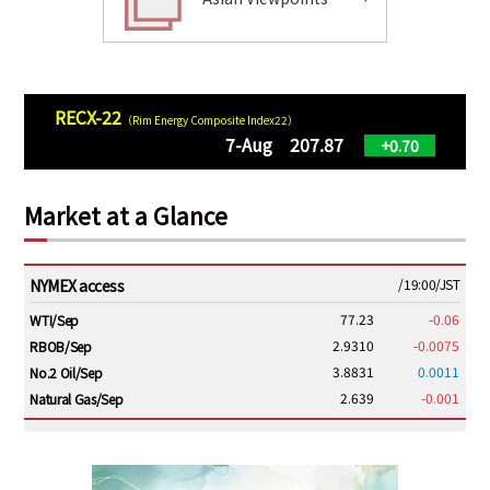
RECX-22
（Rim Energy Composite Index22）
7-Aug 207.87
+0.70
Market at a Glance
NYMEX access
/19:00/JST
77.23
-0.06
WTI/Sep
2.9310
-0.0075
RBOB/Sep
3.8831
0.0011
No.2 Oil/Sep
2.639
-0.001
Natural Gas/Sep
ICE electronic
/19:00/JST
82.31
-0.18
Brent/Oct