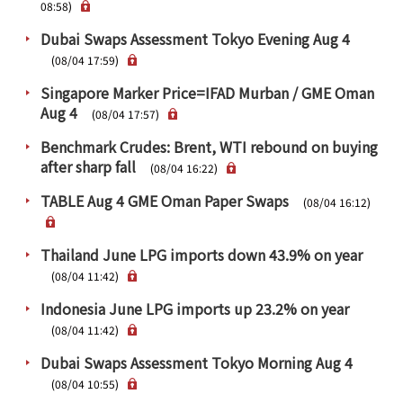
PRA Principles
08:58)
Dubai Swaps Assessment Tokyo Evening Aug 4
Q & A
Japanese Website
(08/04 17:59)
Company Profile
Chinese
Singapore Marker Price=IFAD Murban / GME Oman
Inquiries
Rim Energy Media(Korean)
Aug 4
(08/04 17:57)
Holiday Schedule
Benchmark Crudes: Brent, WTI rebound on buying
Site Map
after sharp fall
(08/04 16:22)
TABLE Aug 4 GME Oman Paper Swaps
(08/04 16:12)
Thailand June LPG imports down 43.9% on year
(08/04 11:42)
Indonesia June LPG imports up 23.2% on year
(08/04 11:42)
Dubai Swaps Assessment Tokyo Morning Aug 4
(08/04 10:55)