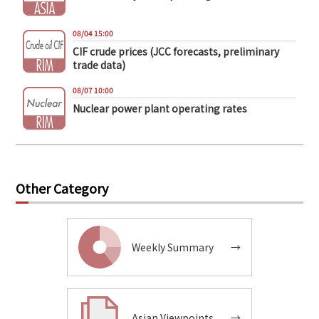
08/04 15:00
CIF crude prices (JCC forecasts, preliminary
trade data)
08/07 10:00
Nuclear power plant operating rates
Other Category
Weekly Summary
→
Asian Viewpoints
→