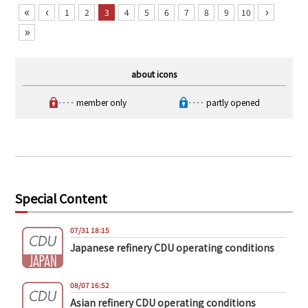
«
‹
›
1
2
3
4
5
6
7
8
9
10
»
about icons
‥‥ member only
‥‥ partly opened
Special Content
07/31 18:15
Japanese refinery CDU operating conditions
08/07 16:52
Asian refinery CDU operating conditions