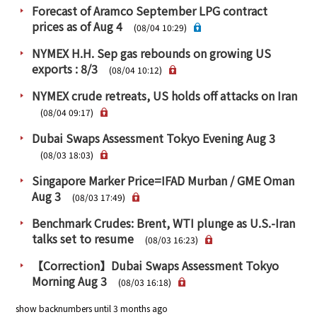
Forecast of Aramco September LPG contract
prices as of Aug 4
(08/04 10:29)
NYMEX H.H. Sep gas rebounds on growing US
exports : 8/3
(08/04 10:12)
NYMEX crude retreats, US holds off attacks on Iran
(08/04 09:17)
Dubai Swaps Assessment Tokyo Evening Aug 3
(08/03 18:03)
Singapore Marker Price=IFAD Murban / GME Oman
Aug 3
(08/03 17:49)
Benchmark Crudes: Brent, WTI plunge as U.S.-Iran
talks set to resume
(08/03 16:23)
【Correction】Dubai Swaps Assessment Tokyo
Morning Aug 3
(08/03 16:18)
show backnumbers until 3 months ago