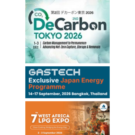
1,191.25
18.50
Gasoil/Aug
56.070
0.301
TTF/Sep
Dubai Swap
/17:30/JST
77.75
0.32
Dubai Swap/Aug
TOCOM
/16:05/JST
99,000
0
Gasoline/Sep
106,000
0
Kerosene/Sep
105,400
500
Gasoil/Sep
77,870
1,370
ME Crude/Aug
Chukyo
/16:05/JST
97,000
0
Gasoline/Sep
105,000
0
Kerosene/Sep
Exchange Rate
/16:00/JST
159.64
-0.85
TTS
158.35
0.17
Inter Bank