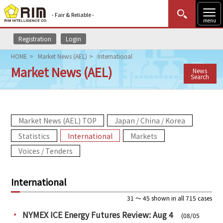
- Fair & Reliable -
menu
Registration
Login
MENU
Data Update
New to Rim?
Login
HOME
Market News (AEL)
International
Market News (AEL)
News
HOME
Search
Market News (AEL)
Market News (AEL) TOP
Japan / China / Korea
Rim Reports
Statistics
International
Markets
Methodology
Voices / Tenders
Lecture Services
International
Market Data & Analysis
31 ～ 45 shown in all 715 cases
NYMEX ICE Energy Futures Review: Aug 4
(08/05