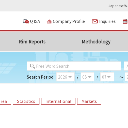
Japanese We
Q & A
Company Profile
Inquiries
Rim Reports
Methodology
Search Period
/
/
～
orea
Statistics
International
Markets