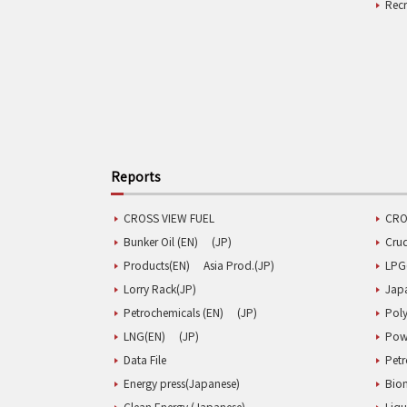
Rec
Reports
CROSS VIEW FUEL
CRO
Bunker Oil (EN)
(JP)
Cru
Products(EN)
Asia Prod.(JP)
LPG
Lorry Rack(JP)
Jap
Petrochemicals (EN)
(JP)
Poly
LNG(EN)
(JP)
Pow
Data File
Pet
Energy press(Japanese)
Biom
Clean Energy (Japanese)
Liqu