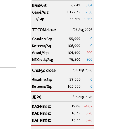
82.49
3.04
Brent/Oct
1,172.75
2.50
Gasoil/Aug
55.769
3.365
TTF/Sep
TOCOM close
/06 Aug 2026
99,000
0
Gasoline/Sep
106,000
0
Kerosene/Sep
104,900
-200
Gasoil/Sep
76,500
800
ME Crude/Aug
Chukyo close
/06 Aug 2026
97,000
0
Gasoline/Sep
105,000
0
Kerosene/Sep
JEPX
/08 Aug 2026
19.06
-4.02
DA-24/Index.
18.75
-6.20
DA-DT/Index.
15.22
-8.48
DA-PT/Index.