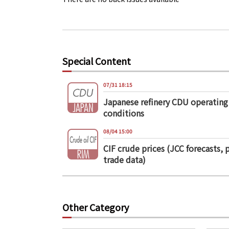
Special Content
07/31 18:15
Japanese refinery CDU operating
conditions
08/04 15:00
CIF crude prices (JCC forecasts, 
trade data)
Other Category