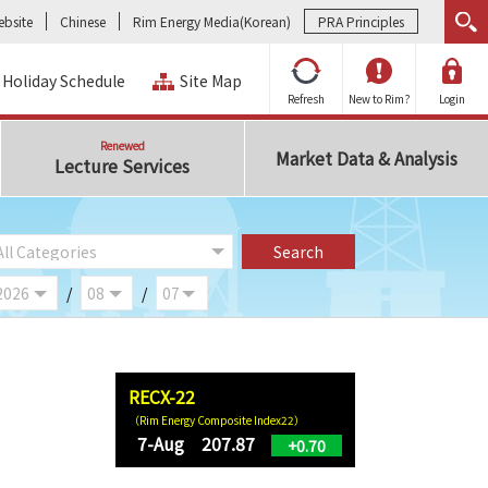
bsite
Chinese
Rim Energy Media(Korean)
PRA Principles
Holiday Schedule
Site Map
Refresh
New to Rim?
Login
Renewed
Market Data & Analysis
Lecture Services
/
/
RECX-22
（Rim Energy Composite Index22）
7-Aug 207.87
+0.70