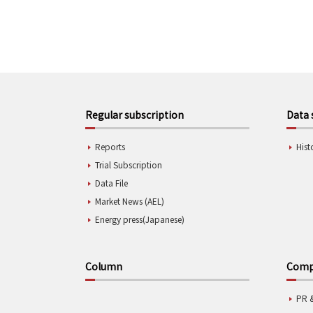
Regular subscription
Data 
Reports
Hist
Trial Subscription
Data File
Market News (AEL)
Energy press(Japanese)
Column
Compa
PR 