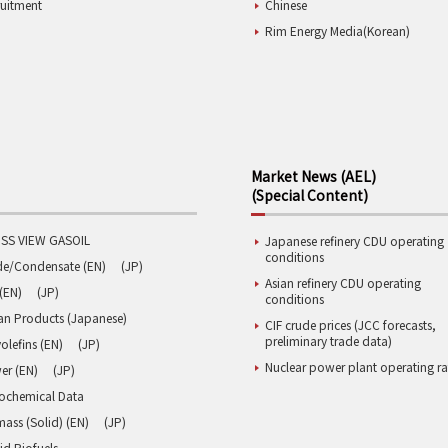
ruitment
Chinese
Rim Energy Media(Korean)
Market News (AEL)
(Special Content)
SS VIEW GASOIL
Japanese refinery CDU operating
conditions
de/Condensate (EN)
(JP)
Asian refinery CDU operating
(EN)
(JP)
conditions
an Products (Japanese)
CIF crude prices (JCC forecasts,
preliminary trade data)
olefins (EN)
(JP)
Nuclear power plant operating ra
er (EN)
(JP)
rochemical Data
ass (Solid) (EN)
(JP)
id Biofuels