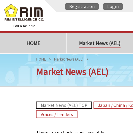
Registration
Login
- Fair & Reliable -
HOME
Market News (AEL)
HOME
Market News (AEL)
Market News (AEL)
Market News (AEL) TOP
Japan / China / K
Voices / Tenders
There are no back issues available