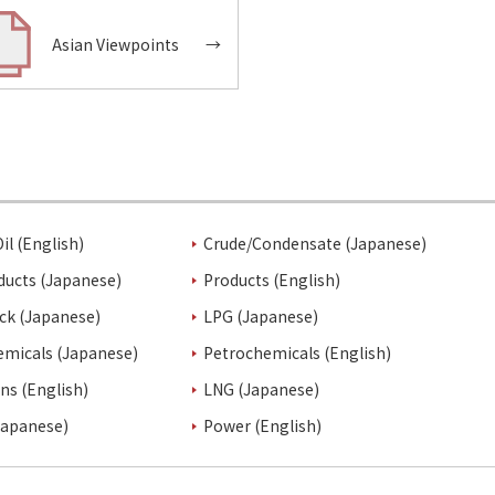
Asian Viewpoints
→
il (English)
Crude/Condensate (Japanese)
ducts (Japanese)
Products (English)
ck (Japanese)
LPG (Japanese)
emicals (Japanese)
Petrochemicals (English)
ins (English)
LNG (Japanese)
Japanese)
Power (English)