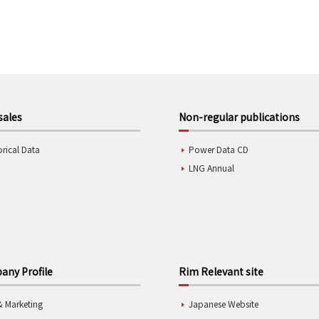
sales
Non-regular publications
orical Data
Power Data CD
LNG Annual
ny Profile
Rim Relevant site
& Marketing
Japanese Website