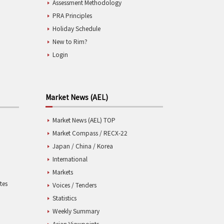
Assessment Methodology
PRA Principles
Holiday Schedule
New to Rim?
Login
Market News (AEL)
Market News (AEL) TOP
Market Compass / RECX-22
Japan / China / Korea
International
Markets
tes
Voices / Tenders
Statistics
Weekly Summary
Asian Viewpoints