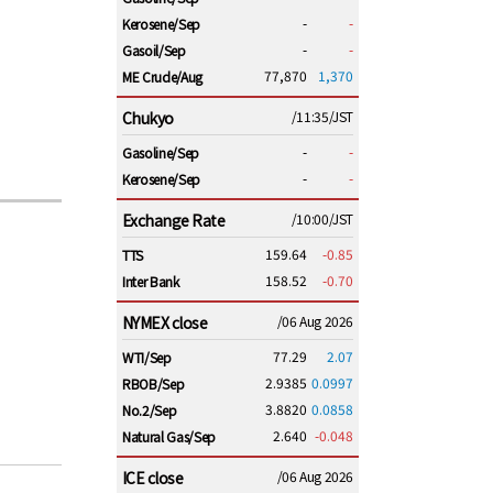
-
-
Kerosene/Sep
-
-
Gasoil/Sep
77,870
1,370
ME Crude/Aug
Chukyo
/11:35/JST
-
-
Gasoline/Sep
-
-
Kerosene/Sep
Exchange Rate
/10:00/JST
159.64
-0.85
TTS
158.52
-0.70
Inter Bank
NYMEX close
/06 Aug 2026
77.29
2.07
WTI/Sep
2.9385
0.0997
RBOB/Sep
3.8820
0.0858
No.2/Sep
2.640
-0.048
Natural Gas/Sep
ICE close
/06 Aug 2026