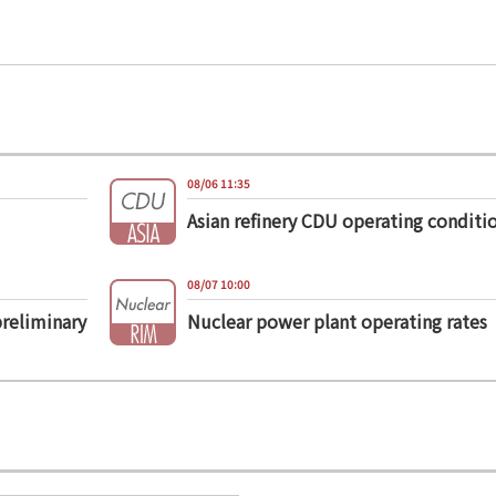
08/06 11:35
Asian refinery CDU operating conditi
08/07 10:00
preliminary
Nuclear power plant operating rates