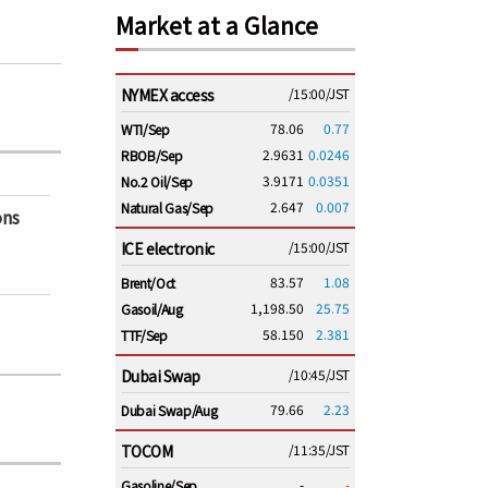
Market at a Glance
NYMEX access
/15:00/JST
78.06
0.77
WTI/Sep
2.9631
0.0246
RBOB/Sep
3.9171
0.0351
No.2 Oil/Sep
2.647
0.007
Natural Gas/Sep
ons
ICE electronic
/15:00/JST
83.57
1.08
Brent/Oct
1,198.50
25.75
Gasoil/Aug
58.150
2.381
TTF/Sep
Dubai Swap
/10:45/JST
79.66
2.23
Dubai Swap/Aug
TOCOM
/11:35/JST
-
-
Gasoline/Sep