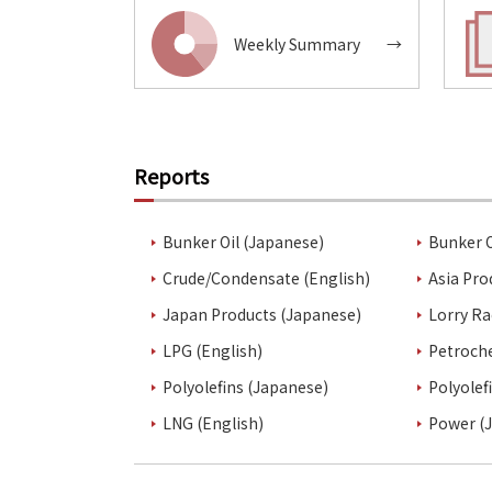
Weekly Summary
→
Reports
Bunker Oil (Japanese)
Bunker O
Crude/Condensate (English)
Asia Pro
Japan Products (Japanese)
Lorry Ra
LPG (English)
Petroch
Polyolefins (Japanese)
Polyolef
LNG (English)
Power (