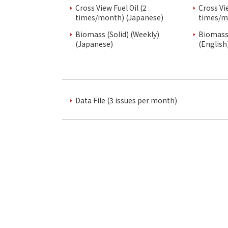
Cross View Fuel Oil (2
Cross Vi
times/month) (Japanese)
times/m
Biomass (Solid) (Weekly)
Biomass 
(Japanese)
(English
Data File (3 issues per month)