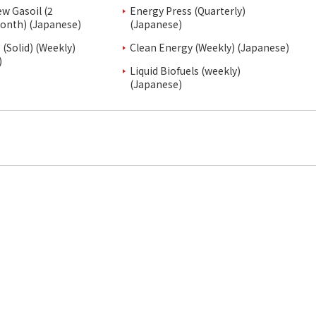
ew Gasoil (2
Energy Press (Quarterly)
onth) (Japanese)
(Japanese)
(Solid) (Weekly)
Clean Energy (Weekly) (Japanese)
)
Liquid Biofuels (weekly)
(Japanese)