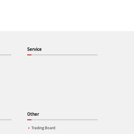
Service
Other
Trading Board