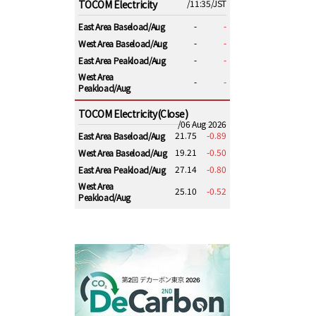
TOCOM Electricity
/11:35/JST
-
-
East Area Baseload/Aug
-
-
West Area Baseload/Aug
-
-
East Area Peakload/Aug
West Area
-
-
Peakload/Aug
TOCOM Electricity(Close)
/06 Aug 2026
21.75
-0.89
East Area Baseload/Aug
19.21
-0.50
West Area Baseload/Aug
27.14
-0.80
East Area Peakload/Aug
West Area
25.10
-0.52
Peakload/Aug