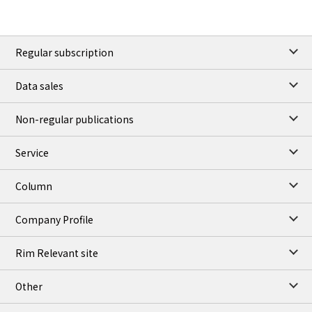
Regular subscription
Data sales
Non-regular publications
Service
Column
Company Profile
Rim Relevant site
Other