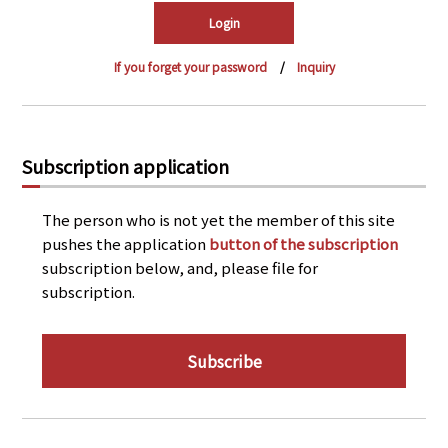
PRA Principles
Q & A
Japanese Website
If you forget your password
Inquiry
Company Profile
Chinese
Inquiries
Rim Energy Media(Korean)
Holiday Schedule
Subscription application
Site Map
The person who is not yet the member of this site
pushes the application
button of the subscription
subscription below, and, please file for
subscription.
Subscribe