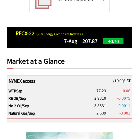
RECX-22
（Rim Energy Composite Index22）
7-Aug 207.87
+0.70
Market at a Glance
NYMEX access
/19:00/JST
77.23
-0.06
WTI/Sep
2.9310
-0.0075
RBOB/Sep
3.8831
0.0011
No.2 Oil/Sep
2.639
-0.001
Natural Gas/Sep
ICE electronic
/19:00/JST
82.31
-0.18
Brent/Oct