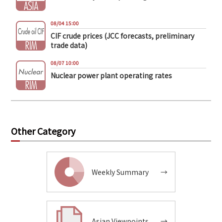
08/04 15:00
CIF crude prices (JCC forecasts, preliminary
trade data)
08/07 10:00
Nuclear power plant operating rates
Other Category
Weekly Summary
→
Asian Viewpoints
→