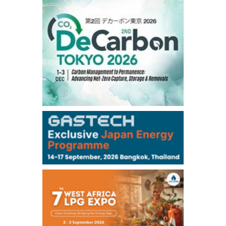
1,191.25
18.50
Gasoil/Aug
56.070
0.301
TTF/Sep
Dubai Swap
/17:30/JST
77.75
0.32
Dubai Swap/Aug
TOCOM
/16:05/JST
99,000
0
Gasoline/Sep
106,000
0
Kerosene/Sep
105,400
500
Gasoil/Sep
77,870
1,370
ME Crude/Aug
Chukyo
/16:05/JST
97,000
0
Gasoline/Sep
105,000
0
Kerosene/Sep
Exchange Rate
/16:00/JST
159.64
-0.85
TTS
158.35
0.17
Inter Bank