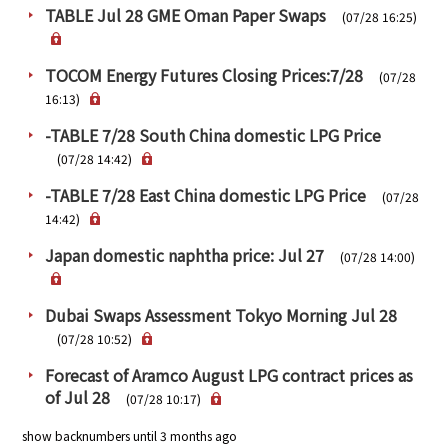
TABLE Jul 28 GME Oman Paper Swaps
(07/28 16:25)
TOCOM Energy Futures Closing Prices:7/28
(07/28
16:13)
-TABLE 7/28 South China domestic LPG Price
(07/28 14:42)
-TABLE 7/28 East China domestic LPG Price
(07/28
14:42)
Japan domestic naphtha price: Jul 27
(07/28 14:00)
Dubai Swaps Assessment Tokyo Morning Jul 28
(07/28 10:52)
Forecast of Aramco August LPG contract prices as
of Jul 28
(07/28 10:17)
show backnumbers until 3 months ago