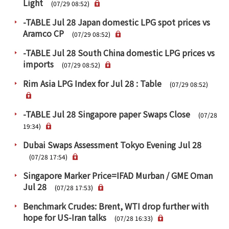
Light
PRA Principles
(07/29 08:52)
-TABLE Jul 28 Japan domestic LPG spot prices vs
Q & A
Japanese Website
Aramco CP
(07/29 08:52)
Company Profile
Chinese
-TABLE Jul 28 South China domestic LPG prices vs
Inquiries
Rim Energy Media(Korean)
imports
(07/29 08:52)
Holiday Schedule
Rim Asia LPG Index for Jul 28 : Table
(07/29 08:52)
Site Map
-TABLE Jul 28 Singapore paper Swaps Close
(07/28
19:34)
Dubai Swaps Assessment Tokyo Evening Jul 28
(07/28 17:54)
Singapore Marker Price=IFAD Murban / GME Oman
Jul 28
(07/28 17:53)
Benchmark Crudes: Brent, WTI drop further with
hope for US-Iran talks
(07/28 16:33)