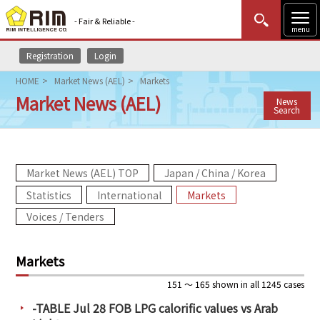
- Fair & Reliable -
menu
Registration
Login
MENU
Data Update
New to Rim?
Login
HOME
Market News (AEL)
Markets
Market News (AEL)
News
HOME
Search
Market News (AEL)
Market News (AEL) TOP
Japan / China / Korea
Rim Reports
Statistics
International
Markets
Methodology
Voices / Tenders
Lecture Services
Markets
Market Data & Analysis
151 ～ 165 shown in all 1245 cases
-TABLE Jul 28 FOB LPG calorific values vs Arab