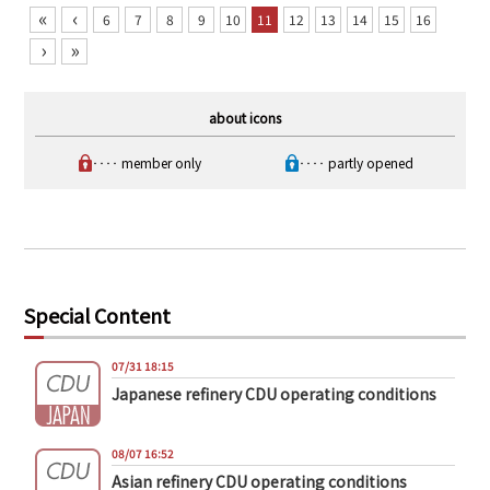
«
‹
6
7
8
9
10
11
12
13
14
15
16
›
»
about icons
‥‥ member only
‥‥ partly opened
Special Content
07/31 18:15
Japanese refinery CDU operating conditions
08/07 16:52
Asian refinery CDU operating conditions