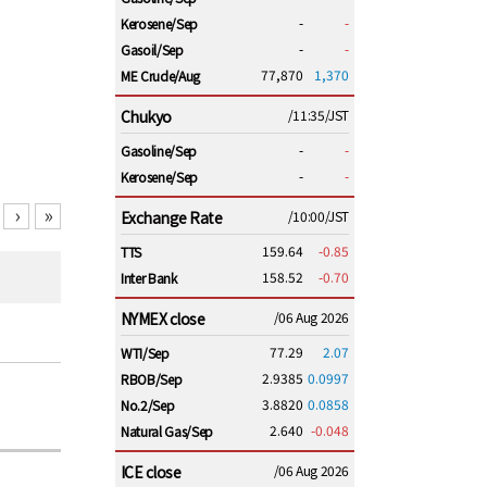
-
-
Kerosene/Sep
-
-
Gasoil/Sep
77,870
1,370
ME Crude/Aug
Chukyo
/11:35/JST
-
-
Gasoline/Sep
-
-
Kerosene/Sep
›
»
Exchange Rate
/10:00/JST
159.64
-0.85
TTS
158.52
-0.70
Inter Bank
NYMEX close
/06 Aug 2026
77.29
2.07
WTI/Sep
2.9385
0.0997
RBOB/Sep
3.8820
0.0858
No.2/Sep
2.640
-0.048
Natural Gas/Sep
ICE close
/06 Aug 2026