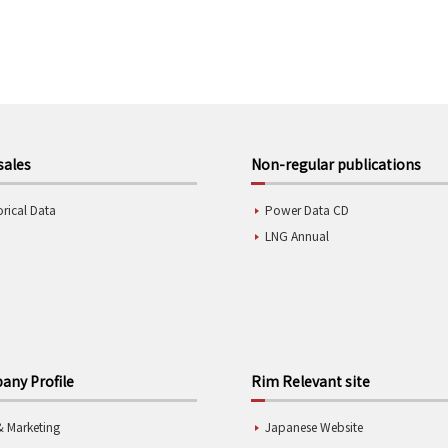
sales
Non-regular publications
orical Data
Power Data CD
LNG Annual
ny Profile
Rim Relevant site
& Marketing
Japanese Website