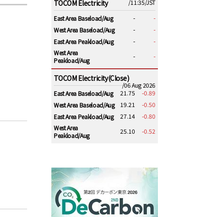
TOCOM Electricity
/11:35/JST
-
-
East Area Baseload/Aug
-
-
West Area Baseload/Aug
-
-
East Area Peakload/Aug
West Area
-
-
Peakload/Aug
TOCOM Electricity(Close)
/06 Aug 2026
21.75
-0.89
East Area Baseload/Aug
19.21
-0.50
West Area Baseload/Aug
27.14
-0.80
East Area Peakload/Aug
West Area
25.10
-0.52
Peakload/Aug