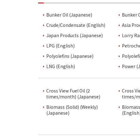
Bunker Oil (Japanese)
Bunker O
Crude/Condensate (English)
Asia Pro
Japan Products (Japanese)
Lorry Ra
LPG (English)
Petroch
Polyolefins (Japanese)
Polyolef
LNG (English)
Power (
Cross View Fuel Oil (2
Cross Vi
times/month) (Japanese)
times/m
Biomass (Solid) (Weekly)
Biomass 
(Japanese)
(English