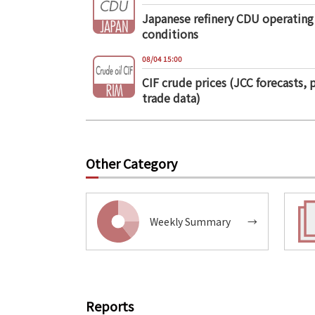
Japanese refinery CDU operating
conditions
08/04 15:00
CIF crude prices (JCC forecasts, 
trade data)
Other Category
Weekly Summary
→
Reports