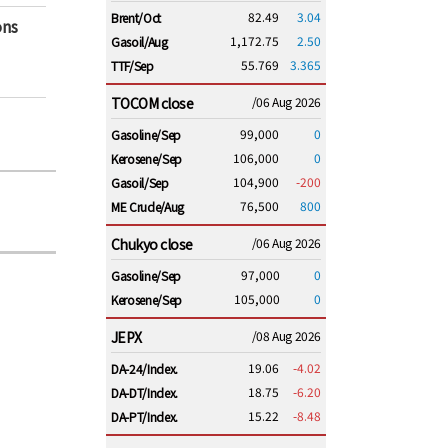
82.49
3.04
Brent/Oct
ons
1,172.75
2.50
Gasoil/Aug
55.769
3.365
TTF/Sep
TOCOM close
/06 Aug 2026
99,000
0
Gasoline/Sep
106,000
0
Kerosene/Sep
104,900
-200
Gasoil/Sep
76,500
800
ME Crude/Aug
Chukyo close
/06 Aug 2026
97,000
0
Gasoline/Sep
105,000
0
Kerosene/Sep
JEPX
/08 Aug 2026
19.06
-4.02
DA-24/Index.
18.75
-6.20
DA-DT/Index.
15.22
-8.48
DA-PT/Index.