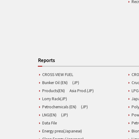
Rec
Reports
CROSS VIEW FUEL
CRO
Bunker Oil (EN)
(JP)
Cru
Products(EN)
Asia Prod.(JP)
LPG
Lorry Rack(JP)
Jap
Petrochemicals (EN)
(JP)
Poly
LNG(EN)
(JP)
Pow
Data File
Pet
Energy press(Japanese)
Biom
Clean Energy (Japanese)
Liqu