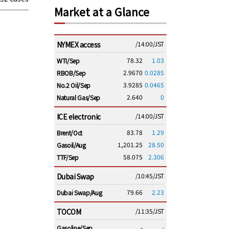
Market at a Glance
NYMEX access
/14:00/JST
78.32
1.03
WTI/Sep
2.9670
0.0285
RBOB/Sep
3.9285
0.0465
No.2 Oil/Sep
2.640
0
Natural Gas/Sep
ICE electronic
/14:00/JST
83.78
1.29
Brent/Oct
1,201.25
28.50
Gasoil/Aug
58.075
2.306
TTF/Sep
Dubai Swap
/10:45/JST
79.66
2.23
Dubai Swap/Aug
TOCOM
/11:35/JST
-
-
Gasoline/Sep