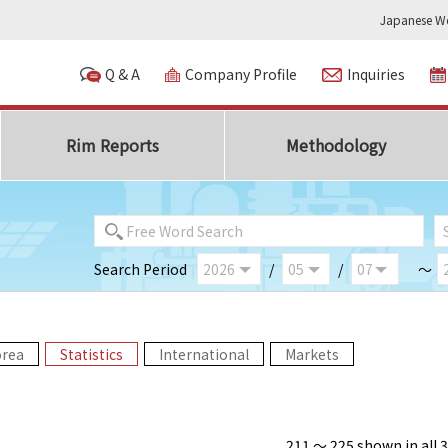
Japanese We
Q & A
Company Profile
Inquiries
Rim Reports
Methodology
Search Period
/
/
～
orea
Statistics
International
Markets
211 ～ 225 shown in all 