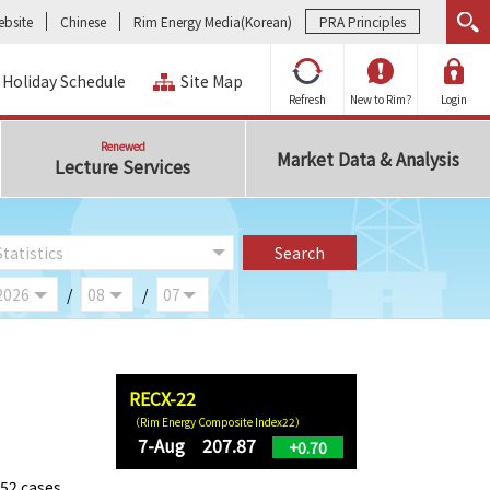
bsite
Chinese
Rim Energy Media(Korean)
PRA Principles
Holiday Schedule
Site Map
Refresh
New to Rim?
Login
Renewed
Market Data & Analysis
Lecture Services
/
/
RECX-22
（Rim Energy Composite Index22）
7-Aug 207.87
+0.70
352 cases