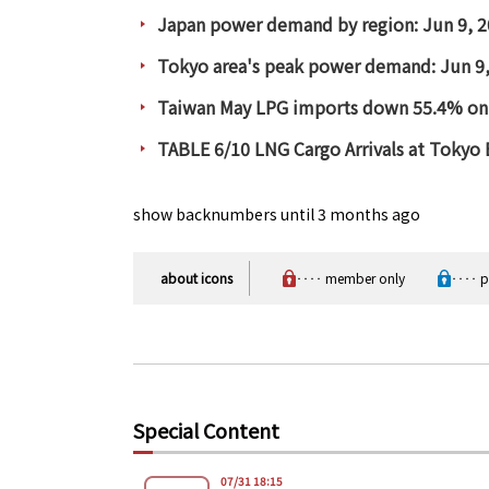
Japan power demand by region: Jun 9, 
Tokyo area's peak power demand: Jun 9
Taiwan May LPG imports down 55.4% on
TABLE 6/10 LNG Cargo Arrivals at Tokyo
show backnumbers until 3 months ago
about icons
‥‥ member only
‥‥ pa
Special Content
07/31 18:15