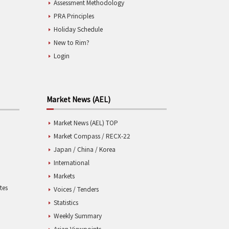
Assessment Methodology
PRA Principles
Holiday Schedule
New to Rim?
Login
Market News (AEL)
Market News (AEL) TOP
Market Compass / RECX-22
Japan / China / Korea
International
Markets
tes
Voices / Tenders
Statistics
Weekly Summary
Asian Viewpoints