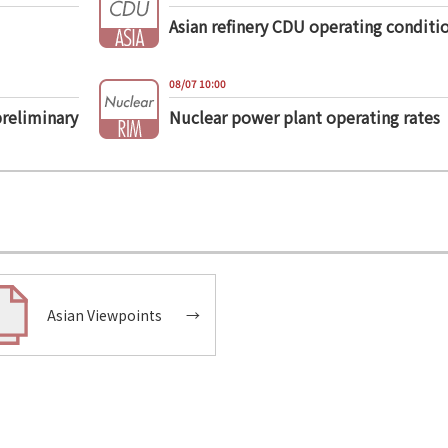
Asian refinery CDU operating conditi
08/07 10:00
preliminary
Nuclear power plant operating rates
Asian Viewpoints
→