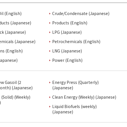
il (English)
Crude/Condensate (Japanese)
ducts (Japanese)
Products (English)
ck (Japanese)
LPG (Japanese)
emicals (Japanese)
Petrochemicals (English)
ins (English)
LNG (Japanese)
Japanese)
Power (English)
ew Gasoil (2
Energy Press (Quarterly)
onth) (Japanese)
(Japanese)
(Solid) (Weekly)
Clean Energy (Weekly) (Japanese)
)
Liquid Biofuels (weekly)
(Japanese)