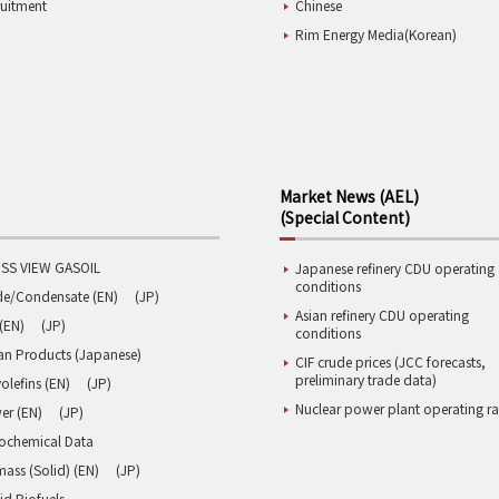
ruitment
Chinese
Rim Energy Media(Korean)
Market News (AEL)
(Special Content)
SS VIEW GASOIL
Japanese refinery CDU operating
conditions
de/Condensate (EN)
(JP)
Asian refinery CDU operating
(EN)
(JP)
conditions
an Products (Japanese)
CIF crude prices (JCC forecasts,
preliminary trade data)
olefins (EN)
(JP)
Nuclear power plant operating ra
er (EN)
(JP)
rochemical Data
ass (Solid) (EN)
(JP)
id Biofuels