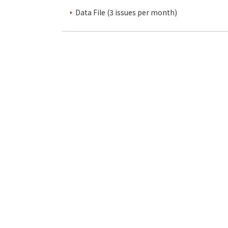
Data File (3 issues per month)