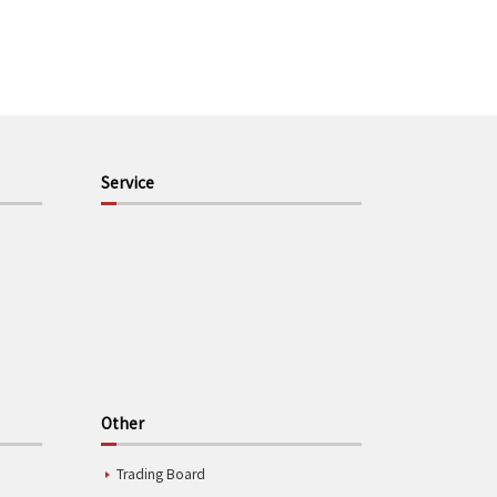
Service
Other
Trading Board