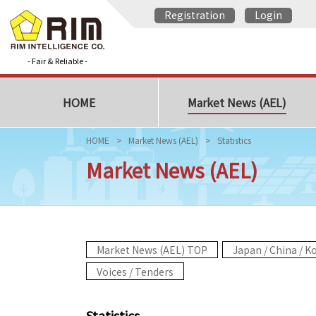
Registration
Login
- Fair & Reliable -
HOME
Market News (AEL)
HOME
Market News (AEL)
Statistics
Market News (AEL)
Market News (AEL) TOP
Japan / China / K
Voices / Tenders
Statistics