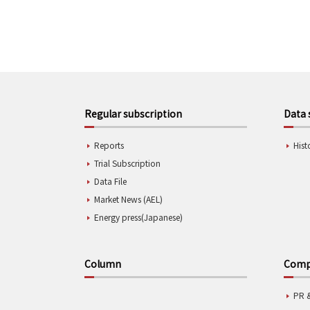
Regular subscription
Data 
Reports
Hist
Trial Subscription
Data File
Market News (AEL)
Energy press(Japanese)
Column
Compa
PR 