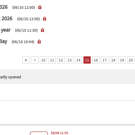
2026
(06/10 12:00)
, 2026
(06/10 12:00)
 year
(06/10 11:30)
 Bay
(06/10 10:04)
«
‹
10
11
12
13
14
15
16
17
18
19
20
rtly opened
08/06 11:35