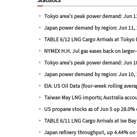
Tokyo area's peak power demand: Jun 1
Japan power demand by region: Jun 11,
TABLE 6/12 LNG Cargo Arrivals at Tokyo
NYMEX H.H. Jul gas eases back on larger-
Tokyo area's peak power demand: Jun 1
Japan power demand by region: Jun 10,
EIA: US Oil Data (four-week rolling aver
Taiwan May LNG imports; Australia acco
US propane stocks as of Jun 5 up 28.0% 
TABLE 6/11 LNG Cargo Arrivals at Ise Bay
Japan refinery throughput, up 4.44% on