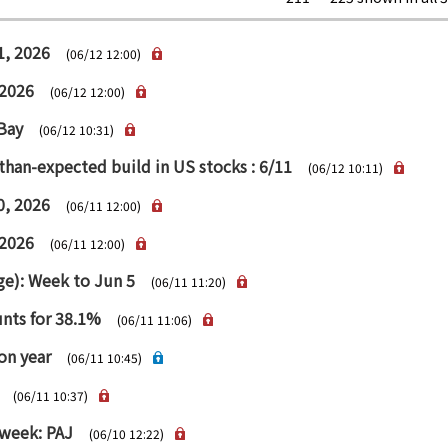
1, 2026
(06/12 12:00)
 2026
(06/12 12:00)
 Bay
(06/12 10:31)
than-expected build in US stocks : 6/11
(06/12 10:11)
0, 2026
(06/11 12:00)
 2026
(06/11 12:00)
age): Week to Jun 5
(06/11 11:20)
unts for 38.1%
(06/11 11:06)
on year
(06/11 10:45)
(06/11 10:37)
 week: PAJ
(06/10 12:22)