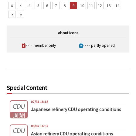
«
‹
4
5
6
7
8
9
10
11
12
13
14
›
»
about icons
‥‥ member only
‥‥ partly opened
Special Content
07/31 18:15
Japanese refinery CDU operating conditions
08/07 16:52
Asian refinery CDU operating conditions