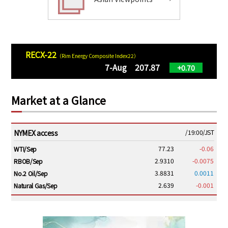
RECX-22
（Rim Energy Composite Index22）
7-Aug 207.87
+0.70
Market at a Glance
NYMEX access
/19:00/JST
77.23
-0.06
WTI/Sep
2.9310
-0.0075
RBOB/Sep
3.8831
0.0011
No.2 Oil/Sep
2.639
-0.001
Natural Gas/Sep
ICE electronic
/19:00/JST
82.31
-0.18
Brent/Oct