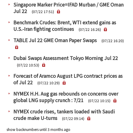
Singapore Marker Price=IFAD Murban / GME Oman
Jul 22
(07/22 17:51)
Benchmark Crudes: Brent, WTI extend gains as
U.S.-Iran fighting continues
(07/22 16:26)
TABLE Jul 22 GME Oman Paper Swaps
(07/22 16:20)
Dubai Swaps Assessment Tokyo Morning Jul 22
(07/22 10:53)
Forecast of Aramco August LPG contract prices as
of Jul 22
(07/22 10:29)
NYMEX H.H. Aug gas rebounds on concerns over
global LNG supply crunch : 7/21
(07/22 10:15)
NYMEX crude rises, tankers loaded with Saudi
crude make U-turns
(07/22 09:14)
show backnumbers until 3 months ago