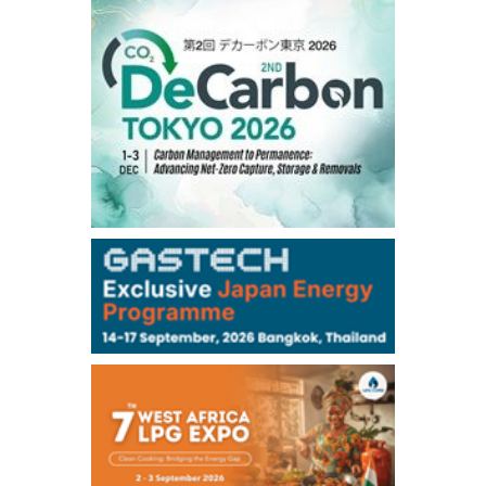
1,191.25
18.50
Gasoil/Aug
56.070
0.301
TTF/Sep
Dubai Swap
/17:30/JST
77.75
0.32
Dubai Swap/Aug
TOCOM
/16:05/JST
99,000
0
Gasoline/Sep
106,000
0
Kerosene/Sep
105,400
500
Gasoil/Sep
77,870
1,370
ME Crude/Aug
Chukyo
/16:05/JST
97,000
0
Gasoline/Sep
105,000
0
Kerosene/Sep
Exchange Rate
/16:00/JST
159.64
-0.85
TTS
158.35
0.17
Inter Bank