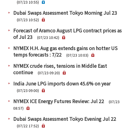
PRA Principles
(07/23 10:55)
Dubai Swaps Assessment Tokyo Morning Jul 23
Q & A
Japanese Website
(07/23 10:52)
Company Profile
Chinese
Forecast of Aramco August LPG contract prices as
Inquiries
Rim Energy Media(Korean)
of Jul 23
(07/23 10:42)
Holiday Schedule
NYMEX H.H. Aug gas extends gains on hotter US
Site Map
temps forecasts : 7/22
(07/23 10:03)
NYMEX crude rises, tensions in Middle East
continue
(07/23 09:20)
India June LPG imports down 45.6% on year
(07/23 09:00)
NYMEX ICE Energy Futures Review: Jul 22
(07/23
08:57)
Dubai Swaps Assessment Tokyo Evening Jul 22
(07/22 17:52)