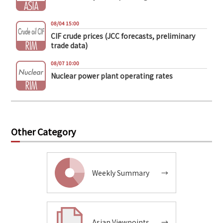
08/04 15:00
CIF crude prices (JCC forecasts, preliminary
trade data)
08/07 10:00
Nuclear power plant operating rates
Other Category
Weekly Summary
→
Asian Viewpoints
→