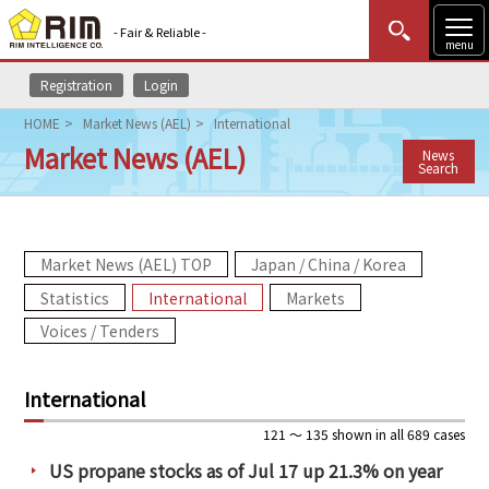
- Fair & Reliable -
menu
Registration
Login
MENU
Data Update
New to Rim?
Login
HOME
Market News (AEL)
International
Market News (AEL)
News
HOME
Search
Market News (AEL)
Market News (AEL) TOP
Japan / China / Korea
Rim Reports
Statistics
International
Markets
Methodology
Voices / Tenders
Lecture Services
International
Market Data & Analysis
121 ～ 135 shown in all 689 cases
US propane stocks as of Jul 17 up 21.3% on year