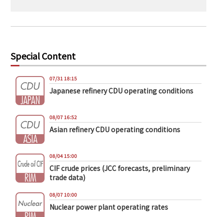
Special Content
07/31 18:15
Japanese refinery CDU operating conditions
08/07 16:52
Asian refinery CDU operating conditions
08/04 15:00
CIF crude prices (JCC forecasts, preliminary
trade data)
08/07 10:00
Nuclear power plant operating rates