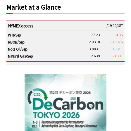
Market at a Glance
NYMEX access
/19:00/JST
77.23
-0.06
WTI/Sep
2.9310
-0.0075
RBOB/Sep
3.8831
0.0011
No.2 Oil/Sep
2.639
-0.001
Natural Gas/Sep
ICE electronic
/19:00/JST
82.31
-0.18
Brent/Oct
1,191.25
18.50
Gasoil/Aug
56.070
0.301
TTF/Sep
Dubai Swap
/17:30/JST
77.75
0.32
Dubai Swap/Aug
TOCOM
/16:05/JST
99,000
0
Gasoline/Sep