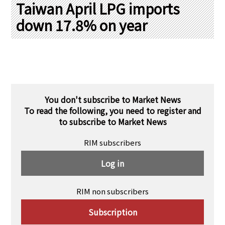
PRA Principles
Taiwan April LPG imports
down 17.8% on year
Q & A
Japanese Website
Company Profile
Chinese
Inquiries
Rim Energy Media(Korean)
Holiday Schedule
Site Map
You don't subscribe to Market News
To read the following, you need to register and
to subscribe to Market News
RIM subscribers
Log in
RIM non subscribers
Subscription