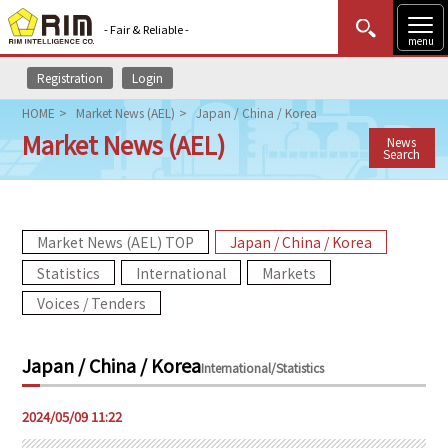
- Fair & Reliable -
menu
Registration
Login
MENU
Data Update
New to Rim?
Login
HOME
Market News (AEL)
Japan / China / Korea
Market News (AEL)
News
HOME
Search
Market News (AEL)
Market News (AEL) TOP
Japan / China / Korea
Rim Reports
Statistics
International
Markets
Methodology
Voices / Tenders
Lecture Services
Japan / China / Korea
International/Statistics
Market Data & Analysis
2024/05/09 11:22