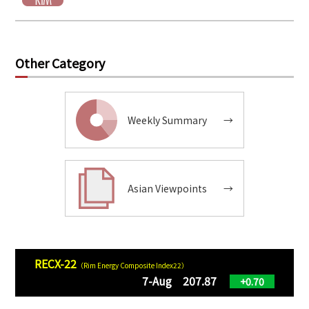
Other Category
Weekly Summary
→
Asian Viewpoints
→
RECX-22
（Rim Energy Composite Index22）
7-Aug 207.87
+0.70