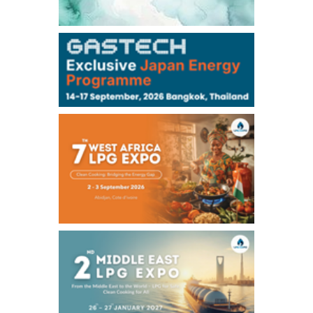
106,000
0
Kerosene/Sep
105,400
500
Gasoil/Sep
77,870
1,370
ME Crude/Aug
Chukyo
/16:05/JST
97,000
0
Gasoline/Sep
105,000
0
Kerosene/Sep
Exchange Rate
/16:00/JST
159.64
-0.85
TTS
158.35
0.17
Inter Bank
NYMEX close
/06 Aug 2026
77.29
2.07
WTI/Sep
2.9385
0.0997
RBOB/Sep
3.8820
0.0858
No.2/Sep
2.640
-0.048
Natural Gas/Sep
ICE close
/06 Aug 2026