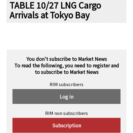
PRA Principles
TABLE 10/27 LNG Cargo
Arrivals at Tokyo Bay
Q & A
Japanese Website
Company Profile
Chinese
Inquiries
Rim Energy Media(Korean)
Holiday Schedule
Site Map
You don't subscribe to Market News
To read the following, you need to register and
to subscribe to Market News
RIM subscribers
Log in
RIM non subscribers
Subscription