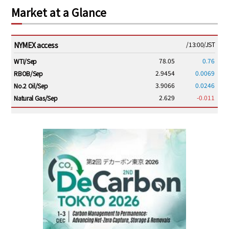
Market at a Glance
NYMEX access
/13:00/JST
78.05
0.76
WTI/Sep
2.9454
0.0069
RBOB/Sep
3.9066
0.0246
No.2 Oil/Sep
2.629
-0.011
Natural Gas/Sep
ICE electronic
/13:00/JST
83.44
0.95
Brent/Oct
1,192.25
19.50
Gasoil/Aug
58.395
2.626
TTF/Sep
Dubai Swap
/10:45/JST
79.66
2.23
Dubai Swap/Aug
TOCOM
/11:35/JST
-
-
Gasoline/Sep