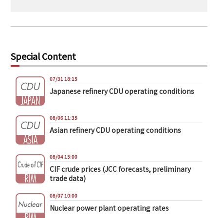
Special Content
07/31 18:15
Japanese refinery CDU operating conditions
08/06 11:35
Asian refinery CDU operating conditions
08/04 15:00
CIF crude prices (JCC forecasts, preliminary
trade data)
08/07 10:00
Nuclear power plant operating rates