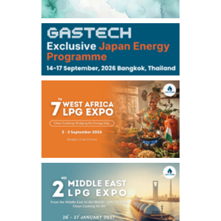
-
-
Kerosene/Sep
-
-
Gasoil/Sep
77,870
1,370
ME Crude/Aug
Chukyo
/11:35/JST
-
-
Gasoline/Sep
-
-
Kerosene/Sep
Exchange Rate
/10:00/JST
159.64
-0.85
TTS
158.52
-0.70
Inter Bank
NYMEX close
/06 Aug 2026
77.29
2.07
WTI/Sep
2.9385
0.0997
RBOB/Sep
3.8820
0.0858
No.2/Sep
2.640
-0.048
Natural Gas/Sep
ICE close
/06 Aug 2026