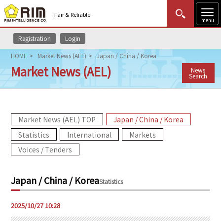
- Fair & Reliable -
menu
Registration
Login
MENU
Data Update
New to Rim?
Login
HOME
Market News (AEL)
Japan / China / Korea
Market News (AEL)
News
HOME
Search
Market News (AEL)
Market News (AEL) TOP
Japan / China / Korea
Rim Reports
Statistics
International
Markets
Methodology
Voices / Tenders
Lecture Services
Japan / China / Korea
Statistics
Market Data & Analysis
2025/10/27 10:28