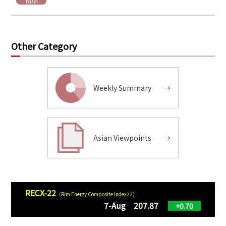
Other Category
Weekly Summary
→
Asian Viewpoints
→
RECX-22
（Rim Energy Composite Index22）
7-Aug 207.87
+0.70