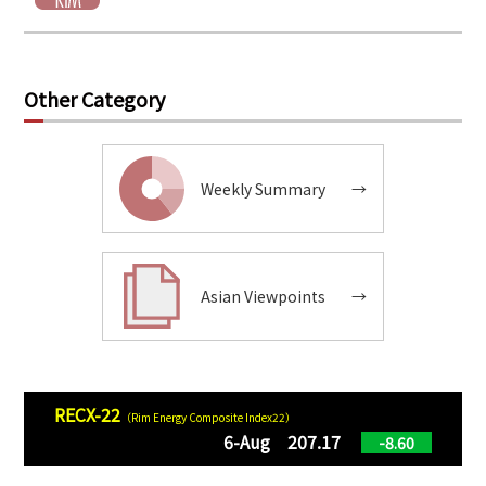
Other Category
Weekly Summary
→
Asian Viewpoints
→
RECX-22
（Rim Energy Composite Index22）
6-Aug 207.17
-8.60