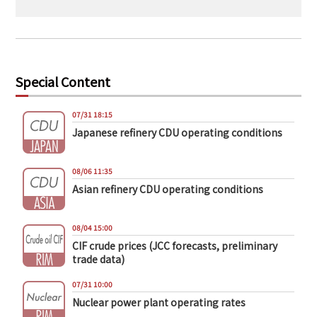
Special Content
07/31 18:15
Japanese refinery CDU operating conditions
08/06 11:35
Asian refinery CDU operating conditions
08/04 15:00
CIF crude prices (JCC forecasts, preliminary
trade data)
07/31 10:00
Nuclear power plant operating rates