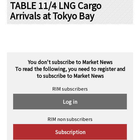
PRA Principles
TABLE 11/4 LNG Cargo
Arrivals at Tokyo Bay
Q & A
Japanese Website
Company Profile
Chinese
Inquiries
Rim Energy Media(Korean)
Holiday Schedule
Site Map
You don't subscribe to Market News
To read the following, you need to register and
to subscribe to Market News
RIM subscribers
Log in
RIM non subscribers
Subscription