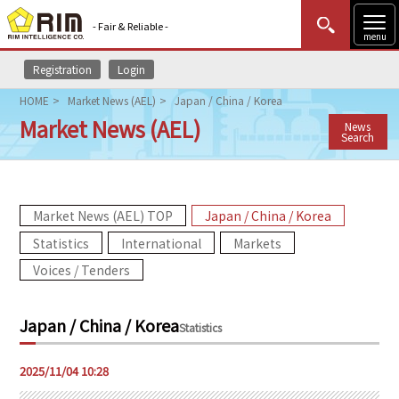
- Fair & Reliable -
menu
Registration
Login
MENU
Data Update
New to Rim?
Login
HOME
Market News (AEL)
Japan / China / Korea
Market News (AEL)
News
HOME
Search
Market News (AEL)
Market News (AEL) TOP
Japan / China / Korea
Rim Reports
Statistics
International
Markets
Methodology
Voices / Tenders
Lecture Services
Japan / China / Korea
Statistics
Market Data & Analysis
2025/11/04 10:28