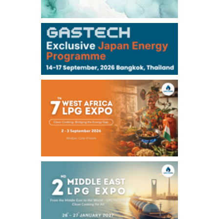
-
-
Kerosene/Sep
-
-
Gasoil/Sep
76,500
800
ME Crude/Aug
Chukyo
/11:35/JST
-
-
Gasoline/Sep
-
-
Kerosene/Sep
Exchange Rate
/16:00/JST
158.79
-0.23
TTS
157.82
-0.10
Inter Bank
NYMEX close
/05 Aug 2026
75.22
-0.55
WTI/Sep
2.8388
-0.0134
RBOB/Sep
3.7962
0.0257
No.2/Sep
2.688
0.006
Natural Gas/Sep
ICE close
/05 Aug 2026