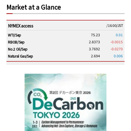
Market at a Glance
NYMEX access
/16:00/JST
75.23
0.01
WTI/Sep
2.8373
-0.0015
RBOB/Sep
3.7692
-0.0270
No.2 Oil/Sep
2.694
0.006
Natural Gas/Sep
ICE electronic
/16:00/JST
79.59
0.14
Brent/Oct
1,151.00
-19.25
Gasoil/Aug
54.115
1.711
TTF/Sep
Dubai Swap
/15:30/JST
77.06
-2.47
Dubai Swap/Aug
TOCOM
/11:35/JST
-
-
Gasoline/Sep