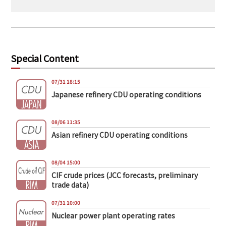
Special Content
07/31 18:15
Japanese refinery CDU operating conditions
08/06 11:35
Asian refinery CDU operating conditions
08/04 15:00
CIF crude prices (JCC forecasts, preliminary
trade data)
07/31 10:00
Nuclear power plant operating rates