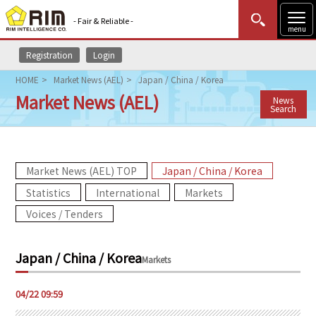
- Fair & Reliable -
menu
Registration
Login
MENU
Data Update
New to Rim?
Login
HOME
Market News (AEL)
Japan / China / Korea
Market News (AEL)
News
HOME
Search
Market News (AEL)
Market News (AEL) TOP
Japan / China / Korea
Rim Reports
Statistics
International
Markets
Methodology
Voices / Tenders
Lecture Services
Japan / China / Korea
Markets
Market Data & Analysis
04/22 09:59