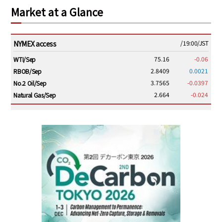
Market at a Glance
NYMEX access
/19:00/JST
75.16
-0.06
WTI/Sep
2.8409
0.0021
RBOB/Sep
3.7565
-0.0397
No.2 Oil/Sep
2.664
-0.024
Natural Gas/Sep
ICE electronic
/19:00/JST
79.46
0.01
Brent/Oct
1,146.75
-23.50
Gasoil/Aug
54.520
2.116
TTF/Sep
Dubai Swap
/17:30/JST
77.43
-2.10
Dubai Swap/Aug
TOCOM
/16:05/JST
99,000
0
Gasoline/Sep