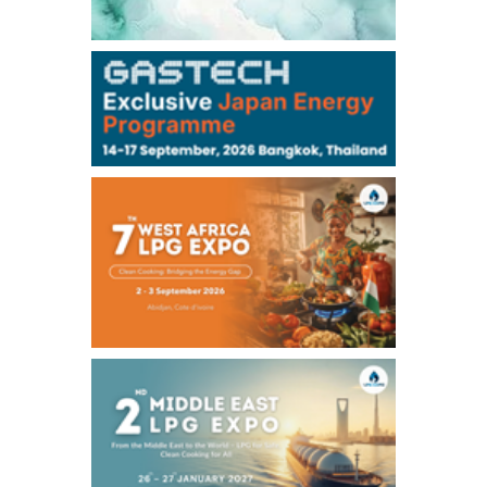
106,000
0
Kerosene/Sep
104,900
-200
Gasoil/Sep
76,500
800
ME Crude/Aug
Chukyo
/16:05/JST
97,000
0
Gasoline/Sep
105,000
0
Kerosene/Sep
Exchange Rate
/16:00/JST
158.79
-0.23
TTS
157.82
-0.10
Inter Bank
NYMEX close
/05 Aug 2026
75.22
-0.55
WTI/Sep
2.8388
-0.0134
RBOB/Sep
3.7962
0.0257
No.2/Sep
2.688
0.006
Natural Gas/Sep
ICE close
/05 Aug 2026