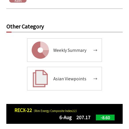
Other Category
Weekly Summary
→
Asian Viewpoints
→
RECX-22
（Rim Energy Composite Index22）
6-Aug 207.17
-8.60