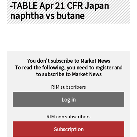
PRA Principles
-TABLE Apr 21 CFR Japan
naphtha vs butane
Q & A
Japanese Website
Company Profile
Chinese
Inquiries
Rim Energy Media(Korean)
Holiday Schedule
Site Map
You don't subscribe to Market News
To read the following, you need to register and
to subscribe to Market News
RIM subscribers
Log in
RIM non subscribers
Subscription