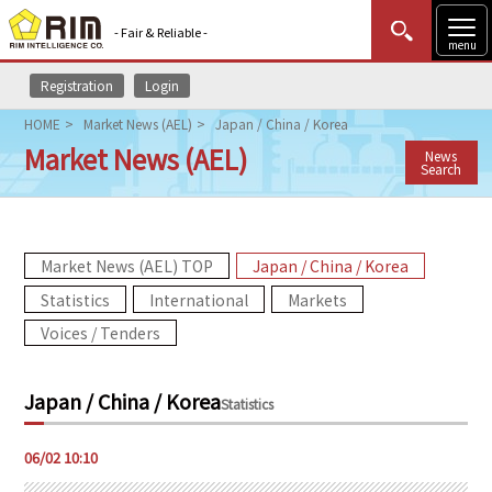
- Fair & Reliable -
menu
Registration
Login
MENU
Data Update
New to Rim?
Login
HOME
Market News (AEL)
Japan / China / Korea
Market News (AEL)
News
HOME
Search
Market News (AEL)
Market News (AEL) TOP
Japan / China / Korea
Rim Reports
Statistics
International
Markets
Methodology
Voices / Tenders
Lecture Services
Japan / China / Korea
Statistics
Market Data & Analysis
06/02 10:10