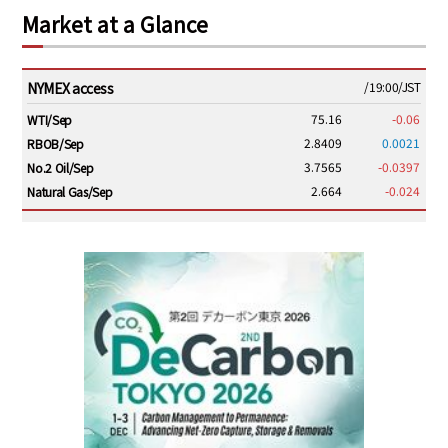
Market at a Glance
NYMEX access
/19:00/JST
75.16
-0.06
WTI/Sep
2.8409
0.0021
RBOB/Sep
3.7565
-0.0397
No.2 Oil/Sep
2.664
-0.024
Natural Gas/Sep
ICE electronic
/19:00/JST
79.46
0.01
Brent/Oct
1,146.75
-23.50
Gasoil/Aug
54.520
2.116
TTF/Sep
Dubai Swap
/17:30/JST
77.43
-2.10
Dubai Swap/Aug
TOCOM
/16:05/JST
99,000
0
Gasoline/Sep