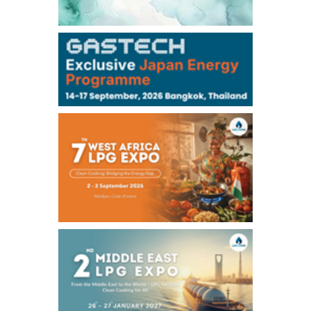
106,000
0
Kerosene/Sep
104,900
-200
Gasoil/Sep
76,500
800
ME Crude/Aug
Chukyo
/16:05/JST
97,000
0
Gasoline/Sep
105,000
0
Kerosene/Sep
Exchange Rate
/16:00/JST
158.79
-0.23
TTS
157.82
-0.10
Inter Bank
NYMEX close
/05 Aug 2026
75.22
-0.55
WTI/Sep
2.8388
-0.0134
RBOB/Sep
3.7962
0.0257
No.2/Sep
2.688
0.006
Natural Gas/Sep
ICE close
/05 Aug 2026