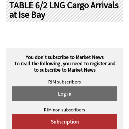
PRA Principles
TABLE 6/2 LNG Cargo Arrivals
at Ise Bay
Q & A
Japanese Website
Company Profile
Chinese
Inquiries
Rim Energy Media(Korean)
Holiday Schedule
Site Map
You don't subscribe to Market News
To read the following, you need to register and
to subscribe to Market News
RIM subscribers
Log in
RIM non subscribers
Subscription