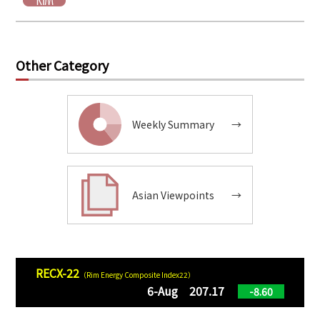
Other Category
Weekly Summary
→
Asian Viewpoints
→
RECX-22
（Rim Energy Composite Index22）
6-Aug 207.17
-8.60