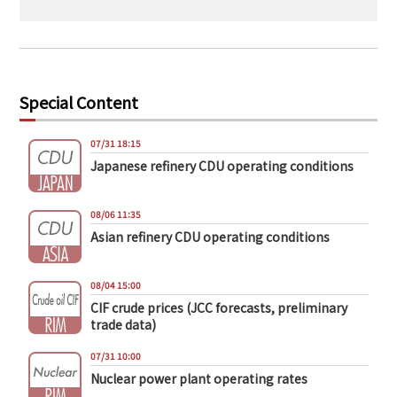
Special Content
07/31 18:15
Japanese refinery CDU operating conditions
08/06 11:35
Asian refinery CDU operating conditions
08/04 15:00
CIF crude prices (JCC forecasts, preliminary
trade data)
07/31 10:00
Nuclear power plant operating rates