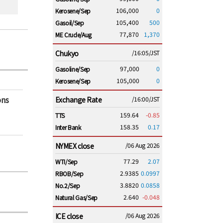
106,000
0
Kerosene/Sep
105,400
500
Gasoil/Sep
77,870
1,370
ME Crude/Aug
Chukyo
/16:05/JST
97,000
0
Gasoline/Sep
105,000
0
Kerosene/Sep
ons
Exchange Rate
/16:00/JST
159.64
-0.85
TTS
158.35
0.17
Inter Bank
NYMEX close
/06 Aug 2026
77.29
2.07
WTI/Sep
2.9385
0.0997
RBOB/Sep
3.8820
0.0858
No.2/Sep
2.640
-0.048
Natural Gas/Sep
ICE close
/06 Aug 2026