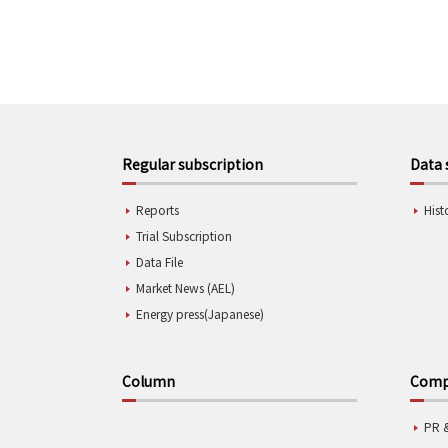
Regular subscription
Data 
Reports
Hist
Trial Subscription
Data File
Market News (AEL)
Energy press(Japanese)
Column
Compa
PR 