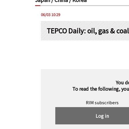
06/03 10:29
TEPCO Daily: oil, gas & co
You d
To read the following, yo
RIM subscribers
Log in