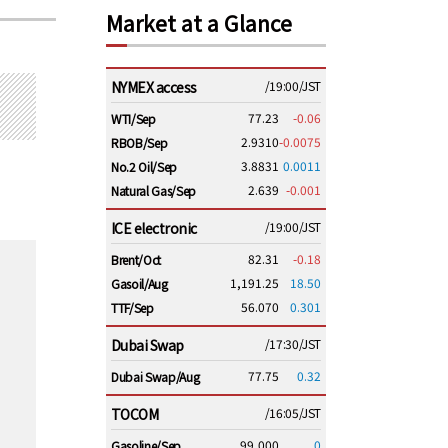
Market at a Glance
NYMEX access
/19:00/JST
77.23
-0.06
WTI/Sep
2.9310
-0.0075
RBOB/Sep
3.8831
0.0011
No.2 Oil/Sep
2.639
-0.001
Natural Gas/Sep
ICE electronic
/19:00/JST
82.31
-0.18
Brent/Oct
1,191.25
18.50
Gasoil/Aug
56.070
0.301
TTF/Sep
Dubai Swap
/17:30/JST
77.75
0.32
Dubai Swap/Aug
TOCOM
/16:05/JST
99,000
0
Gasoline/Sep