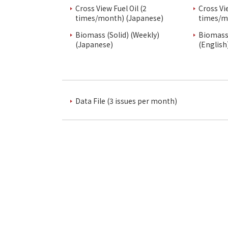
Cross View Fuel Oil (2
Cross Vi
times/month) (Japanese)
times/m
Biomass (Solid) (Weekly)
Biomass 
(Japanese)
(English
Data File (3 issues per month)