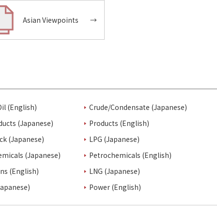
Asian Viewpoints
→
il (English)
Crude/Condensate (Japanese)
ducts (Japanese)
Products (English)
ck (Japanese)
LPG (Japanese)
emicals (Japanese)
Petrochemicals (English)
ins (English)
LNG (Japanese)
Japanese)
Power (English)