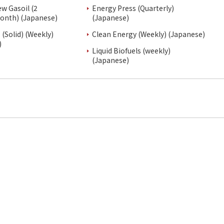
ew Gasoil (2
Energy Press (Quarterly)
onth) (Japanese)
(Japanese)
(Solid) (Weekly)
Clean Energy (Weekly) (Japanese)
)
Liquid Biofuels (weekly)
(Japanese)