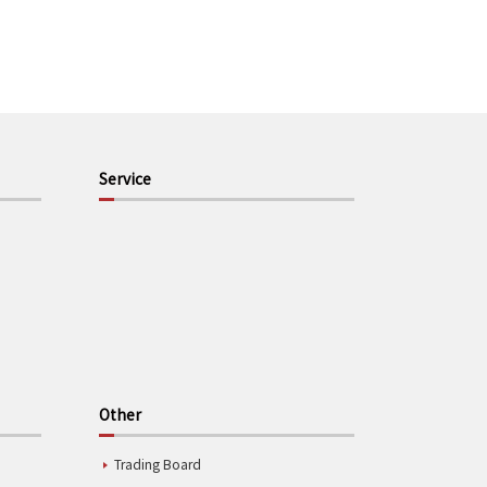
Service
Other
Trading Board