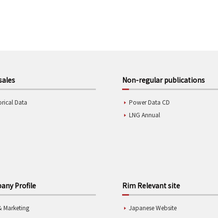
sales
Non-regular publications
orical Data
Power Data CD
LNG Annual
ny Profile
Rim Relevant site
& Marketing
Japanese Website