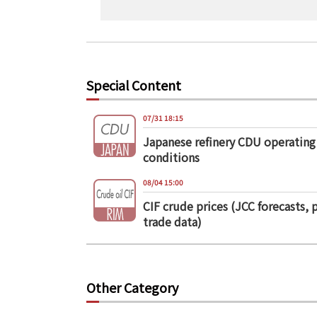
Special Content
07/31 18:15
Japanese refinery CDU operating
conditions
08/04 15:00
CIF crude prices (JCC forecasts, 
trade data)
Other Category