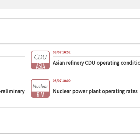
08/07 16:52
Asian refinery CDU operating conditi
08/07 10:00
preliminary
Nuclear power plant operating rates