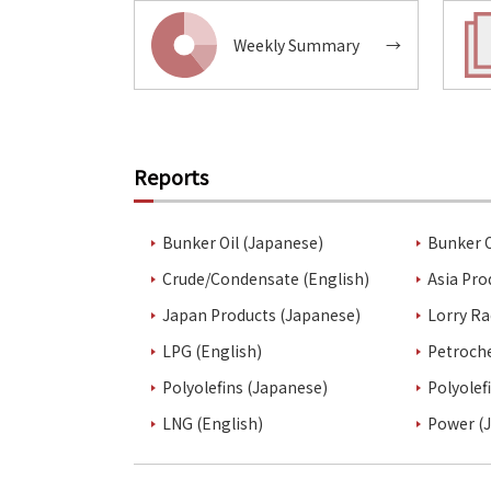
Weekly Summary
→
Reports
Bunker Oil (Japanese)
Bunker O
Crude/Condensate (English)
Asia Pro
Japan Products (Japanese)
Lorry Ra
LPG (English)
Petroch
Polyolefins (Japanese)
Polyolef
LNG (English)
Power (