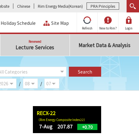
bsite
Chinese
Rim Energy Media(Korean)
PRA Principles
Holiday Schedule
Site Map
Refresh
New to Rim?
Login
Renewed
Market Data & Analysis
Lecture Services
/
/
RECX-22
（Rim Energy Composite Index22）
7-Aug 207.87
+0.70