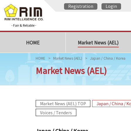
Registration
Login
- Fair & Reliable -
HOME
Market News (AEL)
HOME
Market News (AEL)
Japan / China / Korea
Market News (AEL)
Market News (AEL) TOP
Japan / China / K
Voices / Tenders
Japan / China / Korea