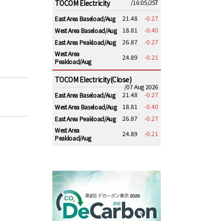
TOCOM Electricity
/16:05/JST
21.48
-0.27
East Area Baseload/Aug
18.81
-0.40
West Area Baseload/Aug
26.87
-0.27
East Area Peakload/Aug
West Area
24.89
-0.21
Peakload/Aug
TOCOM Electricity(Close)
/07 Aug 2026
21.48
-0.27
East Area Baseload/Aug
18.81
-0.40
West Area Baseload/Aug
26.87
-0.27
East Area Peakload/Aug
West Area
24.89
-0.21
Peakload/Aug