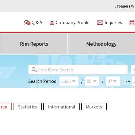
Japanese We
Q & A
Company Profile
Inquiries
Rim Reports
Methodology
Search Period
/
/
～
orea
Statistics
International
Markets