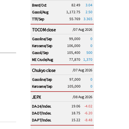
82.49
3.04
Brent/Oct
1,172.75
2.50
Gasoil/Aug
55.769
3.365
TTF/Sep
TOCOM close
/07 Aug 2026
99,000
0
Gasoline/Sep
106,000
0
Kerosene/Sep
105,400
500
Gasoil/Sep
77,870
1,370
ME Crude/Aug
Chukyo close
/07 Aug 2026
97,000
0
Gasoline/Sep
105,000
0
Kerosene/Sep
JEPX
/08 Aug 2026
19.06
-4.02
DA-24/Index.
18.75
-6.20
DA-DT/Index.
15.22
-8.48
DA-PT/Index.