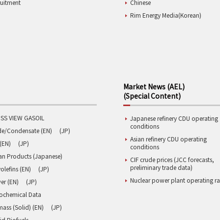
ruitment
Chinese
Rim Energy Media(Korean)
Market News (AEL)
(Special Content)
SS VIEW GASOIL
Japanese refinery CDU operating
conditions
de/Condensate (EN)
(JP)
Asian refinery CDU operating
(EN)
(JP)
conditions
an Products (Japanese)
CIF crude prices (JCC forecasts,
preliminary trade data)
olefins (EN)
(JP)
Nuclear power plant operating ra
er (EN)
(JP)
rochemical Data
ass (Solid) (EN)
(JP)
id Biofuels