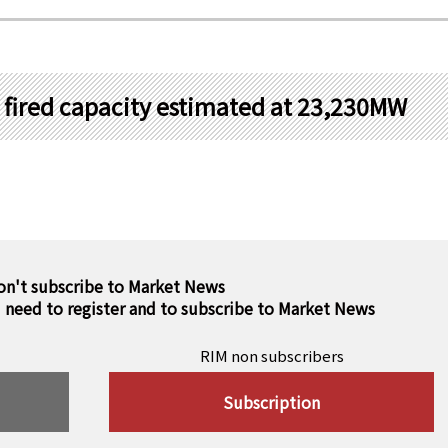
al fired capacity estimated at 23,230MW
on't subscribe to Market News
u need to register and to subscribe to Market News
RIM non subscribers
Subscription