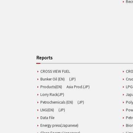
Rec
Reports
CROSS VIEW FUEL
CRO
Bunker Oil (EN)
(JP)
Cru
Products(EN)
Asia Prod.(JP)
LPG
Lorry Rack(JP)
Jap
Petrochemicals (EN)
(JP)
Poly
LNG(EN)
(JP)
Pow
Data File
Pet
Energy press(Japanese)
Biom
Clean Energy (Japanese)
Liqu