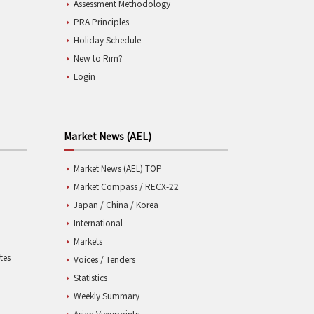
Assessment Methodology
PRA Principles
Holiday Schedule
New to Rim?
Login
Market News (AEL)
Market News (AEL) TOP
Market Compass / RECX-22
Japan / China / Korea
International
Markets
tes
Voices / Tenders
Statistics
Weekly Summary
Asian Viewpoints