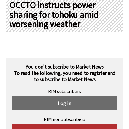
PRA Principles
OCCTO instructs power
sharing for tohoku amid
Q & A
Japanese Website
worsening weather
Company Profile
Chinese
Inquiries
Rim Energy Media(Korean)
Holiday Schedule
Site Map
You don't subscribe to Market News
To read the following, you need to register and
to subscribe to Market News
RIM subscribers
Log in
RIM non subscribers