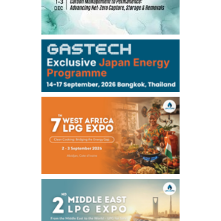
TOCOM
99,000
0
Gasoline/Sep
106,000
0
Kerosene/Sep
105,400
500
Gasoil/Sep
77,870
1,370
ME Crude/Aug
Chukyo
/16:05/JST
97,000
0
Gasoline/Sep
105,000
0
Kerosene/Sep
Exchange Rate
/16:00/JST
159.64
-0.85
TTS
158.35
0.17
Inter Bank
NYMEX close
/06 Aug 2026
77.29
2.07
WTI/Sep
2.9385
0.0997
RBOB/Sep
3.8820
0.0858
No.2/Sep
2.640
-0.048
Natural Gas/Sep