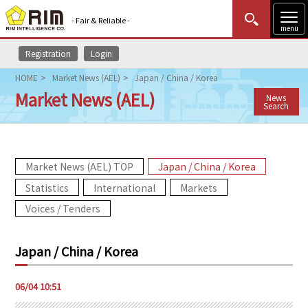
- Fair & Reliable -
menu
Registration
Login
MENU
Data Update
New to Rim?
Login
HOME
Market News (AEL)
Japan / China / Korea
Market News (AEL)
News
HOME
Search
Market News (AEL)
Market News (AEL) TOP
Japan / China / Korea
Rim Reports
Statistics
International
Markets
Methodology
Voices / Tenders
Lecture Services
Japan / China / Korea
Market Data & Analysis
06/04 10:51