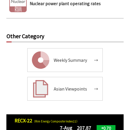
Nuclear power plant operating rates
Other Category
Weekly Summary
→
Asian Viewpoints
→
RECX-22
（Rim Energy Composite Index22）
7-Aug 207.87
+0.70