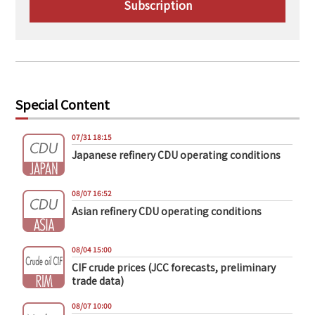
Subscription
Special Content
07/31 18:15
Japanese refinery CDU operating conditions
08/07 16:52
Asian refinery CDU operating conditions
08/04 15:00
CIF crude prices (JCC forecasts, preliminary
trade data)
08/07 10:00