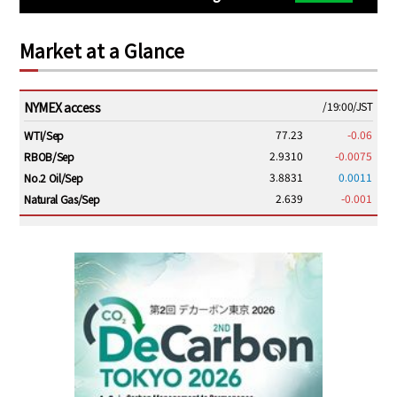
Market at a Glance
NYMEX access
/19:00/JST
77.23
-0.06
WTI/Sep
2.9310
-0.0075
RBOB/Sep
3.8831
0.0011
No.2 Oil/Sep
2.639
-0.001
Natural Gas/Sep
ICE electronic
/19:00/JST
82.31
-0.18
Brent/Oct
1,191.25
18.50
Gasoil/Aug
56.070
0.301
TTF/Sep
Dubai Swap
/17:30/JST
77.75
0.32
Dubai Swap/Aug
/16:05/JST