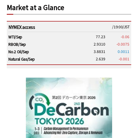
Market at a Glance
NYMEX access
/19:00/JST
77.23
-0.06
WTI/Sep
2.9310
-0.0075
RBOB/Sep
3.8831
0.0011
No.2 Oil/Sep
2.639
-0.001
Natural Gas/Sep
ICE electronic
/19:00/JST
82.31
-0.18
Brent/Oct
1,191.25
18.50
Gasoil/Aug
56.070
0.301
TTF/Sep
Dubai Swap
/17:30/JST
77.75
0.32
Dubai Swap/Aug
TOCOM
/16:05/JST
99,000
0
Gasoline/Sep