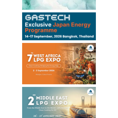
106,000
0
Kerosene/Sep
105,400
500
Gasoil/Sep
77,870
1,370
ME Crude/Aug
Chukyo
/16:05/JST
97,000
0
Gasoline/Sep
105,000
0
Kerosene/Sep
Exchange Rate
/16:00/JST
159.64
-0.85
TTS
158.35
0.17
Inter Bank
NYMEX close
/06 Aug 2026
77.29
2.07
WTI/Sep
2.9385
0.0997
RBOB/Sep
3.8820
0.0858
No.2/Sep
2.640
-0.048
Natural Gas/Sep
ICE close
/06 Aug 2026