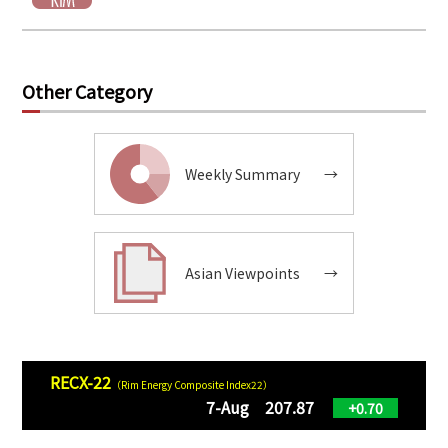
Other Category
Weekly Summary
→
Asian Viewpoints
→
RECX-22
（Rim Energy Composite Index22）
7-Aug 207.87
+0.70