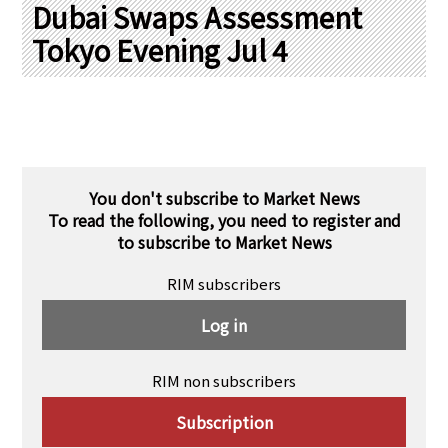
PRA Principles
Dubai Swaps Assessment
Tokyo Evening Jul 4
Q & A
Japanese Website
Company Profile
Chinese
Inquiries
Rim Energy Media(Korean)
Holiday Schedule
Site Map
You don't subscribe to Market News
To read the following, you need to register and
to subscribe to Market News
RIM subscribers
Log in
RIM non subscribers
Subscription