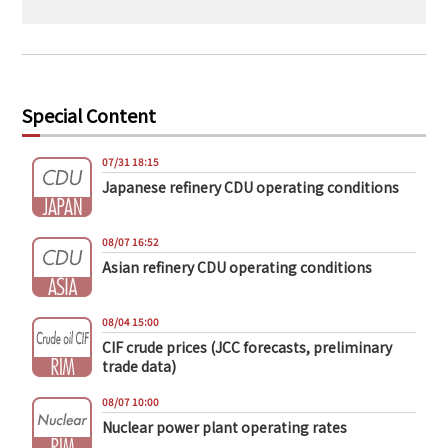
Special Content
07/31 18:15
Japanese refinery CDU operating conditions
08/07 16:52
Asian refinery CDU operating conditions
08/04 15:00
CIF crude prices (JCC forecasts, preliminary
trade data)
08/07 10:00
Nuclear power plant operating rates