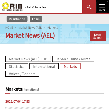
- Fair & Reliable -
menu
Registration
Login
MENU
Data Update
New to Rim?
Login
HOME
Market News (AEL)
Markets
Market News (AEL)
News
HOME
Search
Market News (AEL)
Market News (AEL) TOP
Japan / China / Korea
Rim Reports
Statistics
International
Markets
Methodology
Voices / Tenders
Lecture Services
Markets
International
Market Data & Analysis
2025/07/04 17:53