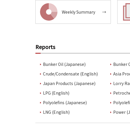
Weekly Summary
→
Reports
Bunker Oil (Japanese)
Bunker O
Crude/Condensate (English)
Asia Pro
Japan Products (Japanese)
Lorry Ra
LPG (English)
Petroch
Polyolefins (Japanese)
Polyolef
LNG (English)
Power (