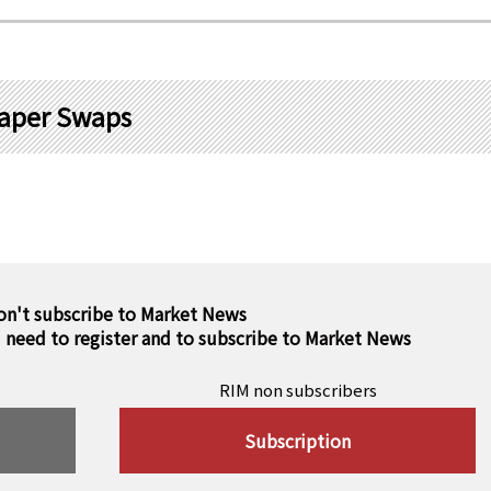
aper Swaps
on't subscribe to Market News
u need to register and to subscribe to Market News
RIM non subscribers
Subscription