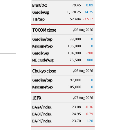
79.45
0.09
Brent/Oct
1,170.25
34.25
Gasoil/Aug
52.404
-3.517
TTF/Sep
TOCOM close
/06 Aug 2026
99,000
0
Gasoline/Sep
106,000
0
Kerosene/Sep
104,900
-200
Gasoil/Sep
76,500
800
ME Crude/Aug
Chukyo close
/06 Aug 2026
97,000
0
Gasoline/Sep
105,000
0
Kerosene/Sep
JEPX
/07 Aug 2026
23.08
-0.36
DA-24/Index.
24.95
-0.79
DA-DT/Index.
23.70
1.20
DA-PT/Index.