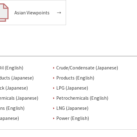
Asian Viewpoints
→
il (English)
Crude/Condensate (Japanese)
ducts (Japanese)
Products (English)
ck (Japanese)
LPG (Japanese)
emicals (Japanese)
Petrochemicals (English)
ins (English)
LNG (Japanese)
Japanese)
Power (English)