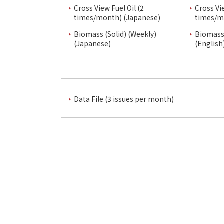
Cross View Fuel Oil (2
Cross Vi
times/month) (Japanese)
times/m
Biomass (Solid) (Weekly)
Biomass 
(Japanese)
(English
Data File (3 issues per month)