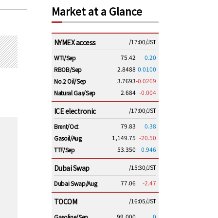
Market at a Glance
NYMEX access
/17:00/JST
75.42
0.20
WTI/Sep
2.8488
0.0100
RBOB/Sep
3.7693
-0.0269
No.2 Oil/Sep
2.684
-0.004
Natural Gas/Sep
ICE electronic
/17:00/JST
79.83
0.38
Brent/Oct
1,149.75
-20.50
Gasoil/Aug
53.350
0.946
TTF/Sep
Dubai Swap
/15:30/JST
77.06
-2.47
Dubai Swap/Aug
TOCOM
/16:05/JST
99,000
0
Gasoline/Sep