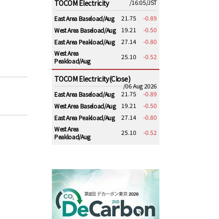
TOCOM Electricity
/16:05/JST
21.75
-0.89
East Area Baseload/Aug
19.21
-0.50
West Area Baseload/Aug
27.14
-0.80
East Area Peakload/Aug
West Area
25.10
-0.52
Peakload/Aug
TOCOM Electricity(Close)
/06 Aug 2026
21.75
-0.89
East Area Baseload/Aug
19.21
-0.50
West Area Baseload/Aug
27.14
-0.80
East Area Peakload/Aug
West Area
25.10
-0.52
Peakload/Aug