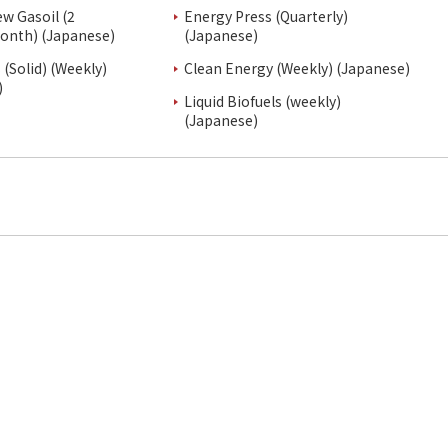
ew Gasoil (2
Energy Press (Quarterly)
onth) (Japanese)
(Japanese)
(Solid) (Weekly)
Clean Energy (Weekly) (Japanese)
)
Liquid Biofuels (weekly)
(Japanese)