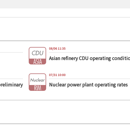
08/06 11:35
Asian refinery CDU operating conditi
07/31 10:00
preliminary
Nuclear power plant operating rates