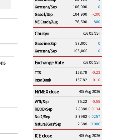
106,000
0
Kerosene/Sep
104,900
-200
Gasoil/Sep
76,500
800
ME Crude/Aug
Chukyo
/16:05/JST
97,000
0
Gasoline/Sep
105,000
0
Kerosene/Sep
ons
Exchange Rate
/16:00/JST
158.79
-0.23
TTS
157.82
-0.10
Inter Bank
NYMEX close
/05 Aug 2026
75.22
-0.55
WTI/Sep
2.8388
-0.0134
RBOB/Sep
3.7962
0.0257
No.2/Sep
2.688
0.006
Natural Gas/Sep
ICE close
/05 Aug 2026