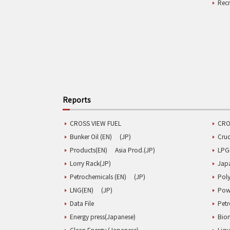
Rec
Reports
CROSS VIEW FUEL
CRO
Bunker Oil (EN)
(JP)
Cru
Products(EN)
Asia Prod.(JP)
LPG
Lorry Rack(JP)
Jap
Petrochemicals (EN)
(JP)
Poly
LNG(EN)
(JP)
Pow
Data File
Pet
Energy press(Japanese)
Biom
Clean Energy (Japanese)
Liqu