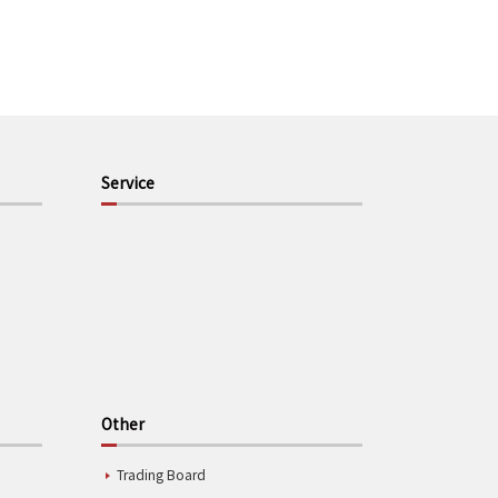
Service
Other
Trading Board