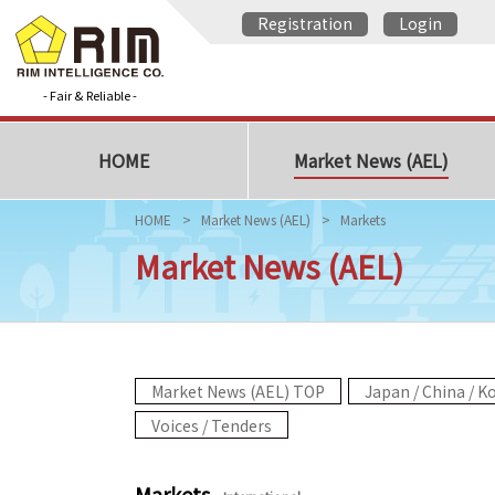
Registration
Login
- Fair & Reliable -
HOME
Market News (AEL)
HOME
Market News (AEL)
Markets
Market News (AEL)
Market News (AEL) TOP
Japan / China / K
Voices / Tenders
Markets