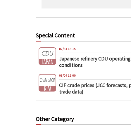
Special Content
07/31 18:15
Japanese refinery CDU operating
conditions
08/04 15:00
CIF crude prices (JCC forecasts, 
trade data)
Other Category