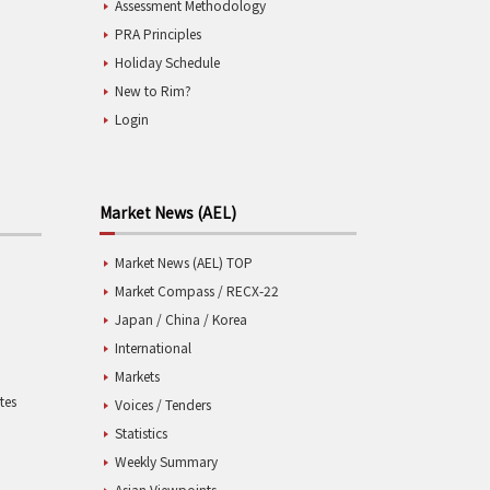
Assessment Methodology
PRA Principles
Holiday Schedule
New to Rim?
Login
Market News (AEL)
Market News (AEL) TOP
Market Compass / RECX-22
Japan / China / Korea
International
Markets
tes
Voices / Tenders
Statistics
Weekly Summary
Asian Viewpoints