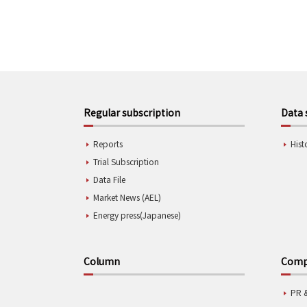
Regular subscription
Data 
Reports
Hist
Trial Subscription
Data File
Market News (AEL)
Energy press(Japanese)
Column
Compa
PR 