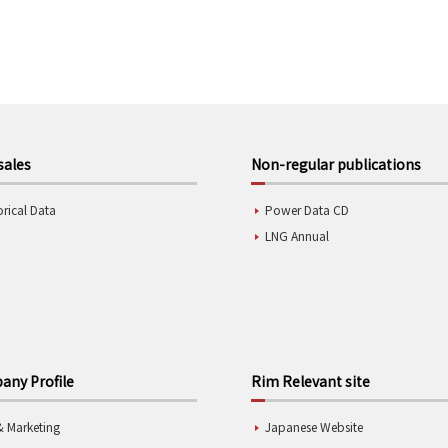
sales
Non-regular publications
orical Data
Power Data CD
LNG Annual
ny Profile
Rim Relevant site
& Marketing
Japanese Website