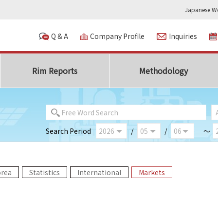
Japanese We
Q & A
Company Profile
Inquiries
Rim Reports
Methodology
Search Period
/
/
～
orea
Statistics
International
Markets