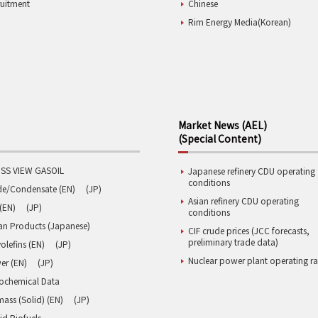
ruitment
Chinese
Rim Energy Media(Korean)
Market News (AEL)
(Special Content)
SS VIEW GASOIL
Japanese refinery CDU operating
conditions
de/Condensate (EN)
(JP)
Asian refinery CDU operating
(EN)
(JP)
conditions
an Products (Japanese)
CIF crude prices (JCC forecasts,
preliminary trade data)
olefins (EN)
(JP)
Nuclear power plant operating ra
er (EN)
(JP)
rochemical Data
ass (Solid) (EN)
(JP)
id Biofuels