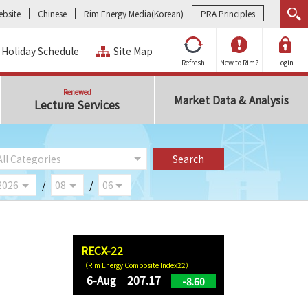
bsite
Chinese
Rim Energy Media(Korean)
PRA Principles
Holiday Schedule
Site Map
Refresh
New to Rim?
Login
Renewed
Market Data & Analysis
Lecture Services
/
/
RECX-22
（Rim Energy Composite Index22）
6-Aug 207.17
-8.60