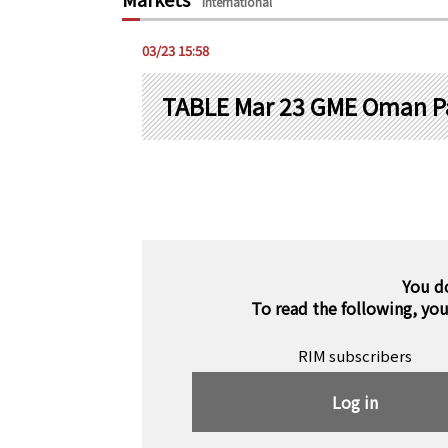
International
03/23 15:58
TABLE Mar 23 GME Oman P
You d
To read the following, yo
RIM subscribers
Log in