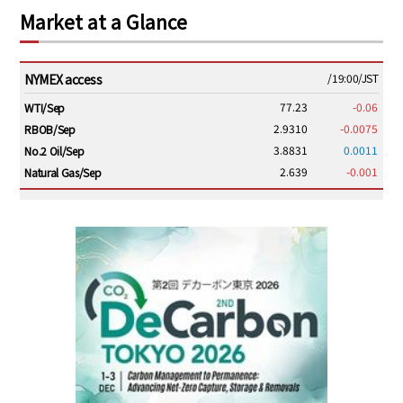
Market at a Glance
NYMEX access
/19:00/JST
77.23
-0.06
WTI/Sep
2.9310
-0.0075
RBOB/Sep
3.8831
0.0011
No.2 Oil/Sep
2.639
-0.001
Natural Gas/Sep
ICE electronic
/19:00/JST
82.31
-0.18
Brent/Oct
1,191.25
18.50
Gasoil/Aug
56.070
0.301
TTF/Sep
Dubai Swap
/17:30/JST
77.75
0.32
Dubai Swap/Aug
TOCOM
/16:05/JST
99,000
0
Gasoline/Sep