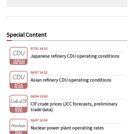
Special Content
07/31 18:15
Japanese refinery CDU operating conditions
08/07 16:52
Asian refinery CDU operating conditions
08/04 15:00
CIF crude prices (JCC forecasts, preliminary
trade data)
08/07 10:00
Nuclear power plant operating rates