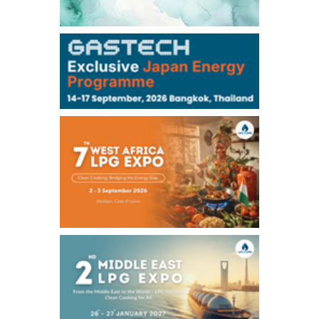
106,000
0
Kerosene/Sep
105,400
500
Gasoil/Sep
77,870
1,370
ME Crude/Aug
Chukyo
/16:05/JST
97,000
0
Gasoline/Sep
105,000
0
Kerosene/Sep
Exchange Rate
/16:00/JST
159.64
-0.85
TTS
158.35
0.17
Inter Bank
NYMEX close
/06 Aug 2026
77.29
2.07
WTI/Sep
2.9385
0.0997
RBOB/Sep
3.8820
0.0858
No.2/Sep
2.640
-0.048
Natural Gas/Sep
ICE close
/06 Aug 2026