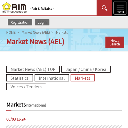
- Fair & Reliable -
menu
Registration
Login
MENU
Data Update
New to Rim?
Login
HOME
Market News (AEL)
Markets
Market News (AEL)
News
HOME
Search
Market News (AEL)
Market News (AEL) TOP
Japan / China / Korea
Rim Reports
Statistics
International
Markets
Methodology
Voices / Tenders
Lecture Services
Markets
International
Market Data & Analysis
06/03 16:24