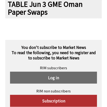
PRA Principles
TABLE Jun 3 GME Oman
Paper Swaps
Q & A
Japanese Website
Company Profile
Chinese
Inquiries
Rim Energy Media(Korean)
Holiday Schedule
Site Map
You don't subscribe to Market News
To read the following, you need to register and
to subscribe to Market News
RIM subscribers
Log in
RIM non subscribers
Subscription