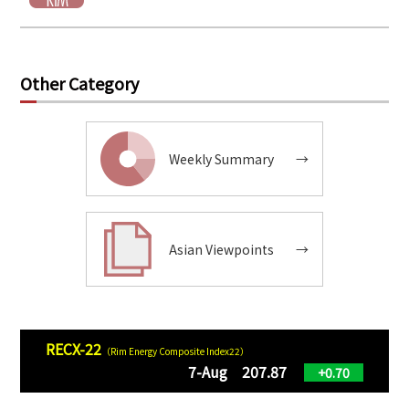
Other Category
Weekly Summary
→
Asian Viewpoints
→
RECX-22
（Rim Energy Composite Index22）
7-Aug 207.87
+0.70