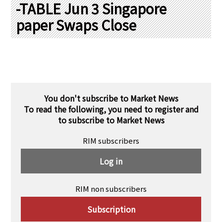
PRA Principles
-TABLE Jun 3 Singapore
paper Swaps Close
Q & A
Japanese Website
Company Profile
Chinese
Inquiries
Rim Energy Media(Korean)
Holiday Schedule
Site Map
You don't subscribe to Market News
To read the following, you need to register and
to subscribe to Market News
RIM subscribers
Log in
RIM non subscribers
Subscription