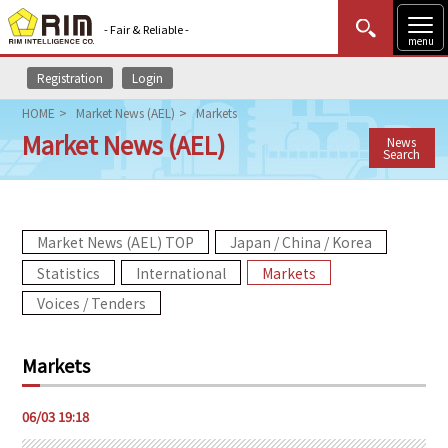
- Fair & Reliable -
menu
Registration
Login
MENU
Data Update
New to Rim?
Login
HOME
Market News (AEL)
Markets
Market News (AEL)
News
HOME
Search
Market News (AEL)
Market News (AEL) TOP
Japan / China / Korea
Rim Reports
Statistics
International
Markets
Methodology
Voices / Tenders
Lecture Services
Markets
Market Data & Analysis
06/03 19:18