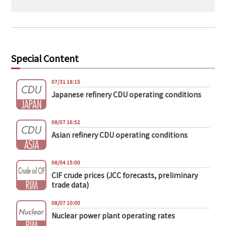
Special Content
07/31 18:15
Japanese refinery CDU operating conditions
08/07 16:52
Asian refinery CDU operating conditions
08/04 15:00
CIF crude prices (JCC forecasts, preliminary
trade data)
08/07 10:00
Nuclear power plant operating rates