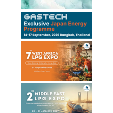
106,000
0
Kerosene/Sep
105,400
500
Gasoil/Sep
77,870
1,370
ME Crude/Aug
Chukyo
/16:05/JST
97,000
0
Gasoline/Sep
105,000
0
Kerosene/Sep
Exchange Rate
/16:00/JST
159.64
-0.85
TTS
158.35
0.17
Inter Bank
NYMEX close
/06 Aug 2026
77.29
2.07
WTI/Sep
2.9385
0.0997
RBOB/Sep
3.8820
0.0858
No.2/Sep
2.640
-0.048
Natural Gas/Sep
ICE close
/06 Aug 2026