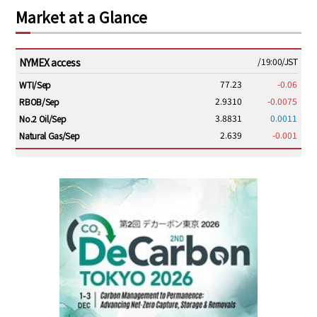
Market at a Glance
NYMEX access
/19:00/JST
77.23
-0.06
WTI/Sep
2.9310
-0.0075
RBOB/Sep
3.8831
0.0011
No.2 Oil/Sep
2.639
-0.001
Natural Gas/Sep
ICE electronic
/19:00/JST
82.31
-0.18
Brent/Oct
1,191.25
18.50
Gasoil/Aug
56.070
0.301
TTF/Sep
Dubai Swap
/17:30/JST
77.75
0.32
Dubai Swap/Aug
TOCOM
/16:05/JST
99,000
0
Gasoline/Sep