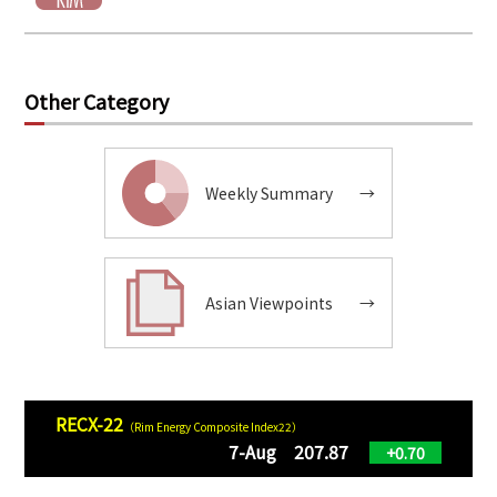
Other Category
Weekly Summary
→
Asian Viewpoints
→
RECX-22
（Rim Energy Composite Index22）
7-Aug 207.87
+0.70