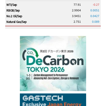
77.91
-0.27
WTI/Sep
2.9904
0.0051
RBOB/Sep
3.9451
0.0427
No.2 Oil/Sep
2.751
0.089
Natural Gas/Sep
ICE electronic
/16:00/JST
83.41
-0.14
Brent/Oct
1,210.25
13.25
Gasoil/Aug
57.270
1.726
TTF/Sep
Dubai Swap
/15:30/JST
77.99
0.24
Dubai Swap/Aug
TOCOM
/16:05/JST
99,000
0
Gasoline/Sep
106,000
0
Kerosene/Sep
105,500
100
Gasoil/Sep
79,550
1,680
ME Crude/Aug