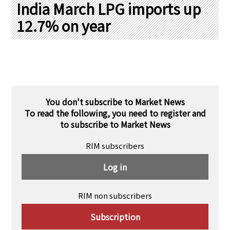
PRA Principles
India March LPG imports up
12.7% on year
Q & A
Japanese Website
Company Profile
Chinese
Inquiries
Rim Energy Media(Korean)
Holiday Schedule
Site Map
You don't subscribe to Market News
To read the following, you need to register and
to subscribe to Market News
RIM subscribers
Log in
RIM non subscribers
Subscription