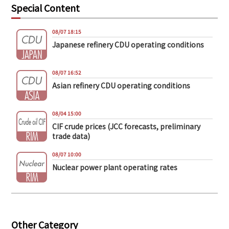
Special Content
08/07 18:15
Japanese refinery CDU operating conditions
08/07 16:52
Asian refinery CDU operating conditions
08/04 15:00
CIF crude prices (JCC forecasts, preliminary
trade data)
08/07 10:00
Nuclear power plant operating rates
Other Category