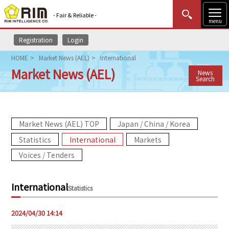
- Fair & Reliable -
menu
Registration
Login
MENU
Data Update
New to Rim?
Login
HOME
Market News (AEL)
International
Market News (AEL)
News
HOME
Search
Market News (AEL)
Market News (AEL) TOP
Japan / China / Korea
Rim Reports
Statistics
International
Markets
Methodology
Voices / Tenders
Lecture Services
International
Statistics
Market Data & Analysis
2024/04/30 14:14