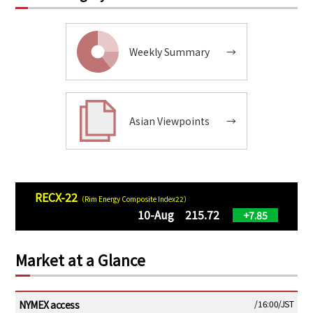
Weekly Summary
→
Asian Viewpoints
→
RECX-22
（Rim Energy Composite Index22）
10-Aug 215.72
+7.85
Market at a Glance
NYMEX access
/16:00/JST