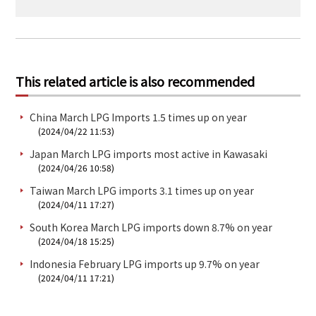
This related article is also recommended
China March LPG Imports 1.5 times up on year
(2024/04/22 11:53)
Japan March LPG imports most active in Kawasaki
(2024/04/26 10:58)
Taiwan March LPG imports 3.1 times up on year
(2024/04/11 17:27)
South Korea March LPG imports down 8.7% on year
(2024/04/18 15:25)
Indonesia February LPG imports up 9.7% on year
(2024/04/11 17:21)