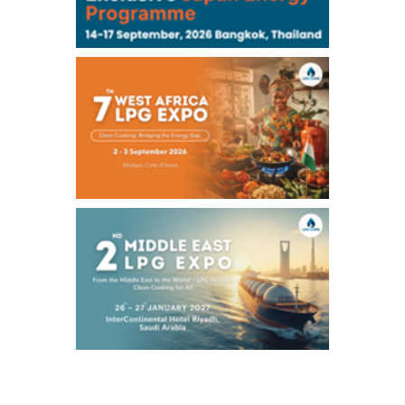
Chukyo
/16:05/JST
97,000
0
Gasoline/Sep
105,000
0
Kerosene/Sep
Exchange Rate
/16:00/JST
158.98
0.66
TTS
158.37
-0.43
Inter Bank
NYMEX close
/07 Aug 2026
78.18
0.89
WTI/Sep
2.9853
0.0468
RBOB/Sep
3.9024
0.0204
No.2/Sep
2.662
0.022
Natural Gas/Sep
ICE close
/07 Aug 2026
83.55
1.06
Brent/Oct
1,197.00
24.25
Gasoil/Aug
55.544
-0.225
TTF/Sep