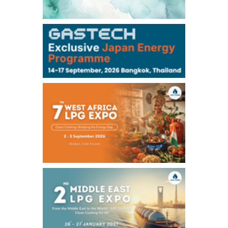
106,000
0
Kerosene/Sep
104,900
-200
Gasoil/Sep
76,500
800
ME Crude/Aug
Chukyo
/16:05/JST
97,000
0
Gasoline/Sep
105,000
0
Kerosene/Sep
Exchange Rate
/16:00/JST
158.79
-0.23
TTS
157.82
-0.10
Inter Bank
NYMEX close
/05 Aug 2026
75.22
-0.55
WTI/Sep
2.8388
-0.0134
RBOB/Sep
3.7962
0.0257
No.2/Sep
2.688
0.006
Natural Gas/Sep
ICE close
/05 Aug 2026