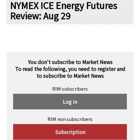
PRA Principles
NYMEX ICE Energy Futures
Review: Aug 29
Q & A
Japanese Website
Company Profile
Chinese
Inquiries
Rim Energy Media(Korean)
Holiday Schedule
Site Map
You don't subscribe to Market News
To read the following, you need to register and
to subscribe to Market News
RIM subscribers
Log in
RIM non subscribers
Subscription