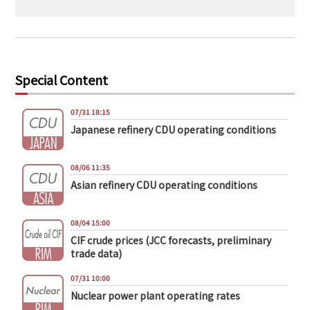
Special Content
07/31 18:15
Japanese refinery CDU operating conditions
08/06 11:35
Asian refinery CDU operating conditions
08/04 15:00
CIF crude prices (JCC forecasts, preliminary
trade data)
07/31 10:00
Nuclear power plant operating rates