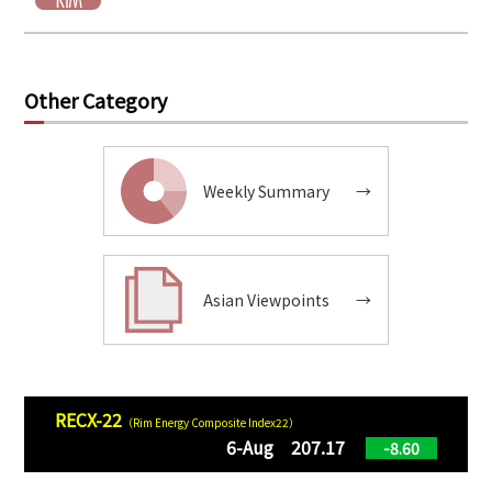
Other Category
Weekly Summary
→
Asian Viewpoints
→
RECX-22
（Rim Energy Composite Index22）
6-Aug 207.17
-8.60