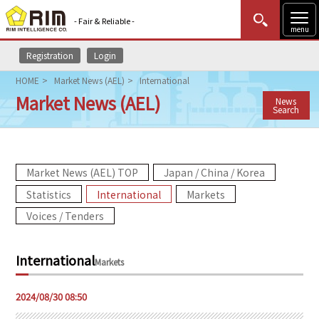
- Fair & Reliable -
menu
Registration
Login
MENU
Data Update
New to Rim?
Login
HOME
Market News (AEL)
International
Market News (AEL)
News
HOME
Search
Market News (AEL)
Market News (AEL) TOP
Japan / China / Korea
Rim Reports
Statistics
International
Markets
Methodology
Voices / Tenders
Lecture Services
International
Markets
Market Data & Analysis
2024/08/30 08:50