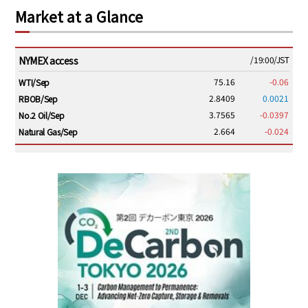
Market at a Glance
NYMEX access
/19:00/JST
75.16
-0.06
WTI/Sep
2.8409
0.0021
RBOB/Sep
3.7565
-0.0397
No.2 Oil/Sep
2.664
-0.024
Natural Gas/Sep
ICE electronic
/19:00/JST
79.46
0.01
Brent/Oct
1,146.75
-23.50
Gasoil/Aug
54.520
2.116
TTF/Sep
Dubai Swap
/17:30/JST
77.43
-2.10
Dubai Swap/Aug
TOCOM
/16:05/JST
99,000
0
Gasoline/Sep