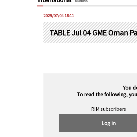
Markets
2025/07/04 16:11
TABLE Jul 04 GME Oman P
You d
To read the following, yo
RIM subscribers
Log in