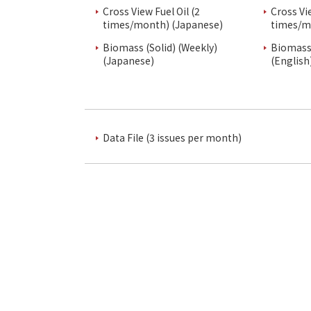
Cross View Fuel Oil (2
Cross Vi
times/month) (Japanese)
times/m
Biomass (Solid) (Weekly)
Biomass 
(Japanese)
(English
Data File (3 issues per month)