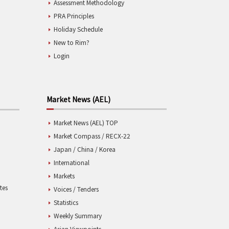
Assessment Methodology
PRA Principles
Holiday Schedule
New to Rim?
Login
Market News (AEL)
Market News (AEL) TOP
Market Compass / RECX-22
Japan / China / Korea
International
Markets
tes
Voices / Tenders
Statistics
Weekly Summary
Asian Viewpoints