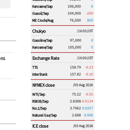
106,000
0
Kerosene/Sep
104,900
-200
Gasoil/Sep
76,500
800
ME Crude/Aug
Chukyo
/16:05/JST
97,000
0
Gasoline/Sep
105,000
0
Kerosene/Sep
ons
Exchange Rate
/16:00/JST
158.79
-0.23
TTS
157.82
-0.10
Inter Bank
NYMEX close
/05 Aug 2026
75.22
-0.55
WTI/Sep
2.8388
-0.0134
RBOB/Sep
3.7962
0.0257
No.2/Sep
2.688
0.006
Natural Gas/Sep
ICE close
/05 Aug 2026