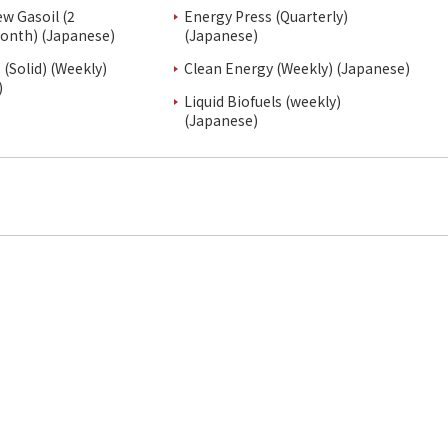
ew Gasoil (2
Energy Press (Quarterly)
onth) (Japanese)
(Japanese)
(Solid) (Weekly)
Clean Energy (Weekly) (Japanese)
)
Liquid Biofuels (weekly)
(Japanese)