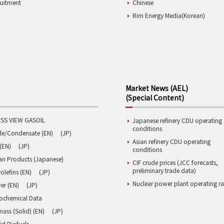
ruitment
Chinese
Rim Energy Media(Korean)
Market News (AEL)
(Special Content)
SS VIEW GASOIL
Japanese refinery CDU operating
conditions
de/Condensate (EN)
(JP)
Asian refinery CDU operating
(EN)
(JP)
conditions
an Products (Japanese)
CIF crude prices (JCC forecasts,
preliminary trade data)
olefins (EN)
(JP)
Nuclear power plant operating ra
er (EN)
(JP)
rochemical Data
ass (Solid) (EN)
(JP)
id Biofuels