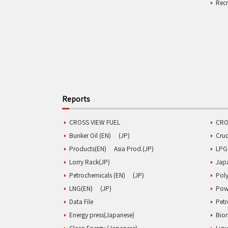
Rec
Reports
CROSS VIEW FUEL
CRO
Bunker Oil (EN)
(JP)
Cru
Products(EN)
Asia Prod.(JP)
LPG
Lorry Rack(JP)
Jap
Petrochemicals (EN)
(JP)
Poly
LNG(EN)
(JP)
Pow
Data File
Pet
Energy press(Japanese)
Biom
Clean Energy (Japanese)
Liqu