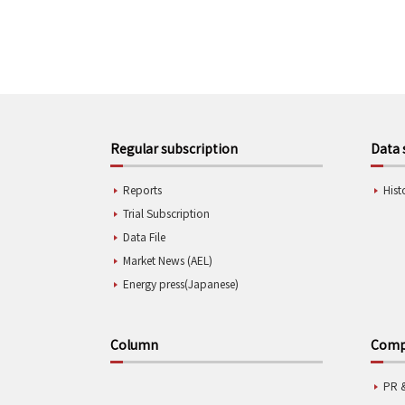
Regular subscription
Data 
Reports
Hist
Trial Subscription
Data File
Market News (AEL)
Energy press(Japanese)
Column
Compa
PR 