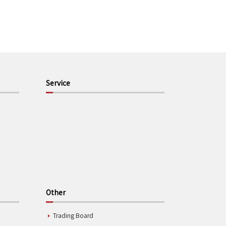
Service
Other
Trading Board