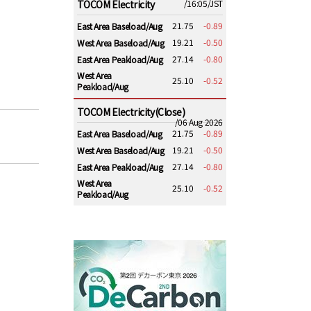
TOCOM Electricity
/16:05/JST
21.75
-0.89
East Area Baseload/Aug
19.21
-0.50
West Area Baseload/Aug
27.14
-0.80
East Area Peakload/Aug
West Area
25.10
-0.52
Peakload/Aug
TOCOM Electricity(Close)
/06 Aug 2026
21.75
-0.89
East Area Baseload/Aug
19.21
-0.50
West Area Baseload/Aug
27.14
-0.80
East Area Peakload/Aug
West Area
25.10
-0.52
Peakload/Aug