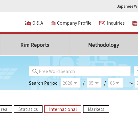
Japanese We
Q & A
Company Profile
Inquiries
Rim Reports
Methodology
Search Period
/
/
～
orea
Statistics
International
Markets