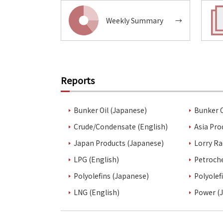
Weekly Summary
→
Reports
Bunker Oil (Japanese)
Bunker O
Crude/Condensate (English)
Asia Pro
Japan Products (Japanese)
Lorry Ra
LPG (English)
Petroch
Polyolefins (Japanese)
Polyolef
LNG (English)
Power (