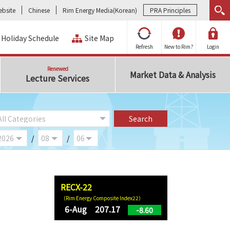
bsite
Chinese
Rim Energy Media(Korean)
PRA Principles
Holiday Schedule
Site Map
Refresh
New to Rim?
Login
Renewed
Market Data & Analysis
Lecture Services
/
/
RECX-22
（Rim Energy Composite Index22）
6-Aug 207.17
-8.60