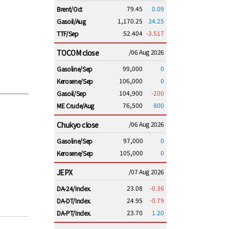
79.45
0.09
Brent/Oct
1,170.25
34.25
Gasoil/Aug
52.404
-3.517
TTF/Sep
TOCOM close
/06 Aug 2026
99,000
0
Gasoline/Sep
106,000
0
Kerosene/Sep
104,900
-200
Gasoil/Sep
76,500
800
ME Crude/Aug
Chukyo close
/06 Aug 2026
97,000
0
Gasoline/Sep
105,000
0
Kerosene/Sep
JEPX
/07 Aug 2026
23.08
-0.36
DA-24/Index.
24.95
-0.79
DA-DT/Index.
23.70
1.20
DA-PT/Index.