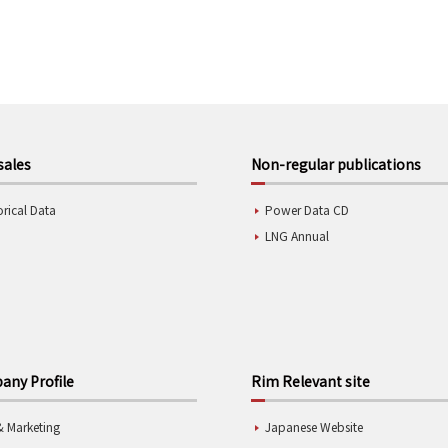
sales
Non-regular publications
orical Data
Power Data CD
LNG Annual
ny Profile
Rim Relevant site
& Marketing
Japanese Website