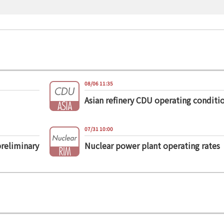
08/06 11:35
Asian refinery CDU operating conditi
07/31 10:00
preliminary
Nuclear power plant operating rates