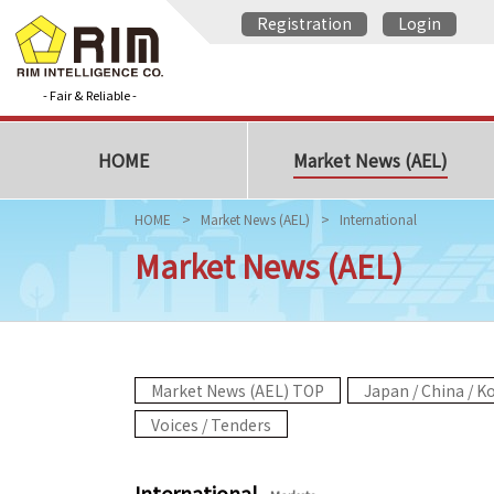
Registration
Login
- Fair & Reliable -
HOME
Market News (AEL)
HOME
Market News (AEL)
International
Market News (AEL)
Market News (AEL) TOP
Japan / China / K
Voices / Tenders
International