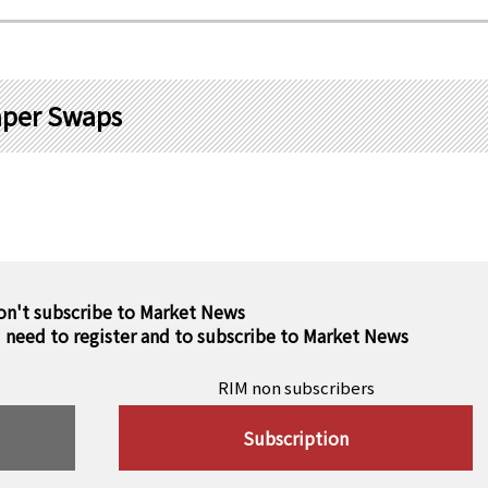
aper Swaps
on't subscribe to Market News
u need to register and to subscribe to Market News
RIM non subscribers
Subscription