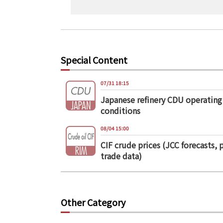
Special Content
07/31 18:15
Japanese refinery CDU operating
conditions
08/04 15:00
CIF crude prices (JCC forecasts, 
trade data)
Other Category