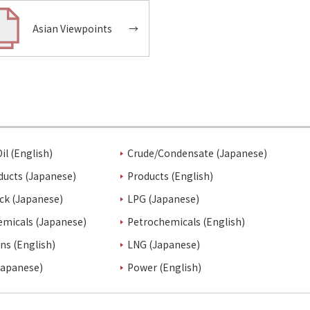
Asian Viewpoints
→
il (English)
Crude/Condensate (Japanese)
ducts (Japanese)
Products (English)
ck (Japanese)
LPG (Japanese)
emicals (Japanese)
Petrochemicals (English)
ins (English)
LNG (Japanese)
Japanese)
Power (English)