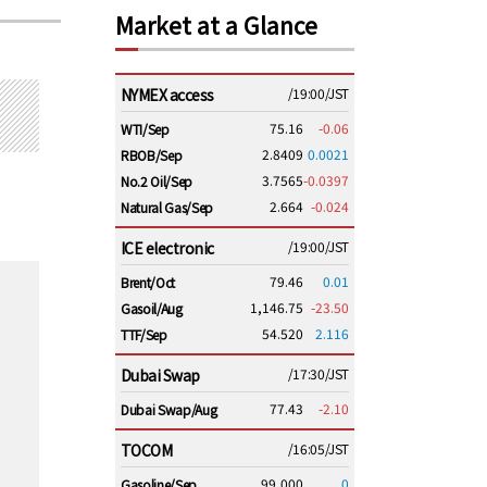
Market at a Glance
NYMEX access
/19:00/JST
75.16
-0.06
WTI/Sep
2.8409
0.0021
RBOB/Sep
3.7565
-0.0397
No.2 Oil/Sep
2.664
-0.024
Natural Gas/Sep
ICE electronic
/19:00/JST
79.46
0.01
Brent/Oct
1,146.75
-23.50
Gasoil/Aug
54.520
2.116
TTF/Sep
Dubai Swap
/17:30/JST
77.43
-2.10
Dubai Swap/Aug
TOCOM
/16:05/JST
99,000
0
Gasoline/Sep