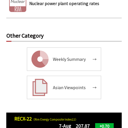
Nuclear power plant operating rates
Other Category
Weekly Summary
→
Asian Viewpoints
→
RECX-22
（Rim Energy Composite Index22）
7-Aug 207.87
+0.70