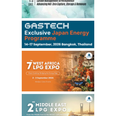
TOCOM
99,000
0
Gasoline/Sep
106,000
0
Kerosene/Sep
105,400
500
Gasoil/Sep
77,870
1,370
ME Crude/Aug
Chukyo
/16:05/JST
97,000
0
Gasoline/Sep
105,000
0
Kerosene/Sep
Exchange Rate
/16:00/JST
159.64
-0.85
TTS
158.35
0.17
Inter Bank
NYMEX close
/06 Aug 2026
77.29
2.07
WTI/Sep
2.9385
0.0997
RBOB/Sep
3.8820
0.0858
No.2/Sep
2.640
-0.048
Natural Gas/Sep