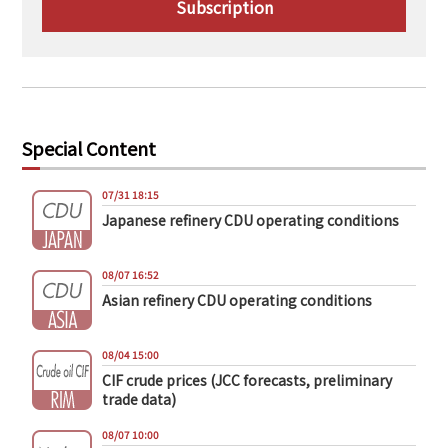
Subscription
Special Content
07/31 18:15
Japanese refinery CDU operating conditions
08/07 16:52
Asian refinery CDU operating conditions
08/04 15:00
CIF crude prices (JCC forecasts, preliminary
trade data)
08/07 10:00