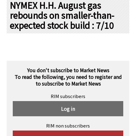
PRA Principles
NYMEX H.H. August gas
rebounds on smaller-than-
Q & A
Japanese Website
expected stock build : 7/10
Company Profile
Chinese
Inquiries
Rim Energy Media(Korean)
Holiday Schedule
Site Map
You don't subscribe to Market News
To read the following, you need to register and
to subscribe to Market News
RIM subscribers
Log in
RIM non subscribers