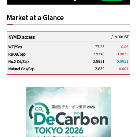
Market at a Glance
NYMEX access
/19:00/JST
77.23
-0.06
WTI/Sep
2.9310
-0.0075
RBOB/Sep
3.8831
0.0011
No.2 Oil/Sep
2.639
-0.001
Natural Gas/Sep
ICE electronic
/19:00/JST
82.31
-0.18
Brent/Oct
1,191.25
18.50
Gasoil/Aug
56.070
0.301
TTF/Sep
Dubai Swap
/17:30/JST
77.75
0.32
Dubai Swap/Aug
/16:05/JST