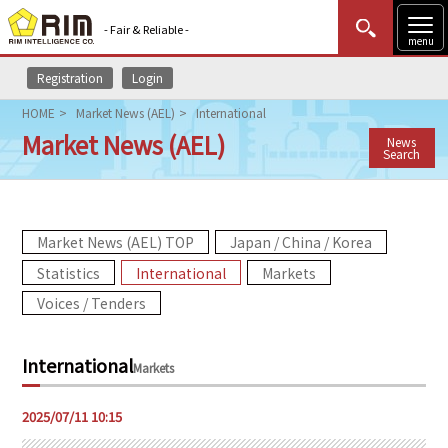
- Fair & Reliable -
menu
Registration
Login
MENU
Data Update
New to Rim?
Login
HOME
Market News (AEL)
International
Market News (AEL)
News
HOME
Search
Market News (AEL)
Market News (AEL) TOP
Japan / China / Korea
Rim Reports
Statistics
International
Markets
Methodology
Voices / Tenders
Lecture Services
International
Markets
Market Data & Analysis
2025/07/11 10:15