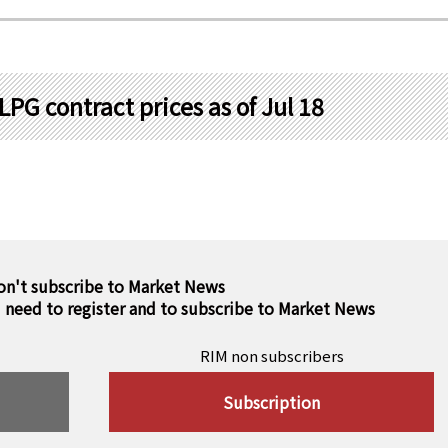
PG contract prices as of Jul 18
on't subscribe to Market News
u need to register and to subscribe to Market News
RIM non subscribers
Subscription