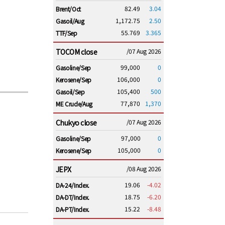
82.49
3.04
Brent/Oct
1,172.75
2.50
Gasoil/Aug
55.769
3.365
TTF/Sep
TOCOM close
/07 Aug 2026
99,000
0
Gasoline/Sep
106,000
0
Kerosene/Sep
105,400
500
Gasoil/Sep
77,870
1,370
ME Crude/Aug
Chukyo close
/07 Aug 2026
97,000
0
Gasoline/Sep
105,000
0
Kerosene/Sep
JEPX
/08 Aug 2026
19.06
-4.02
DA-24/Index.
18.75
-6.20
DA-DT/Index.
15.22
-8.48
DA-PT/Index.