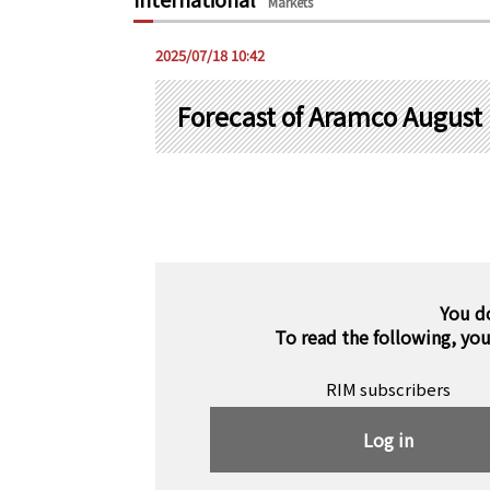
Markets
2025/07/18 10:42
Forecast of Aramco August L
You d
To read the following, yo
RIM subscribers
Log in