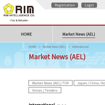
Registration
Login
- Fair & Reliable -
HOME
Market News (AEL)
HOME
Market News (AEL)
International
Market News (AEL)
Market News (AEL) TOP
Japan / China / K
Voices / Tenders
International