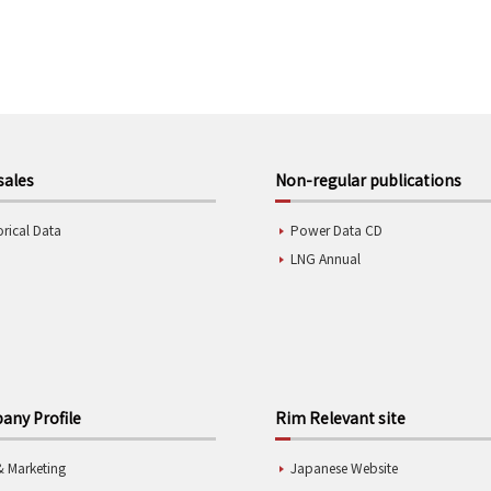
sales
Non-regular publications
orical Data
Power Data CD
LNG Annual
ny Profile
Rim Relevant site
& Marketing
Japanese Website