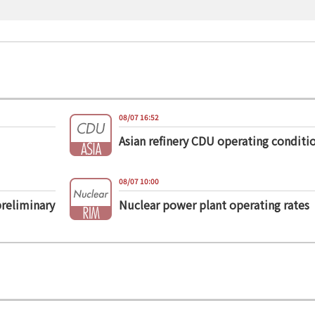
08/07 16:52
Asian refinery CDU operating conditi
08/07 10:00
preliminary
Nuclear power plant operating rates