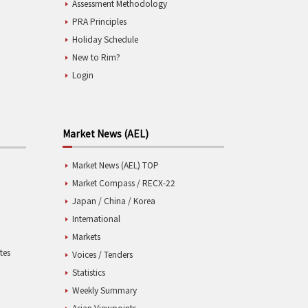
Assessment Methodology
PRA Principles
Holiday Schedule
New to Rim?
Login
Market News (AEL)
Market News (AEL) TOP
Market Compass / RECX-22
Japan / China / Korea
International
Markets
tes
Voices / Tenders
Statistics
Weekly Summary
Asian Viewpoints