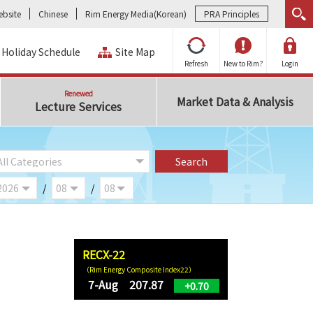
bsite
Chinese
Rim Energy Media(Korean)
PRA Principles
Holiday Schedule
Site Map
Refresh
New to Rim?
Login
Renewed
Market Data & Analysis
Lecture Services
/
/
RECX-22
（Rim Energy Composite Index22）
7-Aug 207.87
+0.70