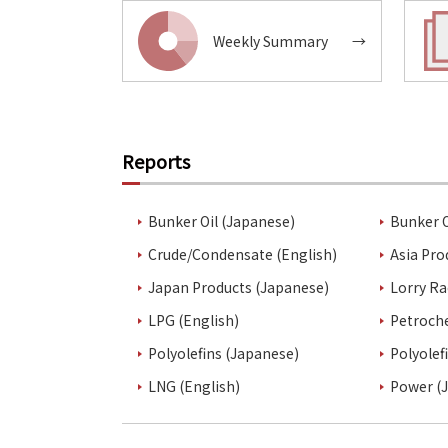
Weekly Summary
→
Reports
Bunker Oil (Japanese)
Bunker O
Crude/Condensate (English)
Asia Pro
Japan Products (Japanese)
Lorry Ra
LPG (English)
Petroch
Polyolefins (Japanese)
Polyolef
LNG (English)
Power (