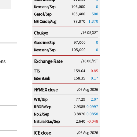
106,000
0
Kerosene/Sep
105,400
500
Gasoil/Sep
77,870
1,370
ME Crude/Aug
Chukyo
/16:05/JST
97,000
0
Gasoline/Sep
105,000
0
Kerosene/Sep
ons
Exchange Rate
/16:00/JST
159.64
-0.85
TTS
158.35
0.17
Inter Bank
NYMEX close
/06 Aug 2026
77.29
2.07
WTI/Sep
2.9385
0.0997
RBOB/Sep
3.8820
0.0858
No.2/Sep
2.640
-0.048
Natural Gas/Sep
ICE close
/06 Aug 2026