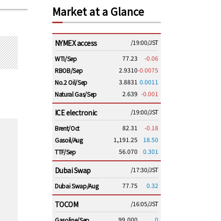
Market at a Glance
NYMEX access
/19:00/JST
77.23
-0.06
WTI/Sep
2.9310
-0.0075
RBOB/Sep
3.8831
0.0011
No.2 Oil/Sep
2.639
-0.001
Natural Gas/Sep
ICE electronic
/19:00/JST
82.31
-0.18
Brent/Oct
1,191.25
18.50
Gasoil/Aug
56.070
0.301
TTF/Sep
Dubai Swap
/17:30/JST
77.75
0.32
Dubai Swap/Aug
TOCOM
/16:05/JST
99,000
0
Gasoline/Sep