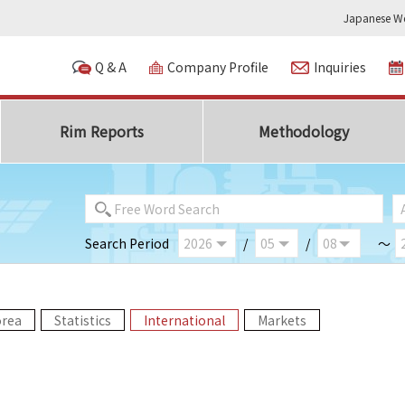
Japanese We
Q & A
Company Profile
Inquiries
Rim Reports
Methodology
Search Period
/
/
～
orea
Statistics
International
Markets