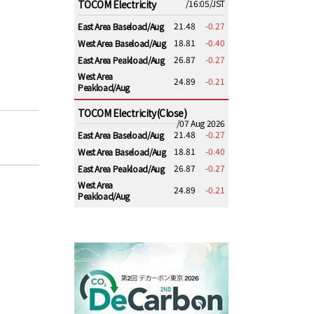
TOCOM Electricity
/16:05/JST
21.48
-0.27
East Area Baseload/Aug
18.81
-0.40
West Area Baseload/Aug
26.87
-0.27
East Area Peakload/Aug
West Area
24.89
-0.21
Peakload/Aug
TOCOM Electricity(Close)
/07 Aug 2026
21.48
-0.27
East Area Baseload/Aug
18.81
-0.40
West Area Baseload/Aug
26.87
-0.27
East Area Peakload/Aug
West Area
24.89
-0.21
Peakload/Aug