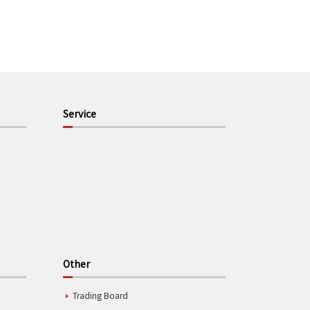
Service
Other
Trading Board