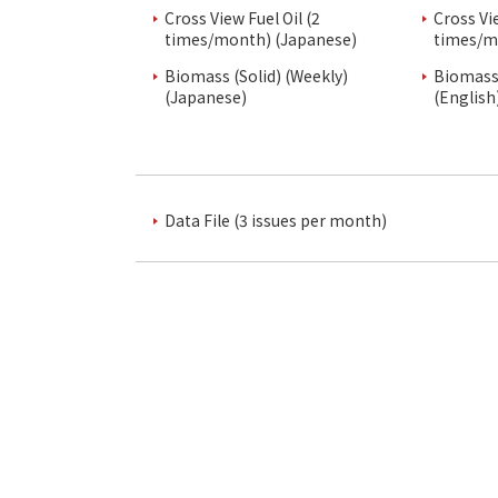
Cross View Fuel Oil (2
Cross Vi
times/month) (Japanese)
times/m
Biomass (Solid) (Weekly)
Biomass 
(Japanese)
(English
Data File (3 issues per month)