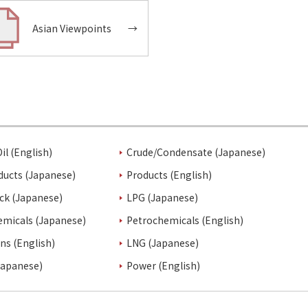
Asian Viewpoints
→
il (English)
Crude/Condensate (Japanese)
ducts (Japanese)
Products (English)
ck (Japanese)
LPG (Japanese)
emicals (Japanese)
Petrochemicals (English)
ins (English)
LNG (Japanese)
Japanese)
Power (English)