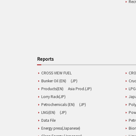
Rec
Reports
CROSS VIEW FUEL
CRO
Bunker Oil (EN)
(JP)
Cru
Products(EN)
Asia Prod.(JP)
LPG
Lorry Rack(JP)
Jap
Petrochemicals (EN)
(JP)
Poly
LNG(EN)
(JP)
Pow
Data File
Pet
Energy press(Japanese)
Biom
Clean Energy (Japanese)
Liqu