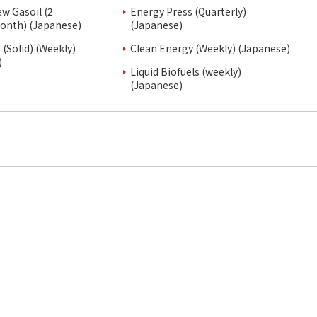
ew Gasoil (2
Energy Press (Quarterly)
onth) (Japanese)
(Japanese)
(Solid) (Weekly)
Clean Energy (Weekly) (Japanese)
)
Liquid Biofuels (weekly)
(Japanese)