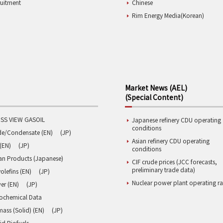
ruitment
Chinese
Rim Energy Media(Korean)
Market News (AEL)
(Special Content)
SS VIEW GASOIL
Japanese refinery CDU operating
conditions
de/Condensate (EN)
(JP)
Asian refinery CDU operating
(EN)
(JP)
conditions
an Products (Japanese)
CIF crude prices (JCC forecasts,
preliminary trade data)
olefins (EN)
(JP)
Nuclear power plant operating ra
er (EN)
(JP)
rochemical Data
ass (Solid) (EN)
(JP)
id Biofuels