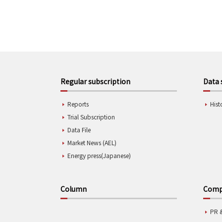
Regular subscription
Data 
Reports
Hist
Trial Subscription
Data File
Market News (AEL)
Energy press(Japanese)
Column
Compa
PR 