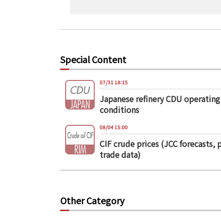
Special Content
07/31 18:15
Japanese refinery CDU operating
conditions
08/04 15:00
CIF crude prices (JCC forecasts, 
trade data)
Other Category