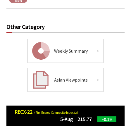
Other Category
Weekly Summary
→
Asian Viewpoints
→
RECX-22
（Rim Energy Composite Index22）
5-Aug 215.77
-0.19