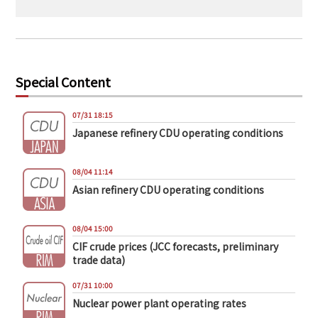
Special Content
07/31 18:15
Japanese refinery CDU operating conditions
08/04 11:14
Asian refinery CDU operating conditions
08/04 15:00
CIF crude prices (JCC forecasts, preliminary
trade data)
07/31 10:00
Nuclear power plant operating rates