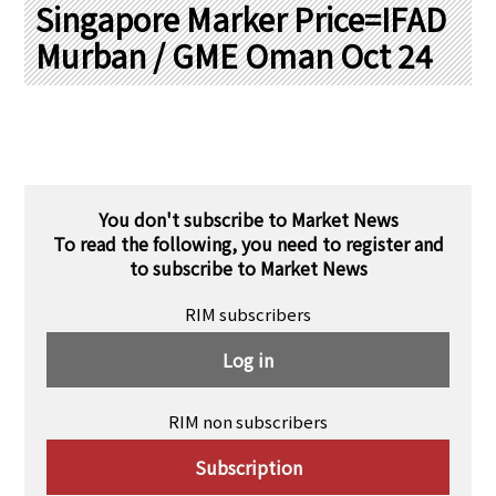
PRA Principles
Singapore Marker Price=IFAD
Murban / GME Oman Oct 24
Q & A
Japanese Website
Company Profile
Chinese
Inquiries
Rim Energy Media(Korean)
Holiday Schedule
Site Map
You don't subscribe to Market News
To read the following, you need to register and
to subscribe to Market News
RIM subscribers
Log in
RIM non subscribers
Subscription