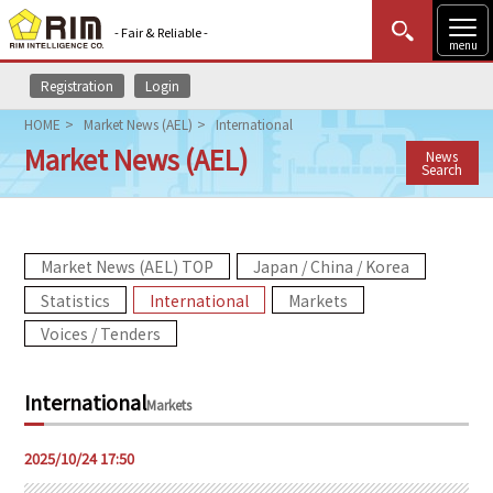
- Fair & Reliable -
menu
Registration
Login
MENU
Data Update
New to Rim?
Login
HOME
Market News (AEL)
International
Market News (AEL)
News
HOME
Search
Market News (AEL)
Market News (AEL) TOP
Japan / China / Korea
Rim Reports
Statistics
International
Markets
Methodology
Voices / Tenders
Lecture Services
International
Markets
Market Data & Analysis
2025/10/24 17:50