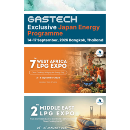
106,000
0
Kerosene/Sep
105,100
-100
Gasoil/Sep
75,700
-2,850
ME Crude/Aug
Chukyo
/16:08/JST
97,000
0
Gasoline/Sep
105,000
0
Kerosene/Sep
Exchange Rate
/16:00/JST
158.56
-0.14
TTS
157.61
-0.06
Inter Bank
NYMEX close
/04 Aug 2026
75.77
-4.57
WTI/Sep
2.8522
-0.1145
RBOB/Sep
3.7705
-0.1067
No.2/Sep
2.682
-0.099
Natural Gas/Sep
ICE close
/04 Aug 2026