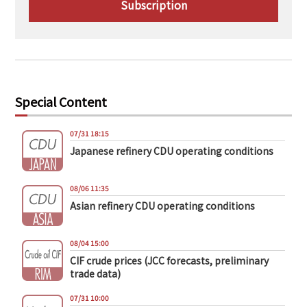
Subscription
Special Content
07/31 18:15
Japanese refinery CDU operating conditions
08/06 11:35
Asian refinery CDU operating conditions
08/04 15:00
CIF crude prices (JCC forecasts, preliminary
trade data)
07/31 10:00