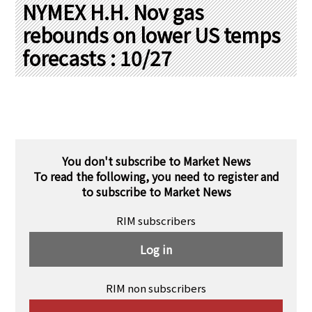
PRA Principles
NYMEX H.H. Nov gas
rebounds on lower US temps
Q & A
Japanese Website
forecasts : 10/27
Company Profile
Chinese
Inquiries
Rim Energy Media(Korean)
Holiday Schedule
Site Map
You don't subscribe to Market News
To read the following, you need to register and
to subscribe to Market News
RIM subscribers
Log in
RIM non subscribers