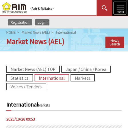
- Fair & Reliable -
menu
Registration
Login
MENU
Data Update
New to Rim?
Login
HOME
Market News (AEL)
International
Market News (AEL)
News
HOME
Search
Market News (AEL)
Market News (AEL) TOP
Japan / China / Korea
Rim Reports
Statistics
International
Markets
Methodology
Voices / Tenders
Lecture Services
International
Markets
Market Data & Analysis
2025/10/28 09:53