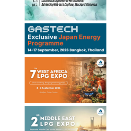
TOCOM
-
-
Gasoline/Sep
-
-
Kerosene/Sep
-
-
Gasoil/Sep
76,500
800
ME Crude/Aug
Chukyo
/11:35/JST
-
-
Gasoline/Sep
-
-
Kerosene/Sep
Exchange Rate
/10:00/JST
158.79
-0.23
TTS
157.72
-0.11
Inter Bank
NYMEX close
/05 Aug 2026
75.22
-0.55
WTI/Sep
2.8388
-0.0134
RBOB/Sep
3.7962
0.0257
No.2/Sep
2.688
0.006
Natural Gas/Sep