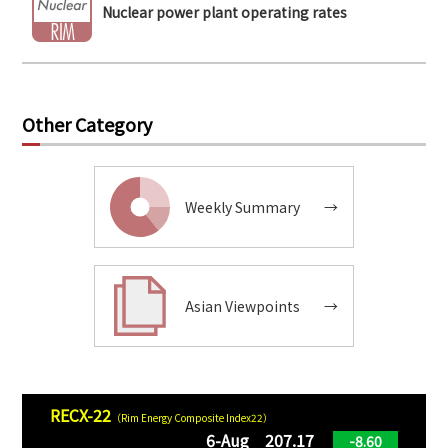
Nuclear power plant operating rates
Other Category
Weekly Summary
→
Asian Viewpoints
→
RECX-22
（Rim Energy Composite Index22）
6-Aug 207.17
-8.60