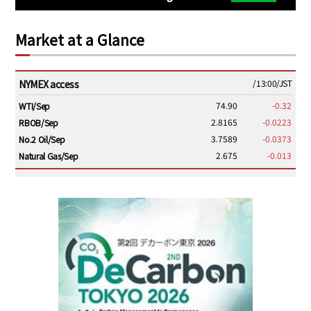
Market at a Glance
NYMEX access
/13:00/JST
74.90
-0.32
WTI/Sep
2.8165
-0.0223
RBOB/Sep
3.7589
-0.0373
No.2 Oil/Sep
2.675
-0.013
Natural Gas/Sep
ICE electronic
/13:00/JST
79.25
-0.20
Brent/Oct
1,143.75
-26.50
Gasoil/Aug
54.000
1.596
TTF/Sep
Dubai Swap
/10:45/JST
76.09
-3.44
Dubai Swap/Aug
/11:35/JST