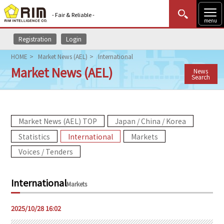
- Fair & Reliable -
menu
Registration
Login
MENU
Data Update
New to Rim?
Login
HOME
Market News (AEL)
International
Market News (AEL)
News
HOME
Search
Market News (AEL)
Market News (AEL) TOP
Japan / China / Korea
Rim Reports
Statistics
International
Markets
Methodology
Voices / Tenders
Lecture Services
International
Markets
Market Data & Analysis
2025/10/28 16:02