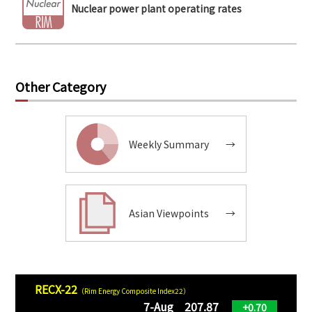
Nuclear power plant operating rates
Other Category
Weekly Summary
→
Asian Viewpoints
→
RECX-22
（Rim Energy Composite Index22）
7-Aug 207.87
+0.70