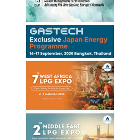
TOCOM
99,000
0
Gasoline/Sep
106,000
0
Kerosene/Sep
105,400
500
Gasoil/Sep
77,870
1,370
ME Crude/Aug
Chukyo
/16:05/JST
97,000
0
Gasoline/Sep
105,000
0
Kerosene/Sep
Exchange Rate
/16:00/JST
159.64
-0.85
TTS
158.35
0.17
Inter Bank
NYMEX close
/06 Aug 2026
77.29
2.07
WTI/Sep
2.9385
0.0997
RBOB/Sep
3.8820
0.0858
No.2/Sep
2.640
-0.048
Natural Gas/Sep