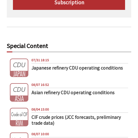
Subscription
Special Content
07/31 18:15
Japanese refinery CDU operating conditions
08/07 16:52
Asian refinery CDU operating conditions
08/04 15:00
CIF crude prices (JCC forecasts, preliminary
trade data)
08/07 10:00