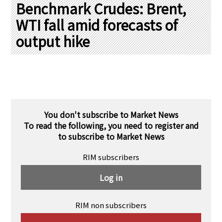
PRA Principles
Benchmark Crudes: Brent,
WTI fall amid forecasts of
Q & A
Japanese Website
output hike
Company Profile
Chinese
Inquiries
Rim Energy Media(Korean)
Holiday Schedule
Site Map
You don't subscribe to Market News
To read the following, you need to register and
to subscribe to Market News
RIM subscribers
Log in
RIM non subscribers