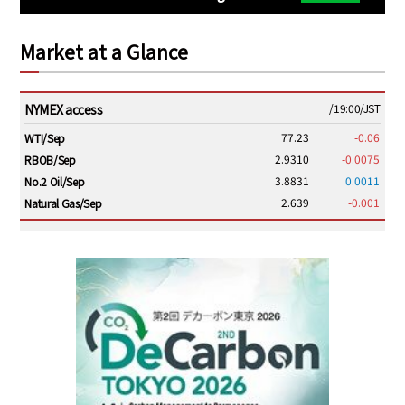
Market at a Glance
NYMEX access
/19:00/JST
77.23
-0.06
WTI/Sep
2.9310
-0.0075
RBOB/Sep
3.8831
0.0011
No.2 Oil/Sep
2.639
-0.001
Natural Gas/Sep
ICE electronic
/19:00/JST
82.31
-0.18
Brent/Oct
1,191.25
18.50
Gasoil/Aug
56.070
0.301
TTF/Sep
Dubai Swap
/17:30/JST
77.75
0.32
Dubai Swap/Aug
/16:05/JST