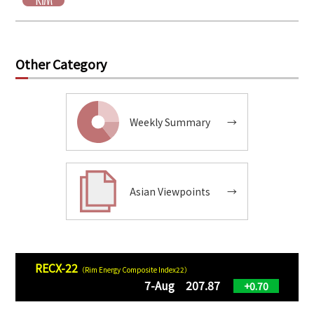
Other Category
Weekly Summary
→
Asian Viewpoints
→
RECX-22
（Rim Energy Composite Index22）
7-Aug 207.87
+0.70