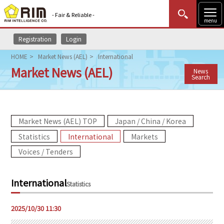
- Fair & Reliable -
menu
Registration
Login
MENU
Data Update
New to Rim?
Login
HOME
Market News (AEL)
International
Market News (AEL)
News
HOME
Search
Market News (AEL)
Market News (AEL) TOP
Japan / China / Korea
Rim Reports
Statistics
International
Markets
Methodology
Voices / Tenders
Lecture Services
International
Statistics
Market Data & Analysis
2025/10/30 11:30