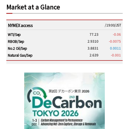
Market at a Glance
NYMEX access
/19:00/JST
77.23
-0.06
WTI/Sep
2.9310
-0.0075
RBOB/Sep
3.8831
0.0011
No.2 Oil/Sep
2.639
-0.001
Natural Gas/Sep
ICE electronic
/19:00/JST
82.31
-0.18
Brent/Oct
1,191.25
18.50
Gasoil/Aug
56.070
0.301
TTF/Sep
Dubai Swap
/17:30/JST
77.75
0.32
Dubai Swap/Aug
TOCOM
/16:05/JST
99,000
0
Gasoline/Sep