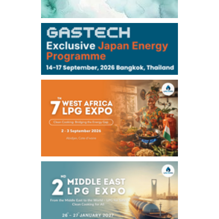
106,000
0
Kerosene/Sep
105,400
500
Gasoil/Sep
77,870
1,370
ME Crude/Aug
Chukyo
/16:05/JST
97,000
0
Gasoline/Sep
105,000
0
Kerosene/Sep
Exchange Rate
/16:00/JST
159.64
-0.85
TTS
158.35
0.17
Inter Bank
NYMEX close
/06 Aug 2026
77.29
2.07
WTI/Sep
2.9385
0.0997
RBOB/Sep
3.8820
0.0858
No.2/Sep
2.640
-0.048
Natural Gas/Sep
ICE close
/06 Aug 2026