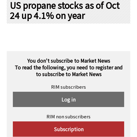
PRA Principles
US propane stocks as of Oct
24 up 4.1% on year
Q & A
Japanese Website
Company Profile
Chinese
Inquiries
Rim Energy Media(Korean)
Holiday Schedule
Site Map
You don't subscribe to Market News
To read the following, you need to register and
to subscribe to Market News
RIM subscribers
Log in
RIM non subscribers
Subscription