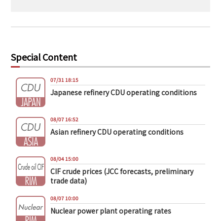
Special Content
07/31 18:15
Japanese refinery CDU operating conditions
08/07 16:52
Asian refinery CDU operating conditions
08/04 15:00
CIF crude prices (JCC forecasts, preliminary
trade data)
08/07 10:00
Nuclear power plant operating rates