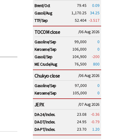
79.45
0.09
Brent/Oct
1,170.25
34.25
Gasoil/Aug
52.404
-3.517
TTF/Sep
TOCOM close
/06 Aug 2026
99,000
0
Gasoline/Sep
106,000
0
Kerosene/Sep
104,900
-200
Gasoil/Sep
76,500
800
ME Crude/Aug
Chukyo close
/06 Aug 2026
97,000
0
Gasoline/Sep
105,000
0
Kerosene/Sep
JEPX
/07 Aug 2026
23.08
-0.36
DA-24/Index.
24.95
-0.79
DA-DT/Index.
23.70
1.20
DA-PT/Index.