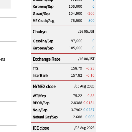
106,000
0
Kerosene/Sep
104,900
-200
Gasoil/Sep
76,500
800
ME Crude/Aug
Chukyo
/16:05/JST
97,000
0
Gasoline/Sep
105,000
0
Kerosene/Sep
ons
Exchange Rate
/16:00/JST
158.79
-0.23
TTS
157.82
-0.10
Inter Bank
NYMEX close
/05 Aug 2026
75.22
-0.55
WTI/Sep
2.8388
-0.0134
RBOB/Sep
3.7962
0.0257
No.2/Sep
2.688
0.006
Natural Gas/Sep
ICE close
/05 Aug 2026