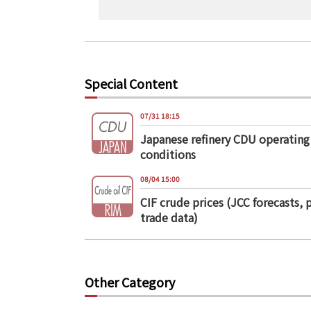
Special Content
07/31 18:15
Japanese refinery CDU operating
conditions
08/04 15:00
CIF crude prices (JCC forecasts, 
trade data)
Other Category