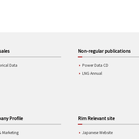
sales
Non-regular publications
orical Data
Power Data CD
LNG Annual
ny Profile
Rim Relevant site
& Marketing
Japanese Website