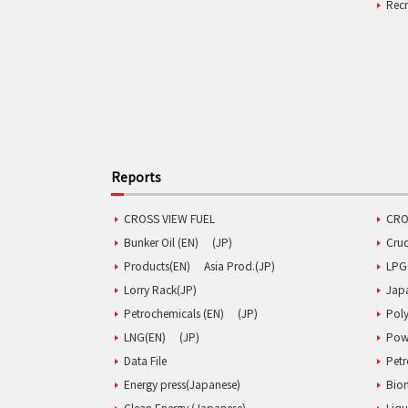
Rec
Reports
CROSS VIEW FUEL
CRO
Bunker Oil (EN)
(JP)
Cru
Products(EN)
Asia Prod.(JP)
LPG
Lorry Rack(JP)
Jap
Petrochemicals (EN)
(JP)
Poly
LNG(EN)
(JP)
Pow
Data File
Pet
Energy press(Japanese)
Biom
Clean Energy (Japanese)
Liqu