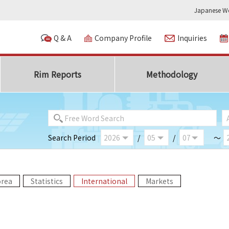
Japanese We
Q & A
Company Profile
Inquiries
Rim Reports
Methodology
Search Period
/
/
～
orea
Statistics
International
Markets