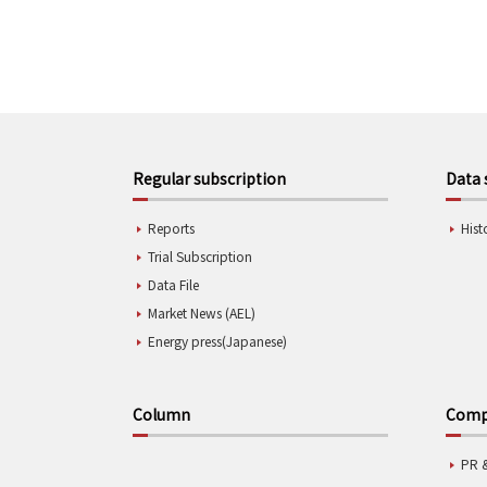
Regular subscription
Data 
Reports
Hist
Trial Subscription
Data File
Market News (AEL)
Energy press(Japanese)
Column
Compa
PR 