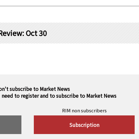
Review: Oct 30
on't subscribe to Market News
u need to register and to subscribe to Market News
RIM non subscribers
Subscription