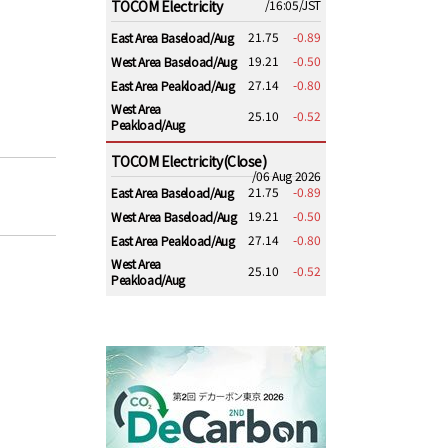
TOCOM Electricity
/16:05/JST
21.75
-0.89
East Area Baseload/Aug
19.21
-0.50
West Area Baseload/Aug
27.14
-0.80
East Area Peakload/Aug
West Area
25.10
-0.52
Peakload/Aug
TOCOM Electricity(Close)
/06 Aug 2026
21.75
-0.89
East Area Baseload/Aug
19.21
-0.50
West Area Baseload/Aug
27.14
-0.80
East Area Peakload/Aug
West Area
25.10
-0.52
Peakload/Aug