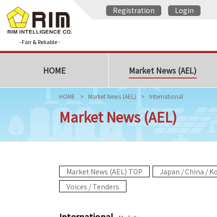
Registration
Login
- Fair & Reliable -
HOME
Market News (AEL)
HOME
Market News (AEL)
International
Market News (AEL)
Market News (AEL) TOP
Japan / China / K
Voices / Tenders
International