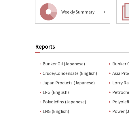
Weekly Summary
→
Reports
Bunker Oil (Japanese)
Bunker O
Crude/Condensate (English)
Asia Pro
Japan Products (Japanese)
Lorry Ra
LPG (English)
Petroch
Polyolefins (Japanese)
Polyolef
LNG (English)
Power (