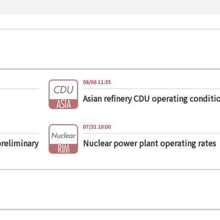
08/06 11:35
Asian refinery CDU operating conditi
07/31 10:00
preliminary
Nuclear power plant operating rates