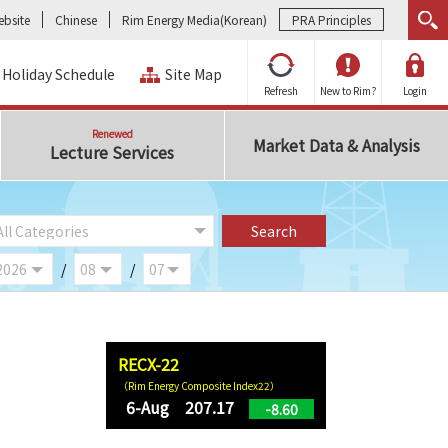
bsite
Chinese
Rim Energy Media(Korean)
PRA Principles
Holiday Schedule
Site Map
Refresh
New to Rim?
Login
Renewed
Market Data & Analysis
Lecture Services
/
/
RECX-22
（Rim Energy Composite Index22）
6-Aug 207.17
-8.60