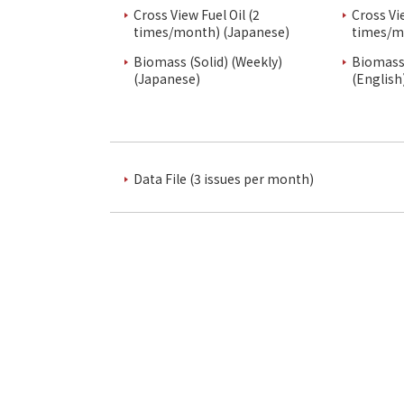
Cross View Fuel Oil (2
Cross Vi
times/month) (Japanese)
times/m
Biomass (Solid) (Weekly)
Biomass 
(Japanese)
(English
Data File (3 issues per month)