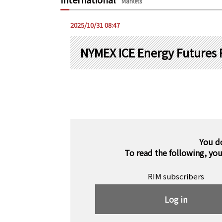
Markets
2025/10/31 08:47
NYMEX ICE Energy Futures 
You d
To read the following, yo
RIM subscribers
Log in