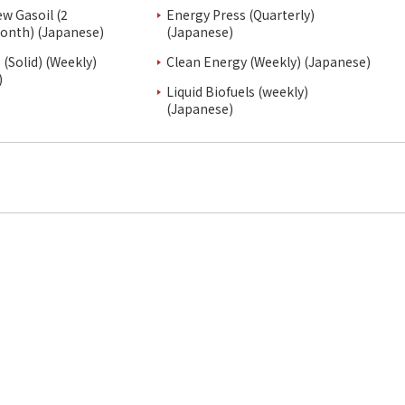
ew Gasoil (2
Energy Press (Quarterly)
onth) (Japanese)
(Japanese)
(Solid) (Weekly)
Clean Energy (Weekly) (Japanese)
)
Liquid Biofuels (weekly)
(Japanese)