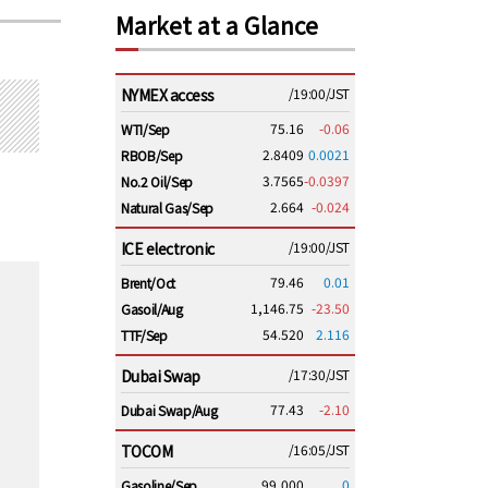
Market at a Glance
NYMEX access
/19:00/JST
75.16
-0.06
WTI/Sep
2.8409
0.0021
RBOB/Sep
3.7565
-0.0397
No.2 Oil/Sep
2.664
-0.024
Natural Gas/Sep
ICE electronic
/19:00/JST
79.46
0.01
Brent/Oct
1,146.75
-23.50
Gasoil/Aug
54.520
2.116
TTF/Sep
Dubai Swap
/17:30/JST
77.43
-2.10
Dubai Swap/Aug
TOCOM
/16:05/JST
99,000
0
Gasoline/Sep