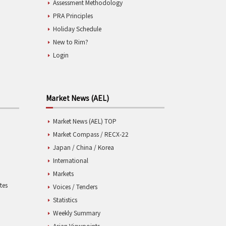
Assessment Methodology
PRA Principles
Holiday Schedule
New to Rim?
Login
Market News (AEL)
Market News (AEL) TOP
Market Compass / RECX-22
Japan / China / Korea
International
Markets
tes
Voices / Tenders
Statistics
Weekly Summary
Asian Viewpoints