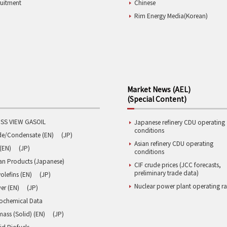
ruitment
Chinese
Rim Energy Media(Korean)
Market News (AEL)
(Special Content)
SS VIEW GASOIL
Japanese refinery CDU operating
conditions
de/Condensate (EN)
(JP)
Asian refinery CDU operating
(EN)
(JP)
conditions
an Products (Japanese)
CIF crude prices (JCC forecasts,
preliminary trade data)
olefins (EN)
(JP)
Nuclear power plant operating ra
er (EN)
(JP)
rochemical Data
ass (Solid) (EN)
(JP)
id Biofuels