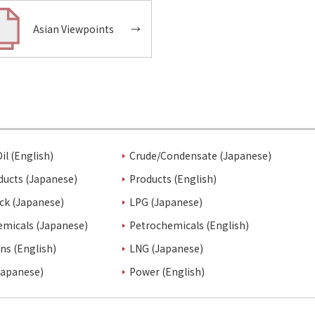
Asian Viewpoints
→
il (English)
Crude/Condensate (Japanese)
ducts (Japanese)
Products (English)
ck (Japanese)
LPG (Japanese)
emicals (Japanese)
Petrochemicals (English)
ins (English)
LNG (Japanese)
Japanese)
Power (English)