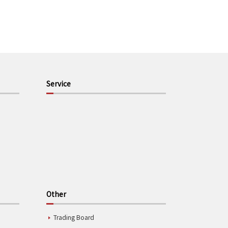
Service
Other
Trading Board