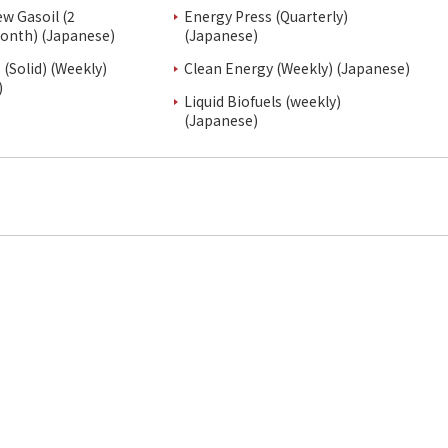
ew Gasoil (2
Energy Press (Quarterly)
onth) (Japanese)
(Japanese)
(Solid) (Weekly)
Clean Energy (Weekly) (Japanese)
)
Liquid Biofuels (weekly)
(Japanese)