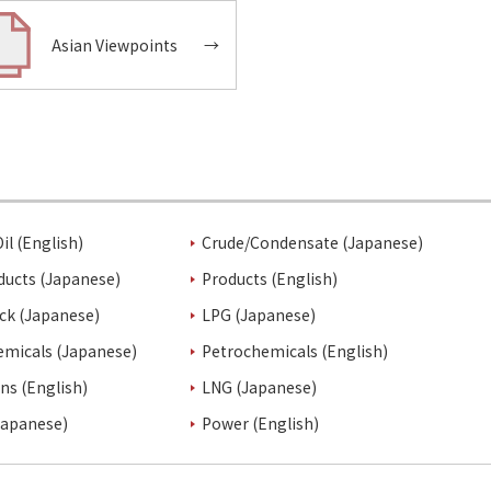
Asian Viewpoints
→
il (English)
Crude/Condensate (Japanese)
ducts (Japanese)
Products (English)
ck (Japanese)
LPG (Japanese)
emicals (Japanese)
Petrochemicals (English)
ins (English)
LNG (Japanese)
Japanese)
Power (English)