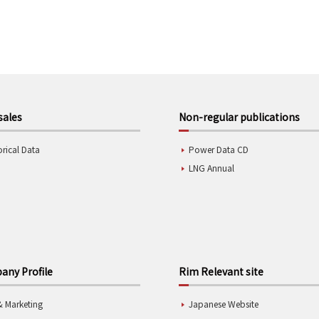
sales
Non-regular publications
orical Data
Power Data CD
LNG Annual
ny Profile
Rim Relevant site
& Marketing
Japanese Website