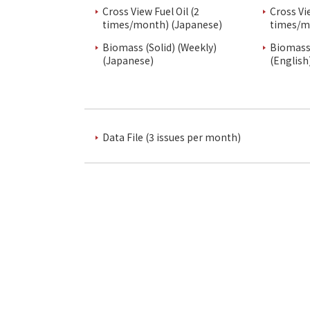
Cross View Fuel Oil (2
Cross Vi
times/month) (Japanese)
times/m
Biomass (Solid) (Weekly)
Biomass 
(Japanese)
(English
Data File (3 issues per month)