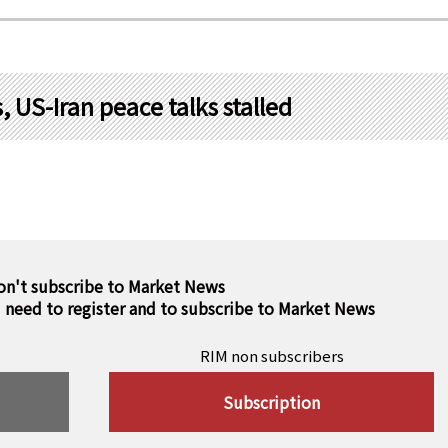
 US-Iran peace talks stalled
on't subscribe to Market News
u need to register and to subscribe to Market News
RIM non subscribers
Subscription