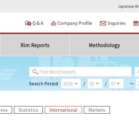
Japanese We
Q & A
Company Profile
Inquiries
Rim Reports
Methodology
Search Period
/
/
～
orea
Statistics
International
Markets