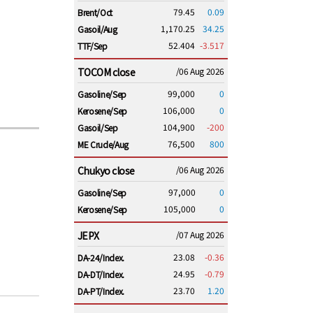
79.45
0.09
Brent/Oct
1,170.25
34.25
Gasoil/Aug
52.404
-3.517
TTF/Sep
TOCOM close
/06 Aug 2026
99,000
0
Gasoline/Sep
106,000
0
Kerosene/Sep
104,900
-200
Gasoil/Sep
76,500
800
ME Crude/Aug
Chukyo close
/06 Aug 2026
97,000
0
Gasoline/Sep
105,000
0
Kerosene/Sep
JEPX
/07 Aug 2026
23.08
-0.36
DA-24/Index.
24.95
-0.79
DA-DT/Index.
23.70
1.20
DA-PT/Index.