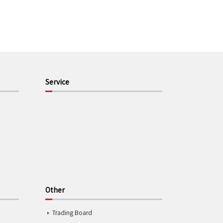
Service
Other
Trading Board