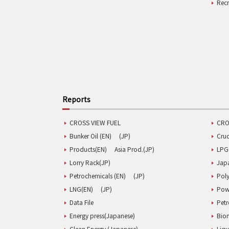
Rec
Reports
CROSS VIEW FUEL
CRO
Bunker Oil (EN)
(JP)
Cru
Products(EN)
Asia Prod.(JP)
LPG
Lorry Rack(JP)
Jap
Petrochemicals (EN)
(JP)
Poly
LNG(EN)
(JP)
Pow
Data File
Pet
Energy press(Japanese)
Biom
Clean Energy (Japanese)
Liqu