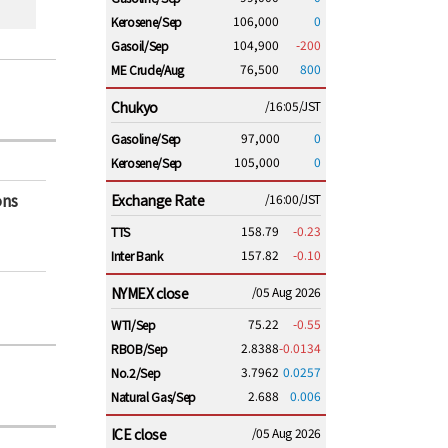
106,000
0
Kerosene/Sep
104,900
-200
Gasoil/Sep
76,500
800
ME Crude/Aug
Chukyo
/16:05/JST
97,000
0
Gasoline/Sep
105,000
0
Kerosene/Sep
ons
Exchange Rate
/16:00/JST
158.79
-0.23
TTS
157.82
-0.10
Inter Bank
NYMEX close
/05 Aug 2026
75.22
-0.55
WTI/Sep
2.8388
-0.0134
RBOB/Sep
3.7962
0.0257
No.2/Sep
2.688
0.006
Natural Gas/Sep
ICE close
/05 Aug 2026