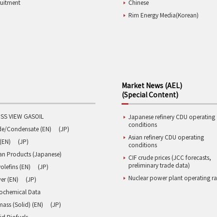
ruitment
Chinese
Rim Energy Media(Korean)
Market News (AEL)
(Special Content)
SS VIEW GASOIL
Japanese refinery CDU operating
conditions
de/Condensate (EN)
(JP)
Asian refinery CDU operating
(EN)
(JP)
conditions
an Products (Japanese)
CIF crude prices (JCC forecasts,
preliminary trade data)
olefins (EN)
(JP)
Nuclear power plant operating ra
er (EN)
(JP)
rochemical Data
ass (Solid) (EN)
(JP)
id Biofuels