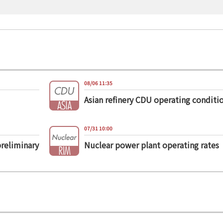
08/06 11:35
Asian refinery CDU operating conditi
07/31 10:00
preliminary
Nuclear power plant operating rates