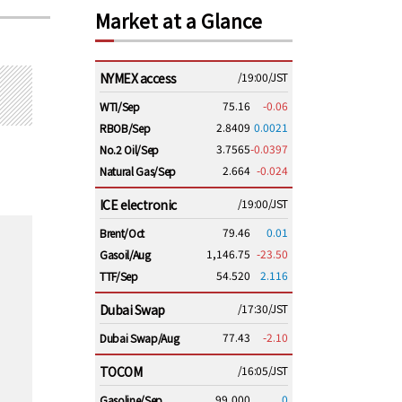
Market at a Glance
NYMEX access
/19:00/JST
75.16
-0.06
WTI/Sep
2.8409
0.0021
RBOB/Sep
3.7565
-0.0397
No.2 Oil/Sep
2.664
-0.024
Natural Gas/Sep
ICE electronic
/19:00/JST
79.46
0.01
Brent/Oct
1,146.75
-23.50
Gasoil/Aug
54.520
2.116
TTF/Sep
Dubai Swap
/17:30/JST
77.43
-2.10
Dubai Swap/Aug
TOCOM
/16:05/JST
99,000
0
Gasoline/Sep