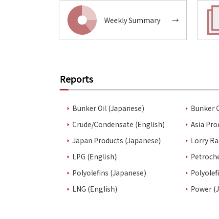
Weekly Summary
→
Reports
Bunker Oil (Japanese)
Bunker O
Crude/Condensate (English)
Asia Pro
Japan Products (Japanese)
Lorry Ra
LPG (English)
Petroch
Polyolefins (Japanese)
Polyolef
LNG (English)
Power (