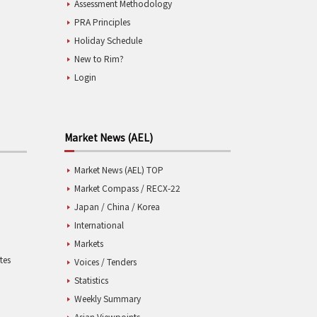
Assessment Methodology
PRA Principles
Holiday Schedule
New to Rim?
Login
Market News (AEL)
Market News (AEL) TOP
Market Compass / RECX-22
Japan / China / Korea
International
Markets
tes
Voices / Tenders
Statistics
Weekly Summary
Asian Viewpoints