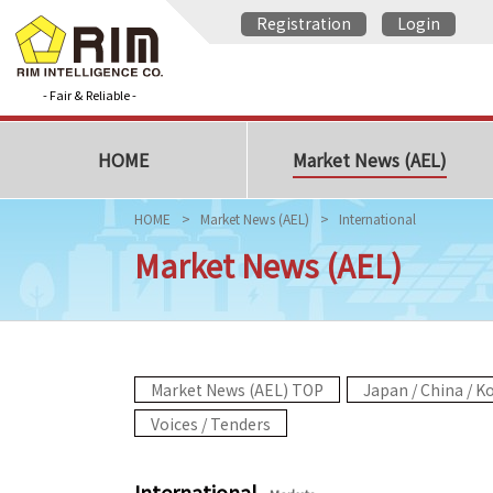
Registration
Login
- Fair & Reliable -
HOME
Market News (AEL)
HOME
Market News (AEL)
International
Market News (AEL)
Market News (AEL) TOP
Japan / China / K
Voices / Tenders
International