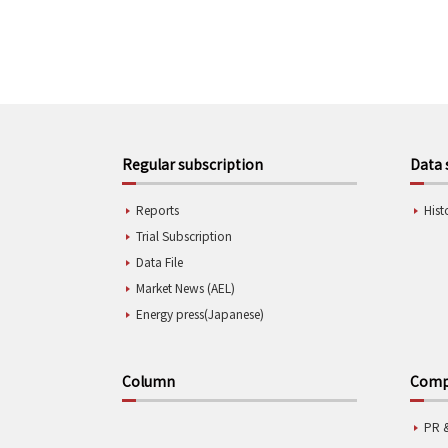
Regular subscription
Data 
Reports
Hist
Trial Subscription
Data File
Market News (AEL)
Energy press(Japanese)
Column
Compa
PR 