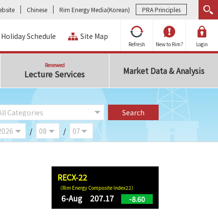
bsite
Chinese
Rim Energy Media(Korean)
PRA Principles
Holiday Schedule
Site Map
Refresh
New to Rim?
Login
Renewed
Market Data & Analysis
Lecture Services
/
/
RECX-22
（Rim Energy Composite Index22）
6-Aug 207.17
-8.60