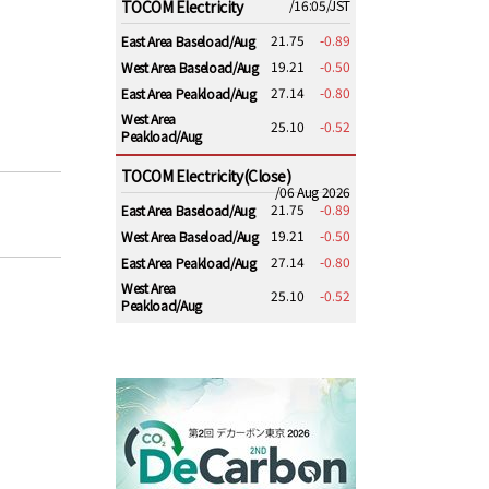
TOCOM Electricity
/16:05/JST
21.75
-0.89
East Area Baseload/Aug
19.21
-0.50
West Area Baseload/Aug
27.14
-0.80
East Area Peakload/Aug
West Area
25.10
-0.52
Peakload/Aug
TOCOM Electricity(Close)
/06 Aug 2026
21.75
-0.89
East Area Baseload/Aug
19.21
-0.50
West Area Baseload/Aug
27.14
-0.80
East Area Peakload/Aug
West Area
25.10
-0.52
Peakload/Aug