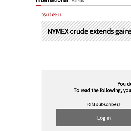
Markets
05/12 09:11
NYMEX crude extends gains,
You d
To read the following, yo
RIM subscribers
Log in