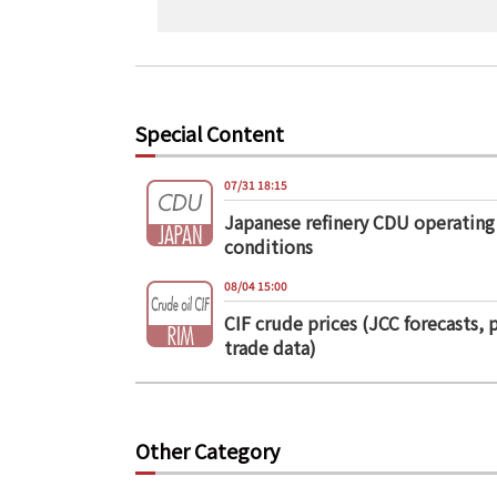
Special Content
07/31 18:15
Japanese refinery CDU operating
conditions
08/04 15:00
CIF crude prices (JCC forecasts, 
trade data)
Other Category