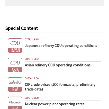
Special Content
07/31 18:15
Japanese refinery CDU operating conditions
08/07 16:52
Asian refinery CDU operating conditions
08/04 15:00
CIF crude prices (JCC forecasts, preliminary
trade data)
08/07 10:00
Nuclear power plant operating rates