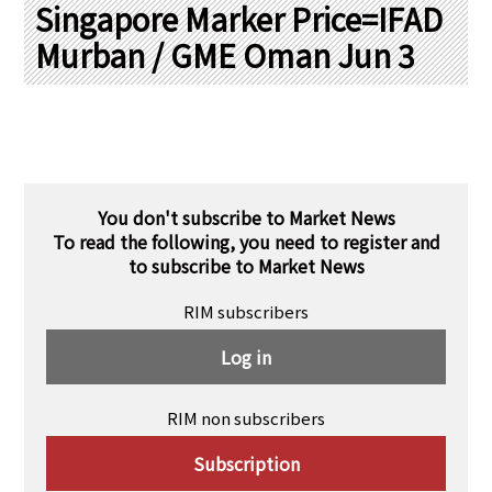
PRA Principles
Singapore Marker Price=IFAD
Murban / GME Oman Jun 3
Q & A
Japanese Website
Company Profile
Chinese
Inquiries
Rim Energy Media(Korean)
Holiday Schedule
Site Map
You don't subscribe to Market News
To read the following, you need to register and
to subscribe to Market News
RIM subscribers
Log in
RIM non subscribers
Subscription