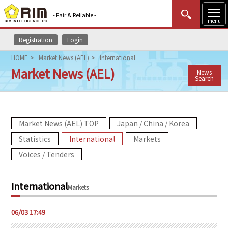
- Fair & Reliable -
menu
Registration
Login
MENU
Data Update
New to Rim?
Login
HOME
Market News (AEL)
International
Market News (AEL)
News
HOME
Search
Market News (AEL)
Market News (AEL) TOP
Japan / China / Korea
Rim Reports
Statistics
International
Markets
Methodology
Voices / Tenders
Lecture Services
International
Markets
Market Data & Analysis
06/03 17:49