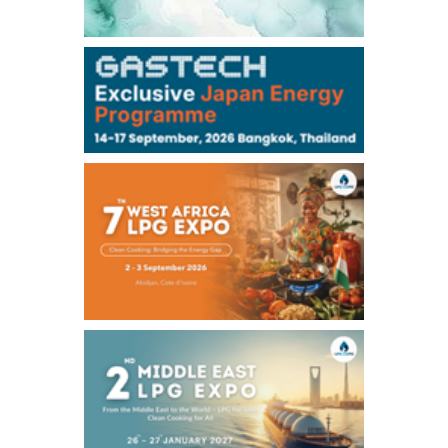
106,000
0
Kerosene/Sep
105,400
500
Gasoil/Sep
77,870
1,370
ME Crude/Aug
Chukyo
/16:05/JST
97,000
0
Gasoline/Sep
105,000
0
Kerosene/Sep
Exchange Rate
/16:00/JST
159.64
-0.85
TTS
158.35
0.17
Inter Bank
NYMEX close
/06 Aug 2026
77.29
2.07
WTI/Sep
2.9385
0.0997
RBOB/Sep
3.8820
0.0858
No.2/Sep
2.640
-0.048
Natural Gas/Sep
ICE close
/06 Aug 2026