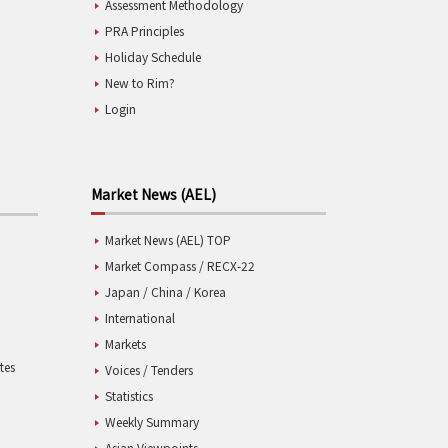
Assessment Methodology
PRA Principles
Holiday Schedule
New to Rim?
Login
Market News (AEL)
Market News (AEL) TOP
Market Compass / RECX-22
Japan / China / Korea
International
Markets
tes
Voices / Tenders
Statistics
Weekly Summary
Asian Viewpoints