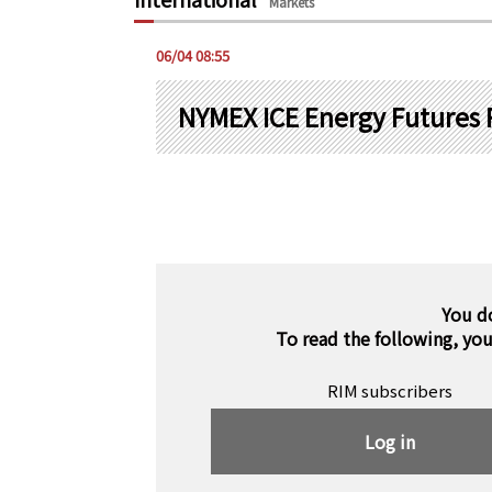
Markets
06/04 08:55
NYMEX ICE Energy Futures 
You d
To read the following, yo
RIM subscribers
Log in