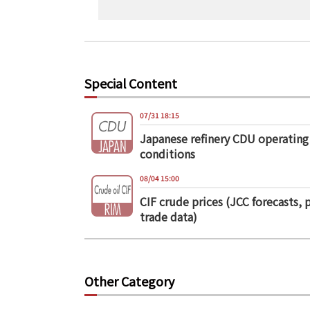
Special Content
07/31 18:15
Japanese refinery CDU operating
conditions
08/04 15:00
CIF crude prices (JCC forecasts, 
trade data)
Other Category