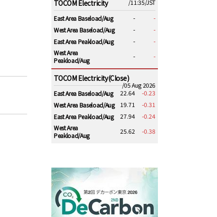
TOCOM Electricity
/11:35/JST
-
-
East Area Baseload/Aug
-
-
West Area Baseload/Aug
-
-
East Area Peakload/Aug
West Area
-
-
Peakload/Aug
TOCOM Electricity(Close)
/05 Aug 2026
22.64
-0.23
East Area Baseload/Aug
19.71
-0.31
West Area Baseload/Aug
27.94
-0.24
East Area Peakload/Aug
West Area
25.62
-0.38
Peakload/Aug