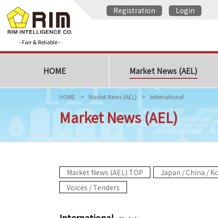
Registration
Login
- Fair & Reliable -
HOME
Market News (AEL)
HOME
Market News (AEL)
International
Market News (AEL)
Market News (AEL) TOP
Japan / China / K
Voices / Tenders
International