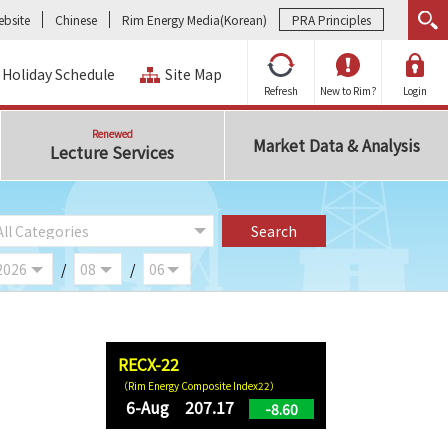
bsite
Chinese
Rim Energy Media(Korean)
PRA Principles
Holiday Schedule
Site Map
Refresh
New to Rim?
Login
Renewed
Market Data & Analysis
Lecture Services
/
/
RECX-22
（Rim Energy Composite Index22）
6-Aug 207.17
-8.60