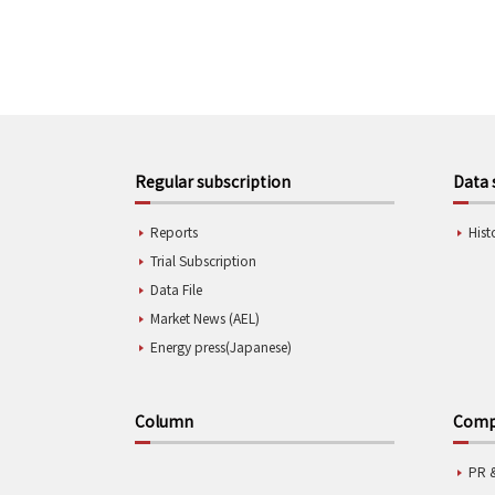
Regular subscription
Data 
Reports
Hist
Trial Subscription
Data File
Market News (AEL)
Energy press(Japanese)
Column
Compa
PR 