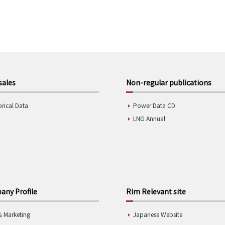
sales
Non-regular publications
orical Data
Power Data CD
LNG Annual
ny Profile
Rim Relevant site
& Marketing
Japanese Website