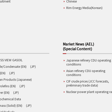
ruitment
Chinese
Rim Energy Media(Korean)
Market News (AEL)
(Special Content)
SS VIEW GASOIL
Japanese refinery CDU operating
conditions
de/Condensate (EN)
(JP)
Asian refinery CDU operating
(EN)
(JP)
conditions
an Products (Japanese)
CIF crude prices (JCC forecasts,
preliminary trade data)
olefins (EN)
(JP)
Nuclear power plant operating ra
er (EN)
(JP)
rochemical Data
ass (Solid) (EN)
(JP)
id Biofuels