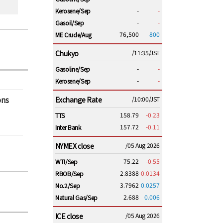
-
-
Kerosene/Sep
-
-
Gasoil/Sep
76,500
800
ME Crude/Aug
Chukyo
/11:35/JST
-
-
Gasoline/Sep
-
-
Kerosene/Sep
ons
Exchange Rate
/10:00/JST
158.79
-0.23
TTS
157.72
-0.11
Inter Bank
NYMEX close
/05 Aug 2026
75.22
-0.55
WTI/Sep
2.8388
-0.0134
RBOB/Sep
3.7962
0.0257
No.2/Sep
2.688
0.006
Natural Gas/Sep
ICE close
/05 Aug 2026