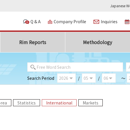
Japanese We
Q & A
Company Profile
Inquiries
Rim Reports
Methodology
Search Period
/
/
～
orea
Statistics
International
Markets