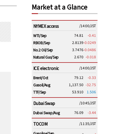
Market at a Glance
NYMEX access
/14:00/JST
74.81
-0.41
WTI/Sep
2.8139
-0.0249
RBOB/Sep
3.7476
-0.0486
No.2 Oil/Sep
2.670
-0.018
Natural Gas/Sep
ICE electronic
/14:00/JST
79.12
-0.33
Brent/Oct
1,137.50
-32.75
Gasoil/Aug
53.910
1.506
TTF/Sep
Dubai Swap
/10:45/JST
76.09
-3.44
Dubai Swap/Aug
TOCOM
/11:35/JST
-
-
Gasoline/Sep