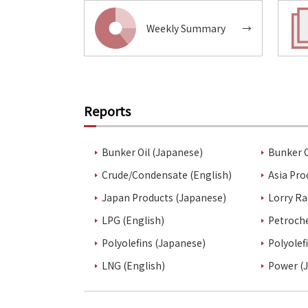
Weekly Summary
→
Reports
Bunker Oil (Japanese)
Bunker O
Crude/Condensate (English)
Asia Pro
Japan Products (Japanese)
Lorry Ra
LPG (English)
Petroch
Polyolefins (Japanese)
Polyolef
LNG (English)
Power (