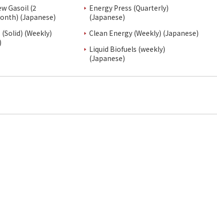
ew Gasoil (2
Energy Press (Quarterly)
onth) (Japanese)
(Japanese)
(Solid) (Weekly)
Clean Energy (Weekly) (Japanese)
)
Liquid Biofuels (weekly)
(Japanese)