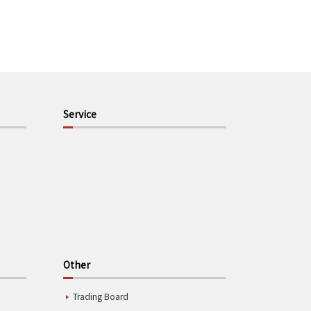
Service
Other
Trading Board