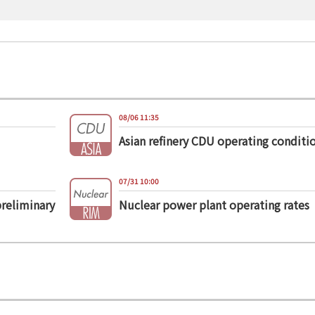
08/06 11:35
Asian refinery CDU operating conditi
07/31 10:00
preliminary
Nuclear power plant operating rates