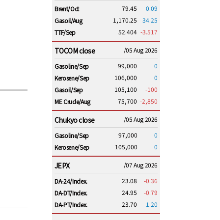
79.45
0.09
Brent/Oct
1,170.25
34.25
Gasoil/Aug
52.404
-3.517
TTF/Sep
TOCOM close
/05 Aug 2026
99,000
0
Gasoline/Sep
106,000
0
Kerosene/Sep
105,100
-100
Gasoil/Sep
75,700
-2,850
ME Crude/Aug
Chukyo close
/05 Aug 2026
97,000
0
Gasoline/Sep
105,000
0
Kerosene/Sep
JEPX
/07 Aug 2026
23.08
-0.36
DA-24/Index.
24.95
-0.79
DA-DT/Index.
23.70
1.20
DA-PT/Index.