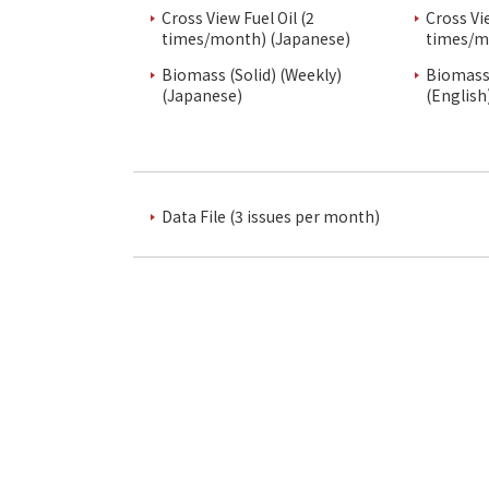
Cross View Fuel Oil (2
Cross Vi
times/month) (Japanese)
times/m
Biomass (Solid) (Weekly)
Biomass 
(Japanese)
(English
Data File (3 issues per month)