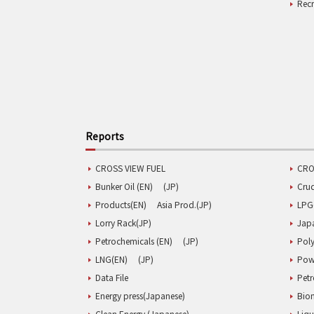
Rec
Reports
CROSS VIEW FUEL
CRO
Bunker Oil (EN)
(JP)
Cru
Products(EN)
Asia Prod.(JP)
LPG
Lorry Rack(JP)
Jap
Petrochemicals (EN)
(JP)
Poly
LNG(EN)
(JP)
Pow
Data File
Pet
Energy press(Japanese)
Biom
Clean Energy (Japanese)
Liqu