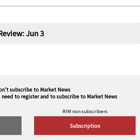
Review: Jun 3
on't subscribe to Market News
u need to register and to subscribe to Market News
RIM non subscribers
Subscription