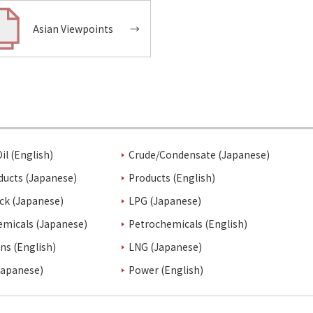
Asian Viewpoints
→
il (English)
Crude/Condensate (Japanese)
ducts (Japanese)
Products (English)
ck (Japanese)
LPG (Japanese)
emicals (Japanese)
Petrochemicals (English)
ins (English)
LNG (Japanese)
Japanese)
Power (English)