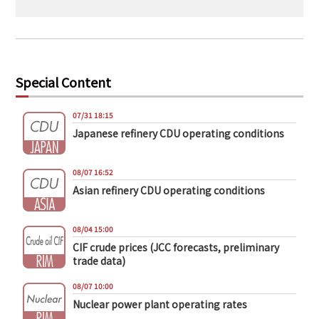
Special Content
07/31 18:15
Japanese refinery CDU operating conditions
08/07 16:52
Asian refinery CDU operating conditions
08/04 15:00
CIF crude prices (JCC forecasts, preliminary
trade data)
08/07 10:00
Nuclear power plant operating rates