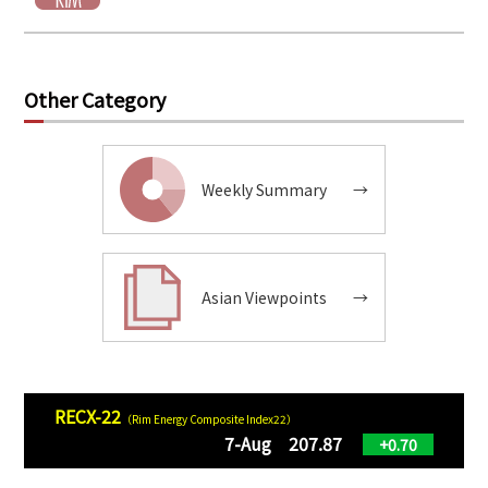
Other Category
Weekly Summary
→
Asian Viewpoints
→
RECX-22
（Rim Energy Composite Index22）
7-Aug 207.87
+0.70