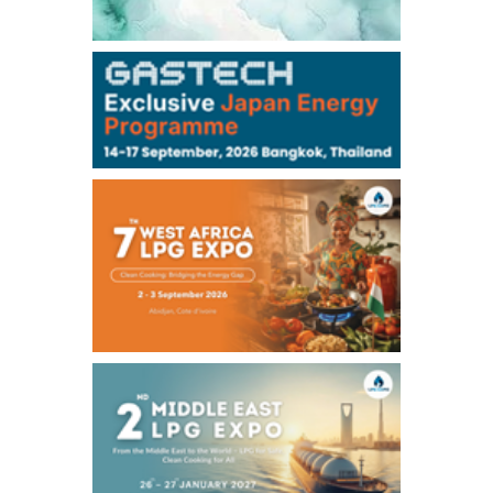
106,000
0
Kerosene/Sep
105,400
500
Gasoil/Sep
77,870
1,370
ME Crude/Aug
Chukyo
/16:05/JST
97,000
0
Gasoline/Sep
105,000
0
Kerosene/Sep
Exchange Rate
/16:00/JST
159.64
-0.85
TTS
158.35
0.17
Inter Bank
NYMEX close
/06 Aug 2026
77.29
2.07
WTI/Sep
2.9385
0.0997
RBOB/Sep
3.8820
0.0858
No.2/Sep
2.640
-0.048
Natural Gas/Sep
ICE close
/06 Aug 2026