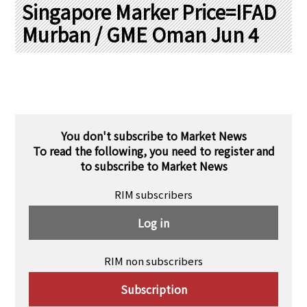
PRA Principles
Singapore Marker Price=IFAD
Murban / GME Oman Jun 4
Q & A
Japanese Website
Company Profile
Chinese
Inquiries
Rim Energy Media(Korean)
Holiday Schedule
Site Map
You don't subscribe to Market News
To read the following, you need to register and
to subscribe to Market News
RIM subscribers
Log in
RIM non subscribers
Subscription