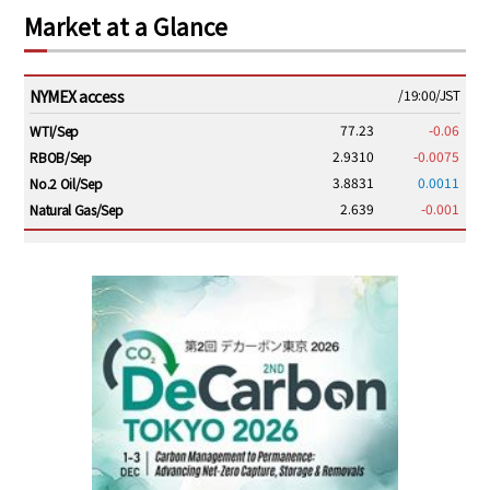
Market at a Glance
NYMEX access
/19:00/JST
77.23
-0.06
WTI/Sep
2.9310
-0.0075
RBOB/Sep
3.8831
0.0011
No.2 Oil/Sep
2.639
-0.001
Natural Gas/Sep
ICE electronic
/19:00/JST
82.31
-0.18
Brent/Oct
1,191.25
18.50
Gasoil/Aug
56.070
0.301
TTF/Sep
Dubai Swap
/17:30/JST
77.75
0.32
Dubai Swap/Aug
TOCOM
/16:05/JST
99,000
0
Gasoline/Sep