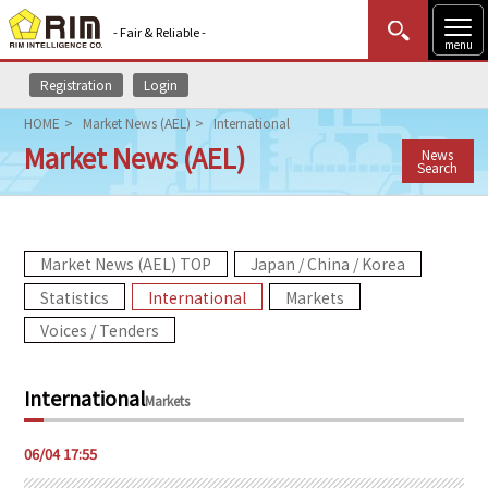
- Fair & Reliable -
menu
Registration
Login
MENU
Data Update
New to Rim?
Login
HOME
Market News (AEL)
International
Market News (AEL)
News
HOME
Search
Market News (AEL)
Market News (AEL) TOP
Japan / China / Korea
Rim Reports
Statistics
International
Markets
Methodology
Voices / Tenders
Lecture Services
International
Markets
Market Data & Analysis
06/04 17:55