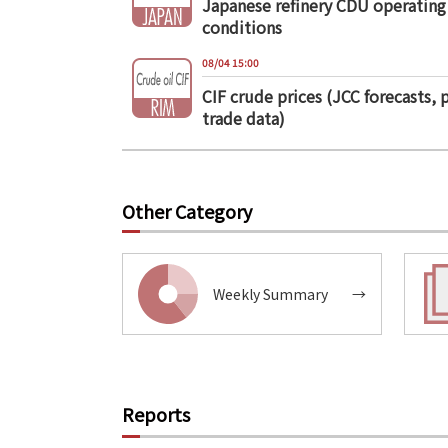
Japanese refinery CDU operating
conditions
08/04 15:00
CIF crude prices (JCC forecasts, 
trade data)
Other Category
Weekly Summary
→
Reports