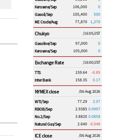
106,000
0
Kerosene/Sep
105,400
500
Gasoil/Sep
77,870
1,370
ME Crude/Aug
Chukyo
/16:05/JST
97,000
0
Gasoline/Sep
105,000
0
Kerosene/Sep
Exchange Rate
/16:00/JST
159.64
-0.85
TTS
158.35
0.17
Inter Bank
NYMEX close
/06 Aug 2026
77.29
2.07
WTI/Sep
2.9385
0.0997
RBOB/Sep
3.8820
0.0858
No.2/Sep
2.640
-0.048
Natural Gas/Sep
ICE close
/06 Aug 2026