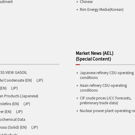
ruitment
Chinese
Rim Energy Media(Korean)
Market News (AEL)
(Special Content)
SS VIEW GASOIL
Japanese refinery CDU operating
conditions
de/Condensate (EN)
(JP)
Asian refinery CDU operating
(EN)
(JP)
conditions
an Products (Japanese)
CIF crude prices (JCC forecasts,
preliminary trade data)
olefins (EN)
(JP)
Nuclear power plant operating ra
er (EN)
(JP)
rochemical Data
ass (Solid) (EN)
(JP)
id Biofuels