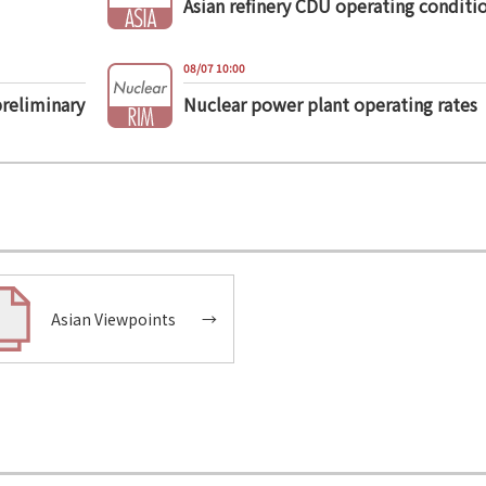
Asian refinery CDU operating conditi
08/07 10:00
preliminary
Nuclear power plant operating rates
Asian Viewpoints
→