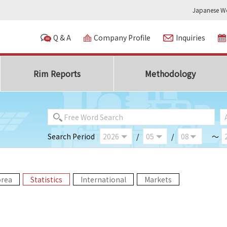
Japanese We
Q & A
Company Profile
Inquiries
Rim Reports
Methodology
Search Period
/
/
～
orea
Statistics
International
Markets