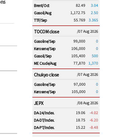
ons
82.49
3.04
Brent/Oct
1,172.75
2.50
Gasoil/Aug
55.769
3.365
TTF/Sep
TOCOM close
/07 Aug 2026
99,000
0
Gasoline/Sep
106,000
0
Kerosene/Sep
105,400
500
Gasoil/Sep
77,870
1,370
ME Crude/Aug
Chukyo close
/07 Aug 2026
97,000
0
Gasoline/Sep
105,000
0
Kerosene/Sep
JEPX
/08 Aug 2026
19.06
-4.02
DA-24/Index.
18.75
-6.20
DA-DT/Index.
15.22
-8.48
DA-PT/Index.