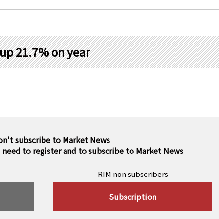
 up 21.7% on year
on't subscribe to Market News
u need to register and to subscribe to Market News
RIM non subscribers
Subscription