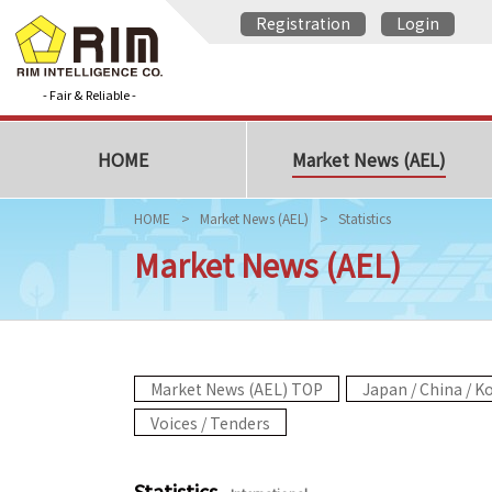
Registration
Login
- Fair & Reliable -
HOME
Market News (AEL)
HOME
Market News (AEL)
Statistics
Market News (AEL)
Market News (AEL) TOP
Japan / China / K
Voices / Tenders
Statistics