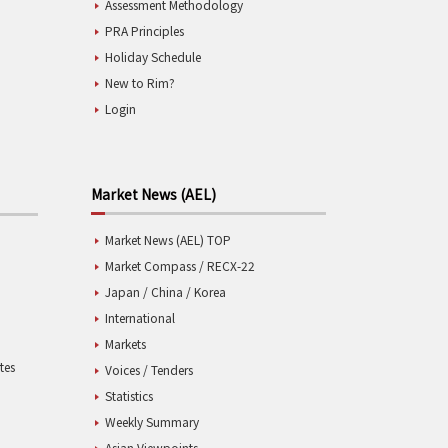
Assessment Methodology
PRA Principles
Holiday Schedule
New to Rim?
Login
Market News (AEL)
Market News (AEL) TOP
Market Compass / RECX-22
Japan / China / Korea
International
Markets
tes
Voices / Tenders
Statistics
Weekly Summary
Asian Viewpoints