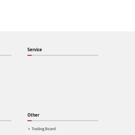
Service
Other
Trading Board