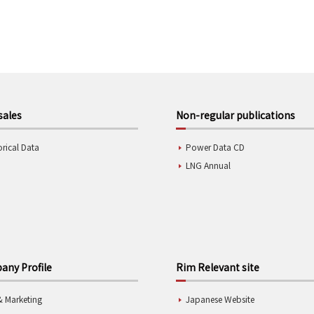
sales
Non-regular publications
orical Data
Power Data CD
LNG Annual
ny Profile
Rim Relevant site
& Marketing
Japanese Website