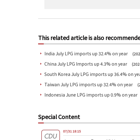
This related article is also recommend
India July LPG imports up 32.4% on year
(202
China July LPG Imports up 4.3% on year
(202
South Korea July LPG imports up 36.4% on ye
Taiwan July LPG imports up 32.4% on year
(
Indonesia June LPG imports up 0.9% on year
Special Content
07/31 18:15