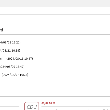
ed
4/08/23 16:21)
4/08/21 10:19)
ar
(2024/08/16 10:47)
2024/08/09 13:47)
(2024/08/07 10:25)
08/07 16:52