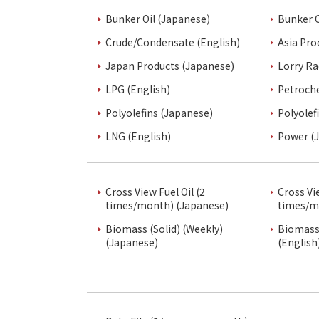
Bunker Oil (Japanese)
Bunker O
Crude/Condensate (English)
Asia Pro
Japan Products (Japanese)
Lorry Ra
LPG (English)
Petroch
Polyolefins (Japanese)
Polyolef
LNG (English)
Power (
Cross View Fuel Oil (2
Cross Vi
times/month) (Japanese)
times/m
Biomass (Solid) (Weekly)
Biomass 
(Japanese)
(English