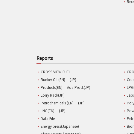
Rec
Reports
CROSS VIEW FUEL
CRO
Bunker Oil (EN)
(JP)
Cru
Products(EN)
Asia Prod.(JP)
LPG
Lorry Rack(JP)
Jap
Petrochemicals (EN)
(JP)
Poly
LNG(EN)
(JP)
Pow
Data File
Pet
Energy press(Japanese)
Biom
Clean Energy (Japanese)
Liqu