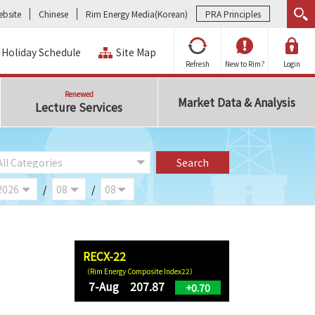
bsite
Chinese
Rim Energy Media(Korean)
PRA Principles
Holiday Schedule
Site Map
Refresh
New to Rim?
Login
Renewed
Market Data & Analysis
Lecture Services
/
/
RECX-22
（Rim Energy Composite Index22）
7-Aug 207.87
+0.70