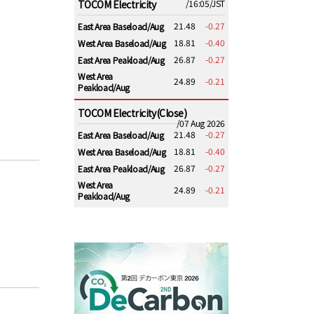
TOCOM Electricity
/16:05/JST
21.48
-0.27
East Area Baseload/Aug
18.81
-0.40
West Area Baseload/Aug
26.87
-0.27
East Area Peakload/Aug
West Area
24.89
-0.21
Peakload/Aug
TOCOM Electricity(Close)
/07 Aug 2026
21.48
-0.27
East Area Baseload/Aug
18.81
-0.40
West Area Baseload/Aug
26.87
-0.27
East Area Peakload/Aug
West Area
24.89
-0.21
Peakload/Aug