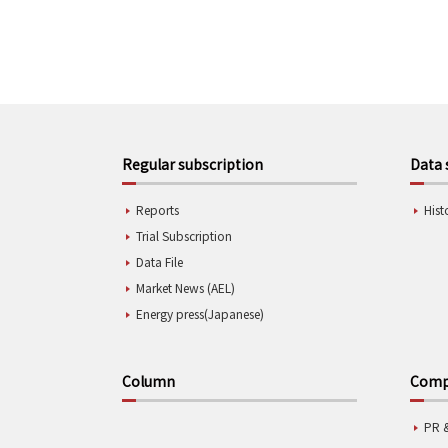
Regular subscription
Data 
Reports
Hist
Trial Subscription
Data File
Market News (AEL)
Energy press(Japanese)
Column
Compa
PR 