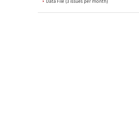
Data File (3 issues per month)