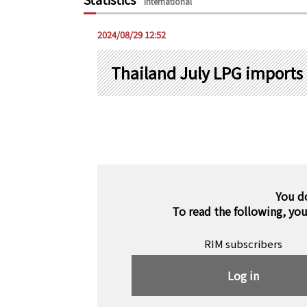
International
2024/08/29 12:52
Thailand July LPG imports
You d
To read the following, yo
RIM subscribers
Log in