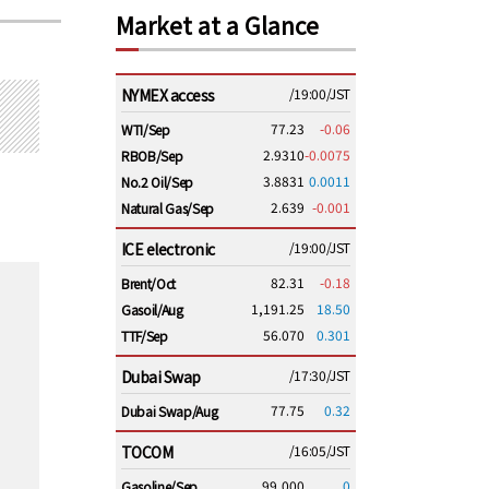
Market at a Glance
NYMEX access
/19:00/JST
77.23
-0.06
WTI/Sep
2.9310
-0.0075
RBOB/Sep
3.8831
0.0011
No.2 Oil/Sep
2.639
-0.001
Natural Gas/Sep
ICE electronic
/19:00/JST
82.31
-0.18
Brent/Oct
1,191.25
18.50
Gasoil/Aug
56.070
0.301
TTF/Sep
Dubai Swap
/17:30/JST
77.75
0.32
Dubai Swap/Aug
TOCOM
/16:05/JST
99,000
0
Gasoline/Sep