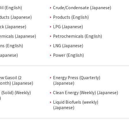
il (English)
Crude/Condensate (Japanese)
ducts (Japanese)
Products (English)
ck (Japanese)
LPG (Japanese)
emicals (Japanese)
Petrochemicals (English)
ins (English)
LNG (Japanese)
Japanese)
Power (English)
ew Gasoil (2
Energy Press (Quarterly)
onth) (Japanese)
(Japanese)
(Solid) (Weekly)
Clean Energy (Weekly) (Japanese)
)
Liquid Biofuels (weekly)
(Japanese)