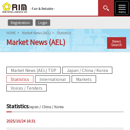
- Fair & Reliable -
menu
Registration
Login
MENU
Data Update
New to Rim?
Login
HOME
Market News (AEL)
Statistics
Market News (AEL)
News
HOME
Search
Market News (AEL)
Market News (AEL) TOP
Japan / China / Korea
Rim Reports
Statistics
International
Markets
Methodology
Voices / Tenders
Lecture Services
Statistics
Japan / China / Korea
Market Data & Analysis
2025/10/24 16:31