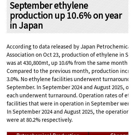
PRA Principles
September ethylene
production up 10.6% on year
Q & A
Japanese Website
in Japan
Company Profile
Chinese
Inquiries
Rim Energy Media(Korean)
Holiday Schedule
According to data released by Japan Petrochemical 
Site Map
Association on Oct 23, production of ethylene in S
was at 430,800mt, up 10.6% from the same month las
Compared to the previous month, production incre
3.0%. No ethylene facilities underwent turnaround i
September. In September 2024 and August 2025, one 
each underwent turnaround. Operation rates of eth
facilities that were in operation in September were 
In September 2024 and August 2025, the operation r
were at 80.2% respectively.