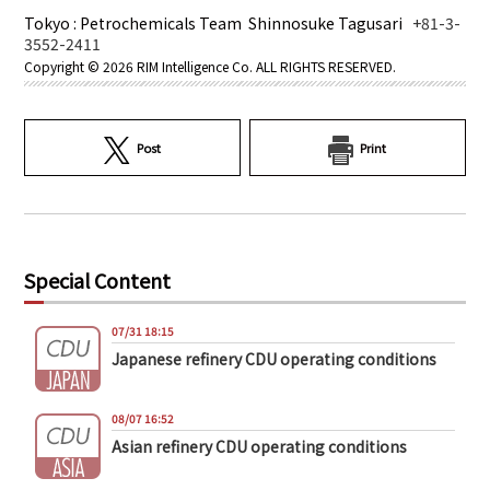
Tokyo : Petrochemicals Team Shinnosuke Tagusari
+81-3-
3552-2411
Copyright ©
2026 RIM Intelligence Co. ALL RIGHTS RESERVED.
Post
Print
Special Content
07/31 18:15
Japanese refinery CDU operating conditions
08/07 16:52
Asian refinery CDU operating conditions