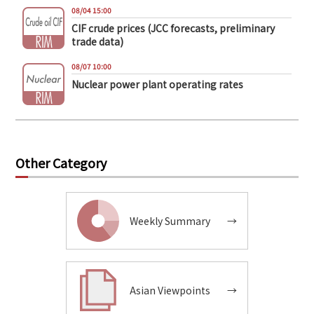
08/04 15:00
CIF crude prices (JCC forecasts, preliminary
trade data)
08/07 10:00
Nuclear power plant operating rates
Other Category
Weekly Summary
→
Asian Viewpoints
→