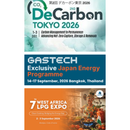
56.070
0.301
TTF/Sep
Dubai Swap
/17:30/JST
77.75
0.32
Dubai Swap/Aug
TOCOM
/16:05/JST
99,000
0
Gasoline/Sep
106,000
0
Kerosene/Sep
105,400
500
Gasoil/Sep
77,870
1,370
ME Crude/Aug
Chukyo
/16:05/JST
97,000
0
Gasoline/Sep
105,000
0
Kerosene/Sep
Exchange Rate
/16:00/JST
159.64
-0.85
TTS
158.35
0.17
Inter Bank
NYMEX close
/06 Aug 2026