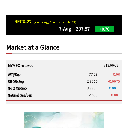
RECX-22
（Rim Energy Composite Index22）
7-Aug 207.87
+0.70
Market at a Glance
NYMEX access
/19:00/JST
77.23
-0.06
WTI/Sep
2.9310
-0.0075
RBOB/Sep
3.8831
0.0011
No.2 Oil/Sep
2.639
-0.001
Natural Gas/Sep
ICE electronic
/19:00/JST
82.31
-0.18
Brent/Oct
1,191.25
18.50
Gasoil/Aug