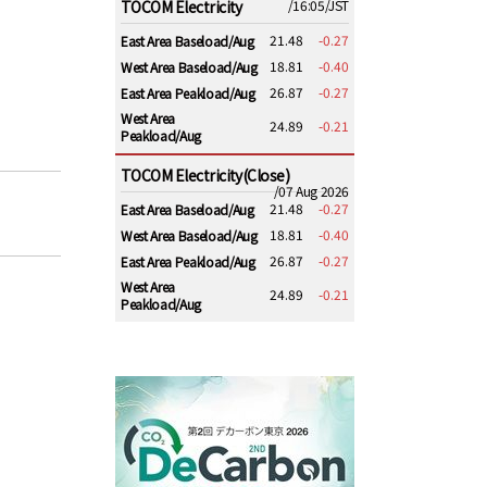
TOCOM Electricity
/16:05/JST
21.48
-0.27
East Area Baseload/Aug
18.81
-0.40
West Area Baseload/Aug
26.87
-0.27
East Area Peakload/Aug
West Area
24.89
-0.21
Peakload/Aug
TOCOM Electricity(Close)
/07 Aug 2026
21.48
-0.27
East Area Baseload/Aug
18.81
-0.40
West Area Baseload/Aug
26.87
-0.27
East Area Peakload/Aug
West Area
24.89
-0.21
Peakload/Aug