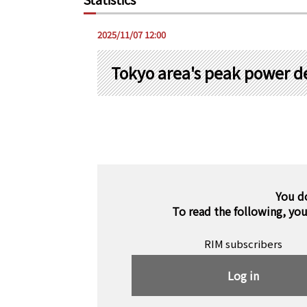
2025/11/07 12:00
Tokyo area's peak power 
You d
To read the following, yo
RIM subscribers
Log in