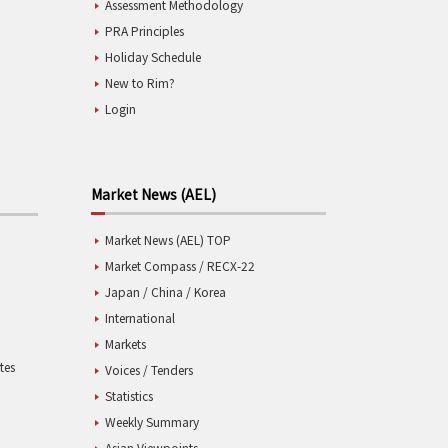
Assessment Methodology
PRA Principles
Holiday Schedule
New to Rim?
Login
Market News (AEL)
Market News (AEL) TOP
Market Compass / RECX-22
Japan / China / Korea
International
Markets
tes
Voices / Tenders
Statistics
Weekly Summary
Asian Viewpoints