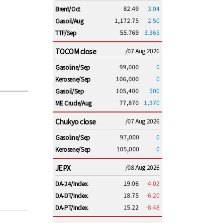
82.49
3.04
Brent/Oct
1,172.75
2.50
Gasoil/Aug
55.769
3.365
TTF/Sep
TOCOM close
/07 Aug 2026
99,000
0
Gasoline/Sep
106,000
0
Kerosene/Sep
105,400
500
Gasoil/Sep
77,870
1,370
ME Crude/Aug
Chukyo close
/07 Aug 2026
97,000
0
Gasoline/Sep
105,000
0
Kerosene/Sep
JEPX
/08 Aug 2026
19.06
-4.02
DA-24/Index.
18.75
-6.20
DA-DT/Index.
15.22
-8.48
DA-PT/Index.