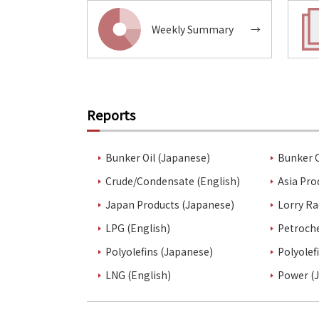
Weekly Summary
→
Reports
Bunker Oil (Japanese)
Bunker O
Crude/Condensate (English)
Asia Pro
Japan Products (Japanese)
Lorry Ra
LPG (English)
Petroch
Polyolefins (Japanese)
Polyolef
LNG (English)
Power (