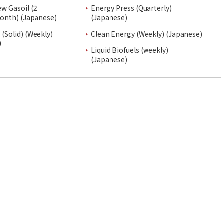
ew Gasoil (2
Energy Press (Quarterly)
onth) (Japanese)
(Japanese)
(Solid) (Weekly)
Clean Energy (Weekly) (Japanese)
)
Liquid Biofuels (weekly)
(Japanese)