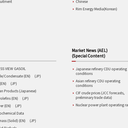
ruitment
Chinese
Rim Energy Media(Korean)
Market News (AEL)
(Special Content)
SS VIEW GASOIL
Japanese refinery CDU operating
conditions
de/Condensate (EN)
(JP)
Asian refinery CDU operating
(EN)
(JP)
conditions
an Products (Japanese)
CIF crude prices (JCC forecasts,
preliminary trade data)
olefins (EN)
(JP)
Nuclear power plant operating ra
er (EN)
(JP)
rochemical Data
ass (Solid) (EN)
(JP)
id Biofuels