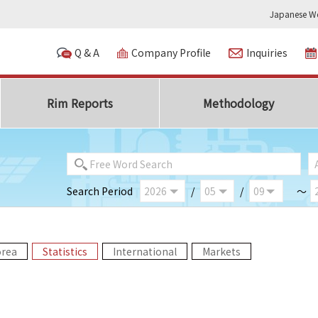
Japanese We
Q & A
Company Profile
Inquiries
Rim Reports
Methodology
Search Period
/
/
～
orea
Statistics
International
Markets