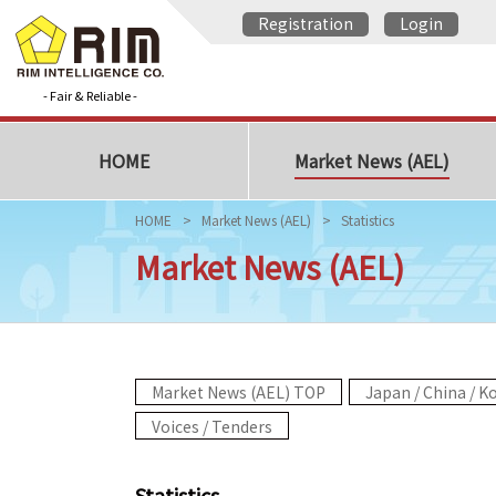
Registration
Login
- Fair & Reliable -
HOME
Market News (AEL)
HOME
Market News (AEL)
Statistics
Market News (AEL)
Market News (AEL) TOP
Japan / China / K
Voices / Tenders
Statistics