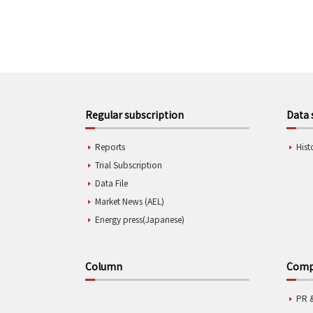
Regular subscription
Data 
Reports
Hist
Trial Subscription
Data File
Market News (AEL)
Energy press(Japanese)
Column
Compa
PR 