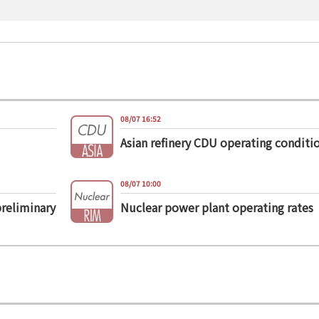
08/07 16:52
Asian refinery CDU operating conditi
08/07 10:00
preliminary
Nuclear power plant operating rates