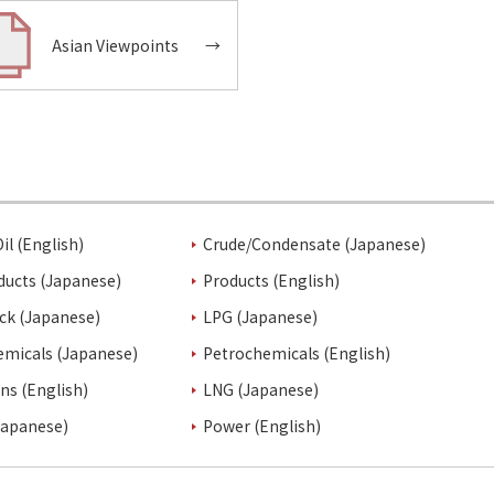
Asian Viewpoints
→
il (English)
Crude/Condensate (Japanese)
ducts (Japanese)
Products (English)
ck (Japanese)
LPG (Japanese)
emicals (Japanese)
Petrochemicals (English)
ins (English)
LNG (Japanese)
Japanese)
Power (English)