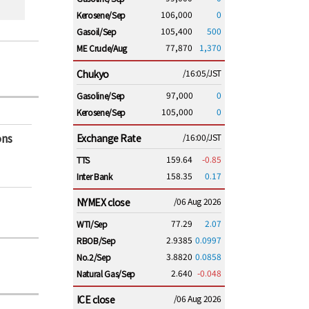
106,000
0
Kerosene/Sep
105,400
500
Gasoil/Sep
77,870
1,370
ME Crude/Aug
Chukyo
/16:05/JST
97,000
0
Gasoline/Sep
105,000
0
Kerosene/Sep
ons
Exchange Rate
/16:00/JST
159.64
-0.85
TTS
158.35
0.17
Inter Bank
NYMEX close
/06 Aug 2026
77.29
2.07
WTI/Sep
2.9385
0.0997
RBOB/Sep
3.8820
0.0858
No.2/Sep
2.640
-0.048
Natural Gas/Sep
ICE close
/06 Aug 2026