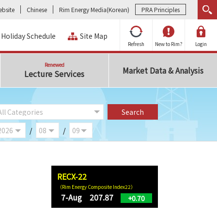
bsite
Chinese
Rim Energy Media(Korean)
PRA Principles
Holiday Schedule
Site Map
Refresh
New to Rim?
Login
Renewed
Market Data & Analysis
Lecture Services
/
/
RECX-22
（Rim Energy Composite Index22）
7-Aug 207.87
+0.70