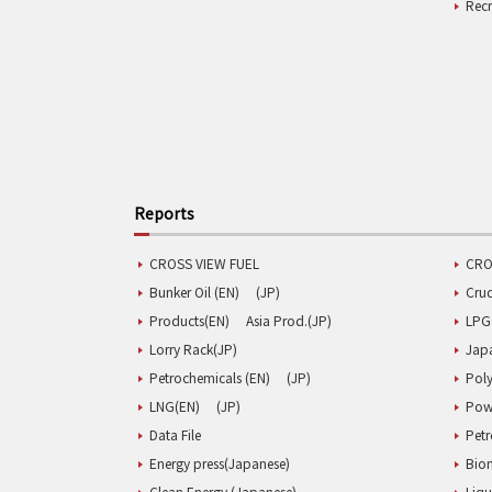
Rec
Reports
CROSS VIEW FUEL
CRO
Bunker Oil (EN)
(JP)
Cru
Products(EN)
Asia Prod.(JP)
LPG
Lorry Rack(JP)
Jap
Petrochemicals (EN)
(JP)
Poly
LNG(EN)
(JP)
Pow
Data File
Pet
Energy press(Japanese)
Biom
Clean Energy (Japanese)
Liqu