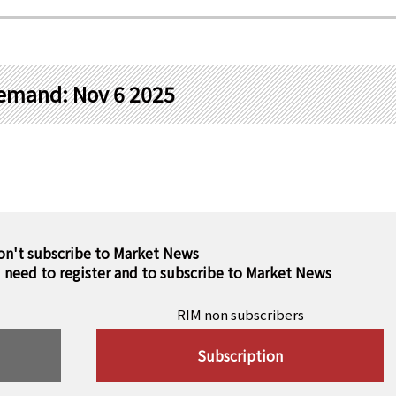
demand: Nov 6 2025
on't subscribe to Market News
u need to register and to subscribe to Market News
RIM non subscribers
Subscription