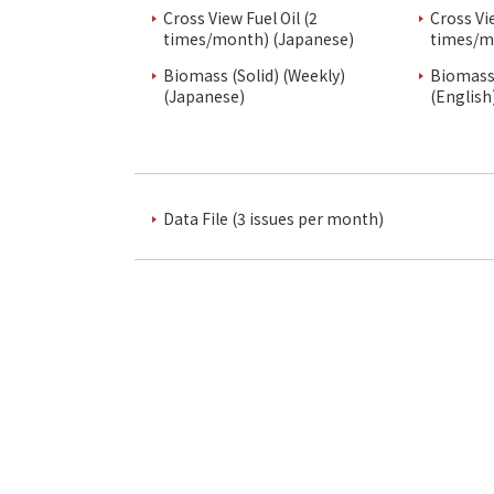
Cross View Fuel Oil (2
Cross Vi
times/month) (Japanese)
times/m
Biomass (Solid) (Weekly)
Biomass 
(Japanese)
(English
Data File (3 issues per month)