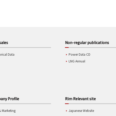
sales
Non-regular publications
orical Data
Power Data CD
LNG Annual
ny Profile
Rim Relevant site
& Marketing
Japanese Website