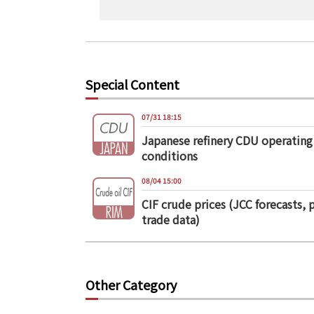
Special Content
07/31 18:15
Japanese refinery CDU operating
conditions
08/04 15:00
CIF crude prices (JCC forecasts, 
trade data)
Other Category