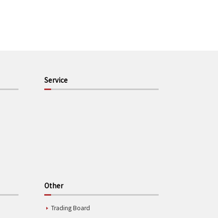
Service
Other
Trading Board