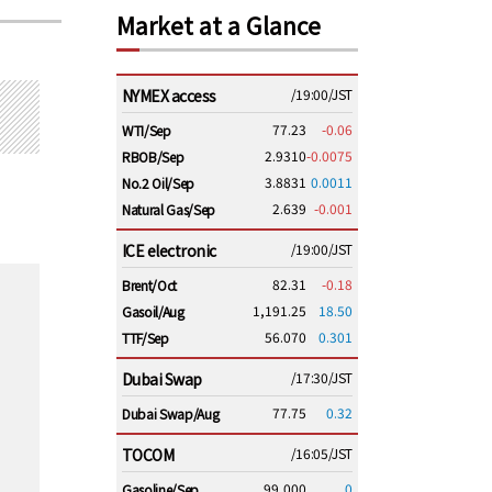
Market at a Glance
NYMEX access
/19:00/JST
77.23
-0.06
WTI/Sep
2.9310
-0.0075
RBOB/Sep
3.8831
0.0011
No.2 Oil/Sep
2.639
-0.001
Natural Gas/Sep
ICE electronic
/19:00/JST
82.31
-0.18
Brent/Oct
1,191.25
18.50
Gasoil/Aug
56.070
0.301
TTF/Sep
Dubai Swap
/17:30/JST
77.75
0.32
Dubai Swap/Aug
TOCOM
/16:05/JST
99,000
0
Gasoline/Sep